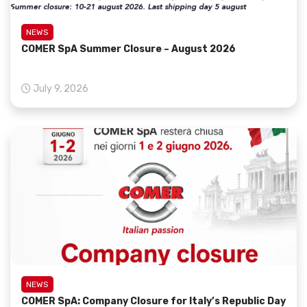
NEWS
COMER SpA Summer Closure – August 2026
July 9, 2026
NEWS
COMER SpA: Company Closure for Italy’s Republic Day