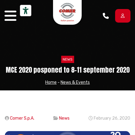
Skip to content
NEWS
MCE 2020 posponed to 8-11 september 2020
Home
-
News & Events
Comer S.p.A.
News
February 26, 2020