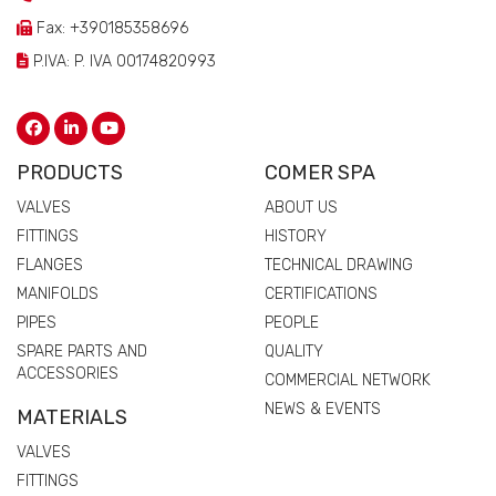
Fax: +390185358696
P.IVA: P. IVA 00174820993
PRODUCTS
COMER SPA
VALVES
ABOUT US
FITTINGS
HISTORY
FLANGES
TECHNICAL DRAWING
MANIFOLDS
CERTIFICATIONS
PIPES
PEOPLE
SPARE PARTS AND
QUALITY
ACCESSORIES
COMMERCIAL NETWORK
NEWS & EVENTS
MATERIALS
VALVES
FITTINGS