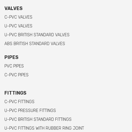
VALVES
C-PVC VALVES
U-PVC VALVES
U-PVC BRITISH STANDARD VALVES
ABS BRITISH STANDARD VALVES
PIPES
PVC PIPES
C-PVC PIPES
FITTINGS
C-PVC FITTINGS
U-PVC PRESSURE FITTINGS
U-PVC BRITISH STANDARD FITTINGS
U-PVC FITTINGS WITH RUBBER RING JOINT