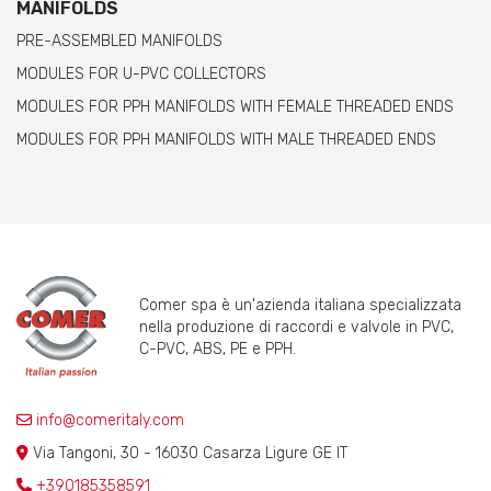
MANIFOLDS
PRE-ASSEMBLED MANIFOLDS
MODULES FOR U-PVC COLLECTORS
MODULES FOR PPH MANIFOLDS WITH FEMALE THREADED ENDS
MODULES FOR PPH MANIFOLDS WITH MALE THREADED ENDS
Comer spa è un'azienda italiana specializzata
nella produzione di raccordi e valvole in PVC,
C-PVC, ABS, PE e PPH.
info@comeritaly.com
Via Tangoni, 30 - 16030 Casarza Ligure GE IT
+390185358591