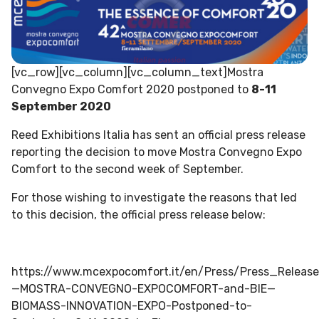
[vc_row][vc_column][vc_column_text]Mostra
Convegno Expo Comfort 2020 postponed to
8-11
September 2020
Reed Exhibitions Italia has sent an official press release
reporting the decision to move Mostra Convegno Expo
Comfort to the second week of September.
For those wishing to investigate the reasons that led
to this decision, the official press release below:
https://www.mcexpocomfort.it/en/Press/Press_Releas
—MOSTRA-CONVEGNO-EXPOCOMFORT-and-BIE—
BIOMASS-INNOVATION-EXPO-Postponed-to-