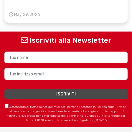
May 29, 2026
Iscriviti alla Newsletter
Acconsento al trattamento dei miei dati personali secondo la Politica sulla Privacy. I
dati sono raccolti e gestiti al fine di rendere possibile lo svolgimento del rapporto di
fornitura e/o prestazione nel rispetto della Normativa Europea sul trattamento dei
dati - GDPR (General Data Protection Regulation) 2016/679