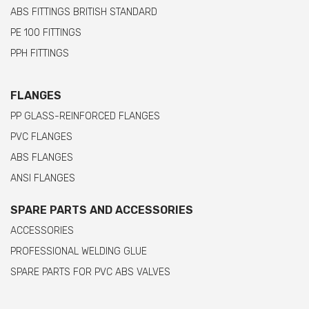
ABS FITTINGS BRITISH STANDARD
PE 100 FITTINGS
PPH FITTINGS
FLANGES
PP GLASS-REINFORCED FLANGES
PVC FLANGES
ABS FLANGES
ANSI FLANGES
SPARE PARTS AND ACCESSORIES
ACCESSORIES
PROFESSIONAL WELDING GLUE
SPARE PARTS FOR PVC ABS VALVES