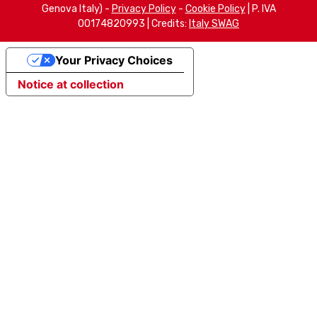
Genova Italy) -
Privacy Policy
-
Cookie Policy
| P. IVA
00174820993 | Credits:
Italy SWAG
Your Privacy Choices
Notice at collection