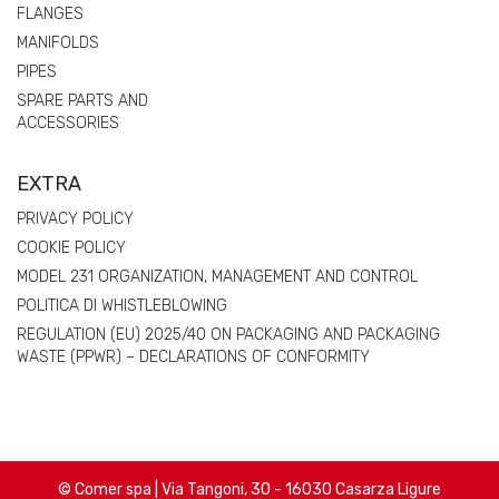
FLANGES
MANIFOLDS
PIPES
SPARE PARTS AND
ACCESSORIES
EXTRA
PRIVACY POLICY
COOKIE POLICY
MODEL 231 ORGANIZATION, MANAGEMENT AND CONTROL
POLITICA DI WHISTLEBLOWING
REGULATION (EU) 2025/40 ON PACKAGING AND PACKAGING
WASTE (PPWR) – DECLARATIONS OF CONFORMITY
© Comer spa | Via Tangoni, 30 - 16030 Casarza Ligure