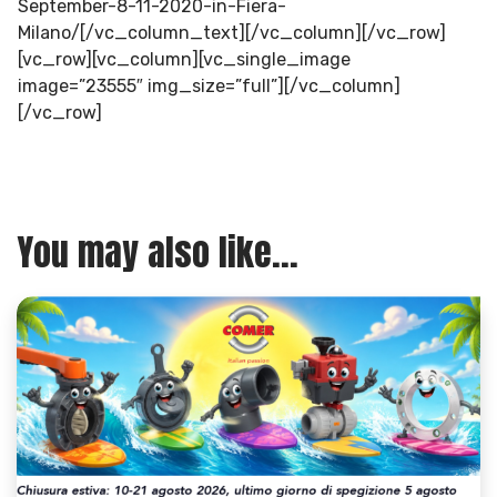
September-8-11-2020-in-Fiera-
Milano/[/vc_column_text][/vc_column][/vc_row]
[vc_row][vc_column][vc_single_image
image=”23555″ img_size=”full”][/vc_column]
[/vc_row]
You may also like...