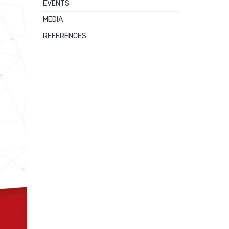
EVENTS
MEDIA
REFERENCES