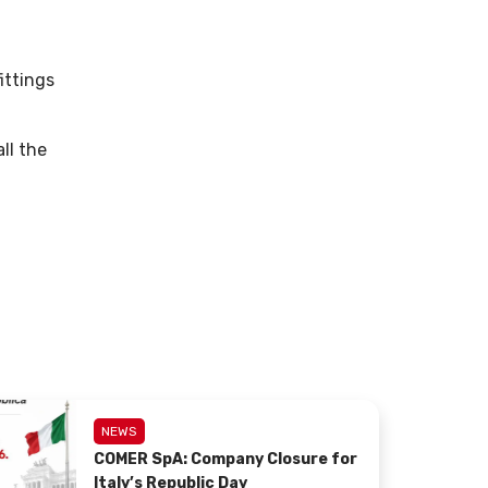
ittings
ll the
NEWS
COMER SpA: Company Closure for
Italy’s Republic Day