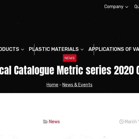
Company
Qu
About us
ODUCTS
PLASTIC MATERIALS
APPLICATIONS OF V
NEWS
al Catalogue Metric series 2020 
Home
-
News & Events
News
March 