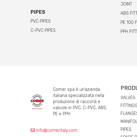
JOINT
PIPES
ABS FIT
PVC PIPES
PE 100 
C-PVC PIPES
PPH FIT
PROD
Comer spa è un’azienda
italiana specializzata nella
VALVES
produzione di raccordi e
FITTING
valvole in PVC, C-PVC, ABS,
FLANGE
PE e PPH.
MANIFO
PIPES
info@comeritaly.com