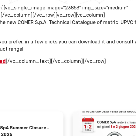
n][vc_single_image image=”23853″ img_size=”medium”
”][/vc_column][/vc_row][vc_row][vc_column]
e new COMER S.p.A. Technical Catalogue of metric UPVC f
u prefer, in a few clicks you can download it and consult a
uct range!
oad
[/vc_column_text][/vc_column][/vc_row]
SpA Summer Closure –
 2026