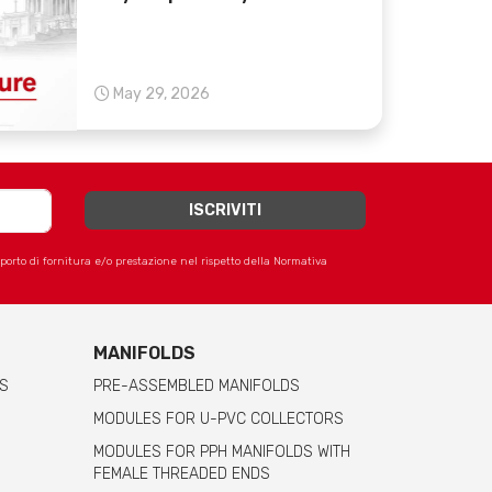
May 29, 2026
apporto di fornitura e/o prestazione nel rispetto della Normativa
MANIFOLDS
S
PRE-ASSEMBLED MANIFOLDS
MODULES FOR U-PVC COLLECTORS
MODULES FOR PPH MANIFOLDS WITH
FEMALE THREADED ENDS