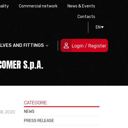
ality
Commercial network
News & Events
History
Technical drawing
Certifications
Contacts
EN
People
ALVES AND FITTINGS
Login / Register
COMER S.p.A.
CATEGORIE
NEWS
18, 2020
PRESS RELEASE