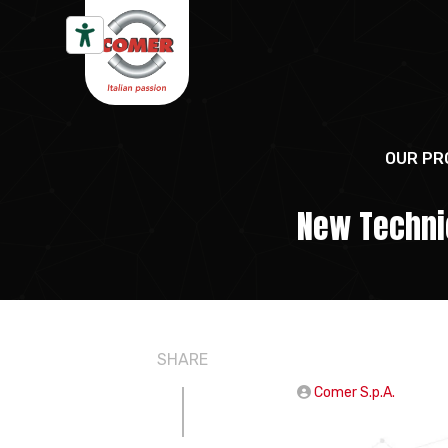
Skip to content
OUR PR
New Technic
SHARE
Comer S.p.A.