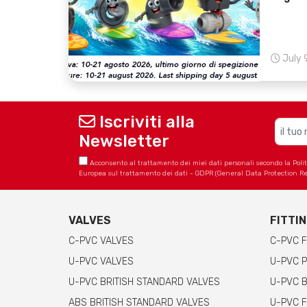
July 
Iscriviti alla
Newsletter
Acconsento al trattamento dei miei dati personali secondo la Politica
Europea sul trattamento dei dati - GDPR (General Data Protection Re
VALVES
FITTI
C-PVC VALVES
C-PVC F
U-PVC VALVES
U-PVC P
U-PVC BRITISH STANDARD VALVES
U-PVC B
ABS BRITISH STANDARD VALVES
U-PVC F