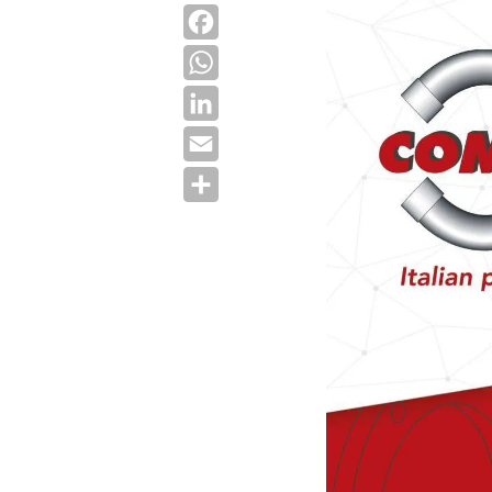
Facebook
WhatsApp
LinkedIn
Email
Share