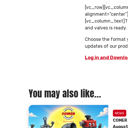
[vc_row][vc_colum
alignment=”center
[vc_column_text]Th
and valves is ready.
Choose the format yo
updates of our prod
Log in and Downl
You may also like...
NEWS
COMER 
August