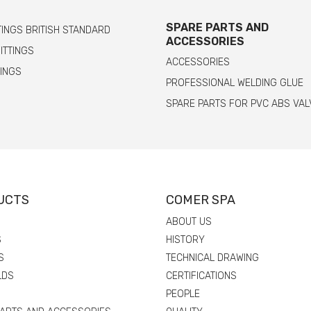
SPARE PARTS AND
TINGS BRITISH STANDARD
ACCESSORIES
FITTINGS
ACCESSORIES
TINGS
PROFESSIONAL WELDING GLUE
SPARE PARTS FOR PVC ABS VAL
UCTS
COMER SPA
ABOUT US
S
HISTORY
S
TECHNICAL DRAWING
LDS
CERTIFICATIONS
PEOPLE