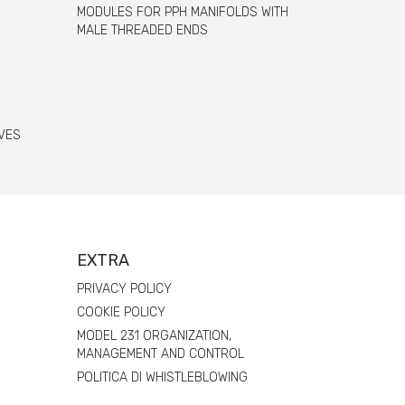
MODULES FOR PPH MANIFOLDS WITH
MALE THREADED ENDS
VES
EXTRA
PRIVACY POLICY
COOKIE POLICY
MODEL 231 ORGANIZATION,
MANAGEMENT AND CONTROL
POLITICA DI WHISTLEBLOWING