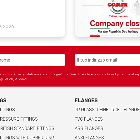
9, 2026
 sulla Privacy. I dati sono raccolti e gestiti al fine di rendere possibile lo svolgimento del r
gulation) 2016/679
NGS
FLANGES
ITTINGS
PP GLASS-REINFORCED FLANGE
RESSURE FITTINGS
PVC FLANGES
RITISH STANDARD FITTINGS
ABS FLANGES
ITTINGS WITH RUBBER RING
ANSI FLANGES