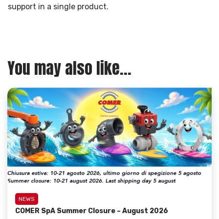
support in a single product.
You may also like...
NEWS
COMER SpA Summer Closure – August 2026