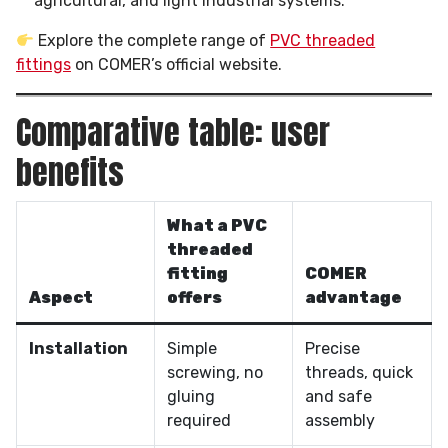
agricultural, and light industrial systems.
Explore the complete range of
PVC threaded
fittings
on COMER’s official website.
Comparative table: user
benefits
What a PVC
threaded
fitting
COMER
Aspect
offers
advantage
Installation
Simple
Precise
screwing, no
threads, quick
gluing
and safe
required
assembly