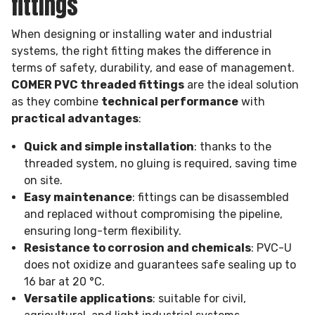
fittings
When designing or installing water and industrial
systems, the right fitting makes the difference in
terms of safety, durability, and ease of management.
COMER PVC threaded fittings
are the ideal solution
as they combine
technical performance
with
practical advantages
:
Quick and simple installation
: thanks to the
threaded system, no gluing is required, saving time
on site.
Easy maintenance
: fittings can be disassembled
and replaced without compromising the pipeline,
ensuring long-term flexibility.
Resistance to corrosion and chemicals
: PVC-U
does not oxidize and guarantees safe sealing up to
16 bar at 20 °C.
Versatile applications
: suitable for civil,