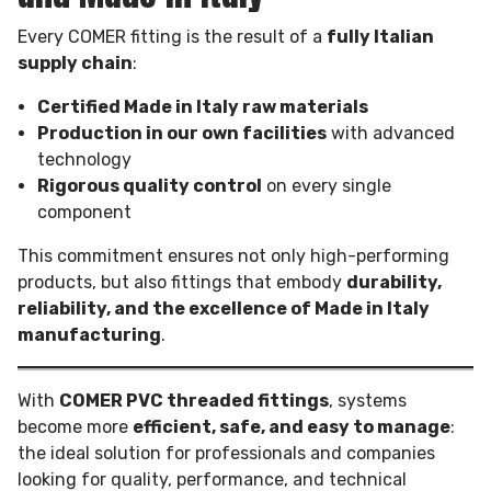
Every COMER fitting is the result of a
fully Italian
supply chain
:
Certified Made in Italy raw materials
Production in our own facilities
with advanced
technology
Rigorous quality control
on every single
component
This commitment ensures not only high-performing
products, but also fittings that embody
durability,
reliability, and the excellence of Made in Italy
manufacturing
.
With
COMER PVC threaded fittings
, systems
become more
efficient, safe, and easy to manage
:
the ideal solution for professionals and companies
looking for quality, performance, and technical