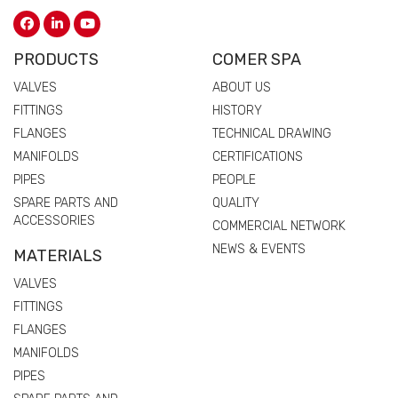
PRODUCTS
COMER SPA
VALVES
ABOUT US
FITTINGS
HISTORY
FLANGES
TECHNICAL DRAWING
MANIFOLDS
CERTIFICATIONS
PIPES
PEOPLE
SPARE PARTS AND
QUALITY
ACCESSORIES
COMMERCIAL NETWORK
NEWS & EVENTS
MATERIALS
VALVES
FITTINGS
FLANGES
MANIFOLDS
PIPES