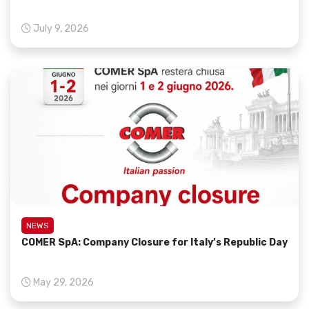
July 9, 2026
NEWS
COMER SpA: Company Closure for Italy’s Republic Day
May 29, 2026