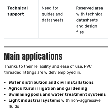
Technical
Need for
Reserved area
support
guides and
with technical
datasheets
datasheets
and design
files
Main applications
Thanks to their reliability and ease of use, PVC
threaded fittings are widely employed in:
Water distribution and civil installations
Agricultural irrigation and gardening
Swimming pools and water treatment systems
Light industrial systems
with non-aggressive
fluids