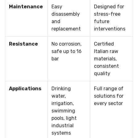
Maintenance
Easy
Designed for
disassembly
stress-free
and
future
replacement
interventions
Resistance
No corrosion,
Certified
safe up to 16
Italian raw
bar
materials,
consistent
quality
Applications
Drinking
Full range of
water,
solutions for
irrigation,
every sector
swimming
pools, light
industrial
systems