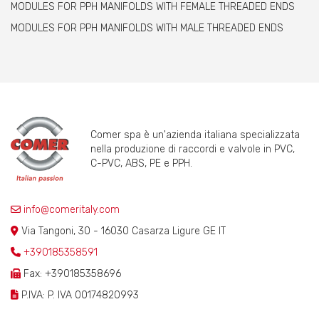
MODULES FOR PPH MANIFOLDS WITH FEMALE THREADED ENDS
MODULES FOR PPH MANIFOLDS WITH MALE THREADED ENDS
Comer spa è un'azienda italiana specializzata
nella produzione di raccordi e valvole in PVC,
C-PVC, ABS, PE e PPH.
info@comeritaly.com
Via Tangoni, 30 - 16030 Casarza Ligure GE IT
+390185358591
Fax: +390185358696
P.IVA: P. IVA 00174820993