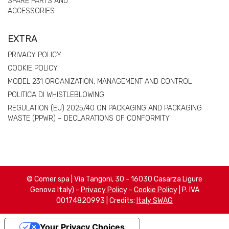
SPARE PARTS AND
ACCESSORIES
EXTRA
PRIVACY POLICY
COOKIE POLICY
MODEL 231 ORGANIZATION, MANAGEMENT AND CONTROL
POLITICA DI WHISTLEBLOWING
REGULATION (EU) 2025/40 ON PACKAGING AND PACKAGING
WASTE (PPWR) – DECLARATIONS OF CONFORMITY
© Comer spa | Via Tangoni, 30 - 16030 Casarza Ligure
Genova Italy) -
Privacy Policy
-
Cookie Policy
| P. IVA
00174820993 | Credits:
Italy SWAG
Your Privacy Choices