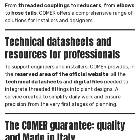
From
threaded couplings
to
reducers
, from
elbows
to
hose tails
, COMER offers a comprehensive range of
solutions for installers and designers.
Technical datasheets and
resources for professionals
To support engineers and installers, COMER provides, in
the
reserved area of the official website
, all the
technical datasheets
and
digital files
needed to
integrate threaded fittings into plant designs. A
service created to simplify daily work and ensure
precision from the very first stages of planning.
The COMER guarantee: quality
and Made in Italy