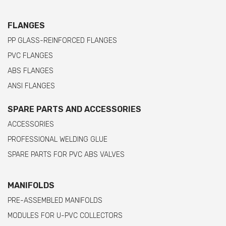
FLANGES
PP GLASS-REINFORCED FLANGES
PVC FLANGES
ABS FLANGES
ANSI FLANGES
SPARE PARTS AND ACCESSORIES
ACCESSORIES
PROFESSIONAL WELDING GLUE
SPARE PARTS FOR PVC ABS VALVES
MANIFOLDS
PRE-ASSEMBLED MANIFOLDS
MODULES FOR U-PVC COLLECTORS