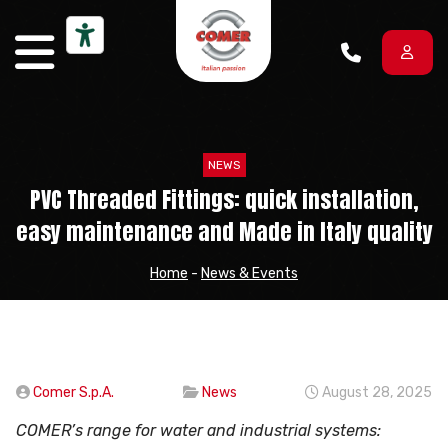
Skip to content
NEWS
PVC Threaded Fittings: quick installation,
easy maintenance and Made in Italy quality
Home
-
News & Events
Comer S.p.A.
News
August 28, 2025
COMER’s range for water and industrial systems: