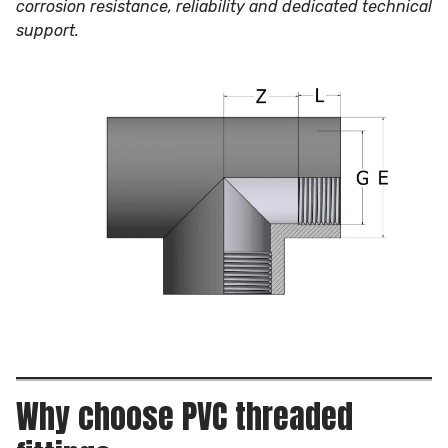
corrosion resistance, reliability and dedicated technical
support.
Why choose PVC threaded