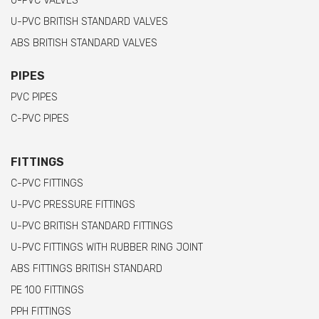
U-PVC VALVES
U-PVC BRITISH STANDARD VALVES
ABS BRITISH STANDARD VALVES
PIPES
PVC PIPES
C-PVC PIPES
FITTINGS
C-PVC FITTINGS
U-PVC PRESSURE FITTINGS
U-PVC BRITISH STANDARD FITTINGS
U-PVC FITTINGS WITH RUBBER RING JOINT
ABS FITTINGS BRITISH STANDARD
PE 100 FITTINGS
PPH FITTINGS