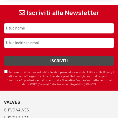
Iscriviti alla Newsletter
Acconsento al trattamento dei miei dati personali secondo la Politica sulla Privacy. I
dati sono raccolti e gestiti al fine di rendere possibile lo svolgimento del rapporto di
fornitura e/o prestazione nel rispetto della Normativa Europea sul trattamento dei
dati - GDPR (General Data Protection Regulation) 2016/679
VALVES
C-PVC VALVES