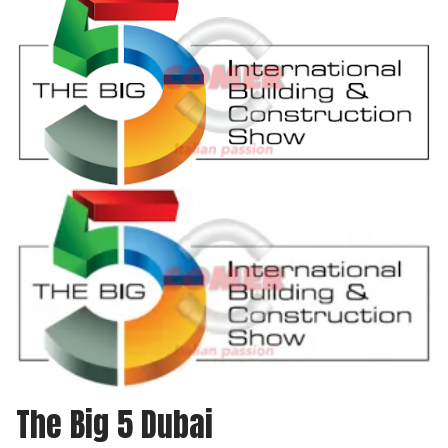
The Big 5 Dubai