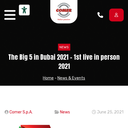
Skip to content
NEWS
The Big 5 in Dubai 2021 – 1st live in person
2021
Home
-
News & Events
Comer S.p.A.
News
June 25, 2021