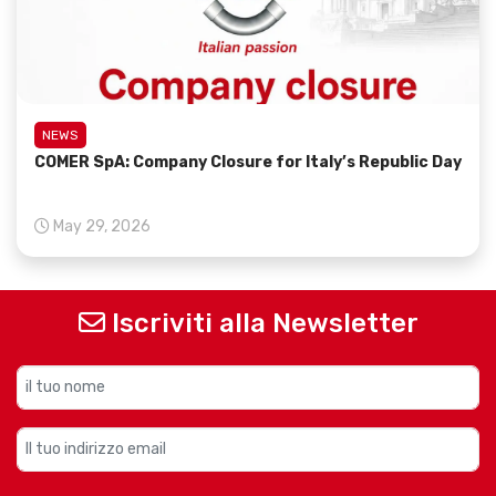
NEWS
COMER SpA: Company Closure for Italy’s Republic Day
May 29, 2026
Iscriviti alla Newsletter