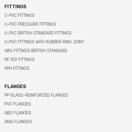
FITTINGS
C-PVC FITTINGS
U-PVC PRESSURE FITTINGS
U-PVC BRITISH STANDARD FITTINGS
U-PVC FITTINGS WITH RUBBER RING JOINT
ABS FITTINGS BRITISH STANDARD
PE 100 FITTINGS
PPH FITTINGS
FLANGES
PP GLASS-REINFORCED FLANGES
PVC FLANGES
ABS FLANGES
ANSI FLANGES