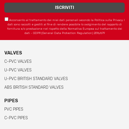
Acconsento al trattamento dei miei dati personali secondo la Politica sulla Privacy. I
dati sono raccolti e gestiti al fine di rendere possibile lo svolgimento del rapporto di
fornitura e/o prestazione nel rispetto della Normativa Europea sul trattamento dei
dati - GDPR (General Data Protection Regulation) 2016/679
VALVES
C-PVC VALVES
U-PVC VALVES
U-PVC BRITISH STANDARD VALVES
ABS BRITISH STANDARD VALVES
PIPES
PVC PIPES
C-PVC PIPES