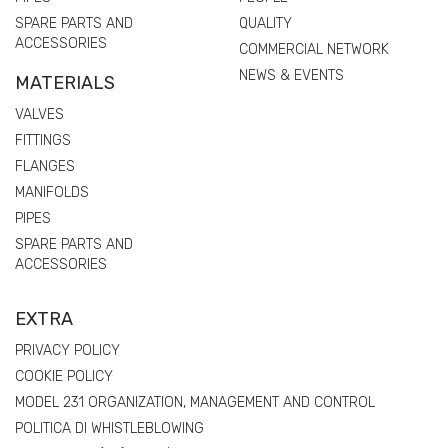
SPARE PARTS AND
QUALITY
ACCESSORIES
COMMERCIAL NETWORK
NEWS & EVENTS
MATERIALS
VALVES
FITTINGS
FLANGES
MANIFOLDS
PIPES
SPARE PARTS AND
ACCESSORIES
EXTRA
PRIVACY POLICY
COOKIE POLICY
MODEL 231 ORGANIZATION, MANAGEMENT AND CONTROL
POLITICA DI WHISTLEBLOWING