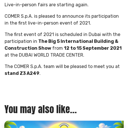
Live-in-person fairs are starting again.
COMER S.p.A. is pleased to announce its participation
in the first live-in-person event of 2021.
The first event of 2021 is scheduled in Dubai with the
participation in
The Big 5 International Building &
Construction Show
from
12 to 15 September 2021
at the DUBAI WORLD TRADE CENTER.
The COMER S.p.A. team will be pleased to meet you at
stand Z3 A249
.
You may also like...