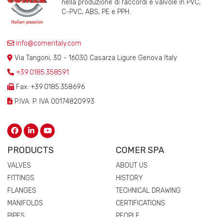
nella produzione di raccordi e valvole in PVC,
C-PVC, ABS, PE e PPH.
info@comeritaly.com
Via Tangoni, 30 - 16030 Casarza Ligure Genova Italy
+39.0185.358591
Fax: +39.0185.358696
P.IVA: P. IVA 00174820993
PRODUCTS
COMER SPA
VALVES
ABOUT US
FITTINGS
HISTORY
FLANGES
TECHNICAL DRAWING
MANIFOLDS
CERTIFICATIONS
PIPES
PEOPLE