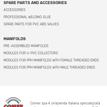
SPARE PARTS AND ACCESSORIES
ACCESSORIES
PROFESSIONAL WELDING GLUE
SPARE PARTS FOR PVC ABS VALVES
MANIFOLDS
PRE-ASSEMBLED MANIFOLDS
MODULES FOR U-PVC COLLECTORS
MODULES FOR PPH MANIFOLDS WITH FEMALE THREADED ENDS
MODULES FOR PPH MANIFOLDS WITH MALE THREADED ENDS
Comer spa è un’azienda italiana specializzata