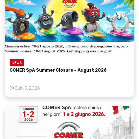
NEWS
COMER SpA Summer Closure – August 2026
July 9, 2026