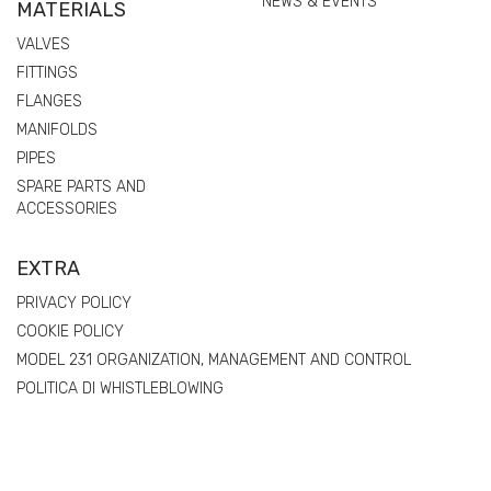
NEWS & EVENTS
MATERIALS
VALVES
FITTINGS
FLANGES
MANIFOLDS
PIPES
SPARE PARTS AND
ACCESSORIES
EXTRA
PRIVACY POLICY
COOKIE POLICY
MODEL 231 ORGANIZATION, MANAGEMENT AND CONTROL
POLITICA DI WHISTLEBLOWING