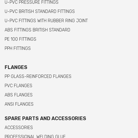
U-PVC PRESSURE FITTINGS
U-PVC BRITISH STANDARD FITTINGS
U-PVC FITTINGS WITH RUBBER RING JOINT
ABS FITTINGS BRITISH STANDARD
PE 100 FITTINGS
PPH FITTINGS
FLANGES
PP GLASS-REINFORCED FLANGES
PVC FLANGES
ABS FLANGES
ANSI FLANGES
SPARE PARTS AND ACCESSORIES
ACCESSORIES
PROFESSIONAL WELDING GLUE