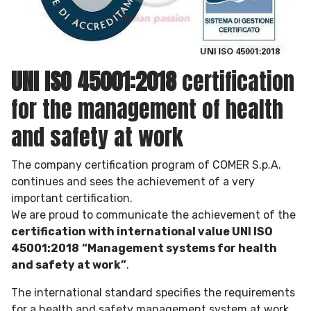
UNI ISO 45001:2018
certification
for the management of health
and safety at work
The company certification program of COMER S.p.A.
continues and sees the achievement of a very
important certification.
We are proud to communicate the achievement of the
certification with international value UNI ISO
45001:2018
“Management systems for health
and safety at work”
.
The international standard specifies the requirements
for a health and safety management system at work