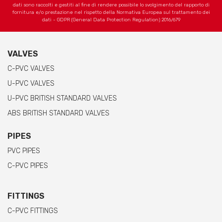
dati sono raccolti e gestiti al fine di rendere possibile lo svolgimento del rapporto di
fornitura e/o prestazione nel rispetto della Normativa Europea sul trattamento dei
dati - GDPR (General Data Protection Regulation) 2016/679
VALVES
C-PVC VALVES
U-PVC VALVES
U-PVC BRITISH STANDARD VALVES
ABS BRITISH STANDARD VALVES
PIPES
PVC PIPES
C-PVC PIPES
FITTINGS
C-PVC FITTINGS