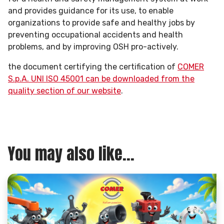
and provides guidance for its use, to enable
organizations to provide safe and healthy jobs by
preventing occupational accidents and health
problems, and by improving OSH pro-actively.
the document certifying the certification of
COMER
S.p.A. UNI ISO 45001 can be downloaded from the
quality section of our website
.
You may also like...