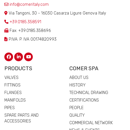
info@comeritaly.com
Via Tangoni, 30 - 16030 Casarza Ligure Genova Italy
+39.0185.358591
Fax: +39.0185.358696
P.IVA: P. IVA 00174820993
PRODUCTS
COMER SPA
VALVES
ABOUT US
FITTINGS
HISTORY
FLANGES
TECHNICAL DRAWING
MANIFOLDS
CERTIFICATIONS
PIPES
PEOPLE
SPARE PARTS AND
QUALITY
ACCESSORIES
COMMERCIAL NETWORK