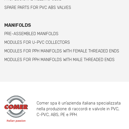
SPARE PARTS FOR PVC ABS VALVES
MANIFOLDS
PRE-ASSEMBLED MANIFOLDS
MODULES FOR U-PVC COLLECTORS
MODULES FOR PPH MANIFOLDS WITH FEMALE THREADED ENDS
MODULES FOR PPH MANIFOLDS WITH MALE THREADED ENDS
Comer spa è un’azienda italiana specializzata
nella produzione di raccordi e valvole in PVC,
C-PVC, ABS, PE e PPH.