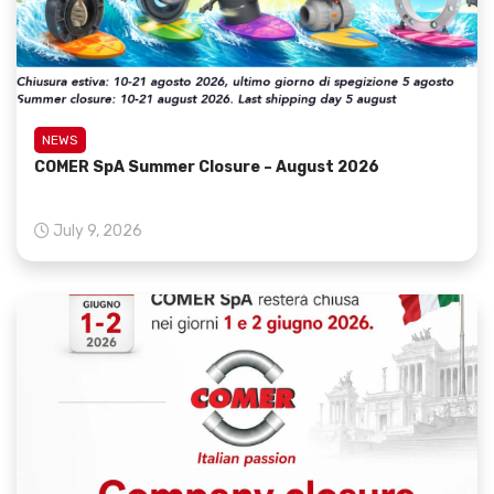
NEWS
COMER SpA Summer Closure – August 2026
July 9, 2026