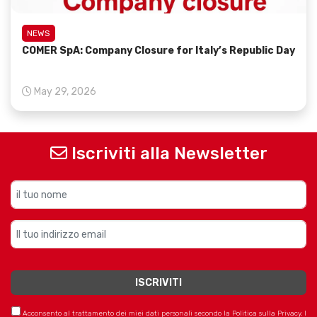
NEWS
COMER SpA: Company Closure for Italy’s Republic Day
May 29, 2026
Iscriviti alla Newsletter
Acconsento al trattamento dei miei dati personali secondo la Politica sulla Privacy. I