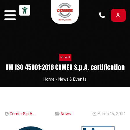
Skip to content
NEWS
UNI ISO 45001:2018 COMER S.p.A. certification
Home
-
News & Events
Comer S.p.A.
News
March 15, 2021