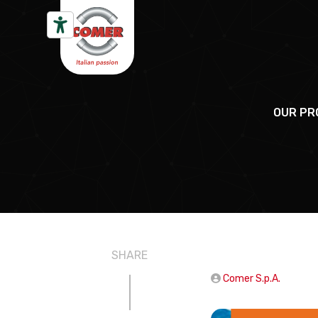
Skip to content
OUR PR
SHARE
Comer S.p.A.