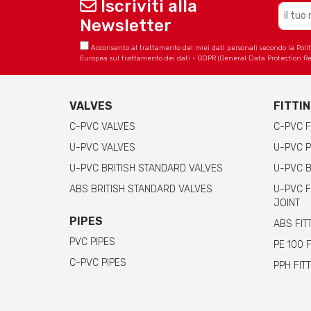
Iscriviti alla
Newsletter
Acconsento al trattamento dei miei dati personali secondo la Politica
Europea sul trattamento dei dati - GDPR (General Data Protection Re
VALVES
FITTI
C-PVC VALVES
C-PVC F
U-PVC VALVES
U-PVC P
U-PVC BRITISH STANDARD VALVES
U-PVC B
ABS BRITISH STANDARD VALVES
U-PVC F
JOINT
PIPES
ABS FIT
PVC PIPES
PE 100 
C-PVC PIPES
PPH FIT