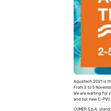
Aquatech 2021 is th
From 2 to 5 Novembe
We are waiting for 
and our new C-PVC f
COMER S.p.A. stand