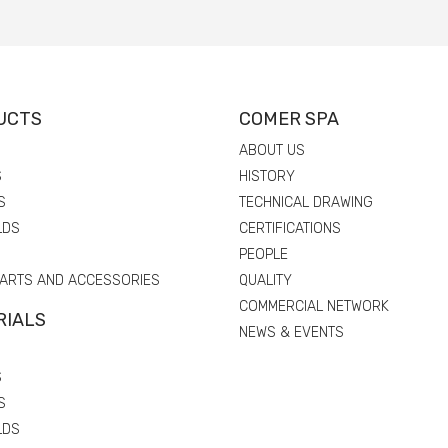
UCTS
COMER SPA
ABOUT US
S
HISTORY
S
TECHNICAL DRAWING
LDS
CERTIFICATIONS
PEOPLE
PARTS AND ACCESSORIES
QUALITY
COMMERCIAL NETWORK
RIALS
NEWS & EVENTS
S
S
LDS