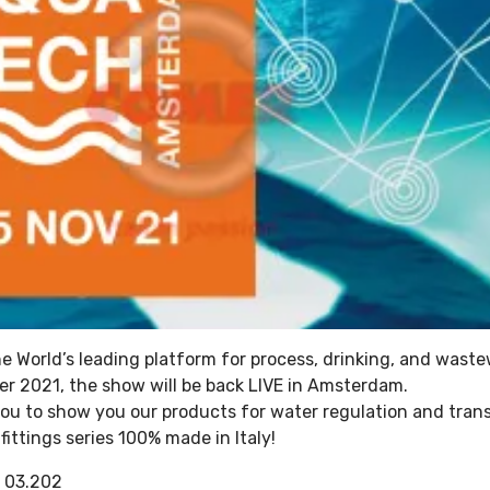
e World’s leading platform for process, drinking, and waste
r 2021, the show will be back LIVE in Amsterdam.
you to show you our products for water regulation and tran
ittings series 100% made in Italy!
: 03.202