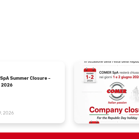
SpA Summer Closure –
 2026
9, 2026