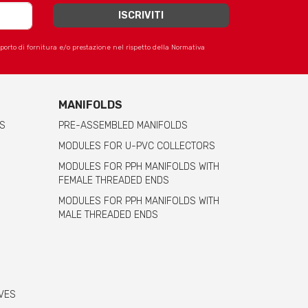
apporto di fornitura e/o prestazione nel rispetto della Normativa
MANIFOLDS
S
PRE-ASSEMBLED MANIFOLDS
MODULES FOR U-PVC COLLECTORS
MODULES FOR PPH MANIFOLDS WITH
FEMALE THREADED ENDS
MODULES FOR PPH MANIFOLDS WITH
MALE THREADED ENDS
VES