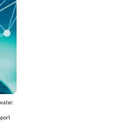
water.
sport