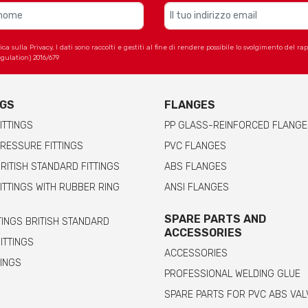
 sulla Privacy. I dati sono raccolti e gestiti al fine di rendere possibile lo svolgimento del r
gulation) 2016/679
NGS
FLANGES
ITTINGS
PP GLASS-REINFORCED FLANGE
RESSURE FITTINGS
PVC FLANGES
RITISH STANDARD FITTINGS
ABS FLANGES
ITTINGS WITH RUBBER RING
ANSI FLANGES
SPARE PARTS AND
TINGS BRITISH STANDARD
ACCESSORIES
FITTINGS
ACCESSORIES
TINGS
PROFESSIONAL WELDING GLUE
SPARE PARTS FOR PVC ABS VAL