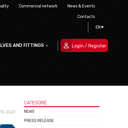
ality
Commercial network
News & Events
History
Technical drawing
Certifications
Contacts
EN
People
ALVES AND FITTINGS
Login / Register
CATEGORIE
NEWS
19, 2021
PRESS RELEASE