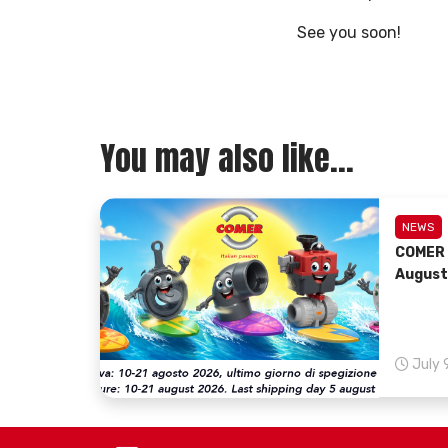
See you soon!
You may also like...
NEWS
COMER 
August
July 