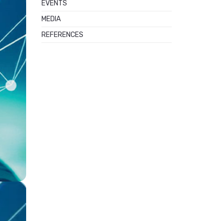
EVENTS
MEDIA
REFERENCES