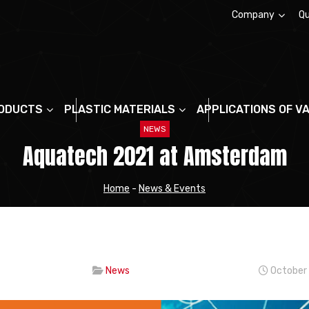
Company
Qu
About us
ODUCTS
PLASTIC MATERIALS
APPLICATIONS OF V
NEWS
Aquatech 2021 at Amsterdam
Home
-
News & Events
News
October 