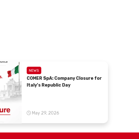
NEWS
COMER SpA: Company Closure for
Italy’s Republic Day
May 29, 2026