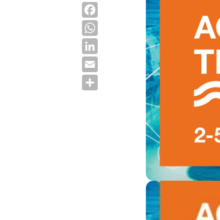
Facebook
WhatsApp
LinkedIn
Email
Share