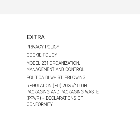
EXTRA
PRIVACY POLICY
COOKIE POLICY
MODEL 231 ORGANIZATION,
MANAGEMENT AND CONTROL
POLITICA DI WHISTLEBLOWING
REGULATION (EU) 2025/40 ON
PACKAGING AND PACKAGING WASTE
(PPWR) – DECLARATIONS OF
CONFORMITY