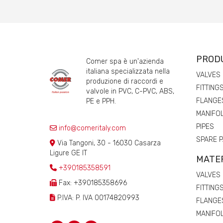
PROD
Comer spa è un'azienda
italiana specializzata nella
VALVES
produzione di raccordi e
FITTING
valvole in PVC, C-PVC, ABS,
FLANGE
PE e PPH.
MANIFO
PIPES
info@comeritaly.com
SPARE 
Via Tangoni, 30 - 16030 Casarza
Ligure GE IT
MATE
+390185358591
VALVES
Fax: +390185358696
FITTING
P.IVA: P. IVA 00174820993
FLANGE
MANIFO