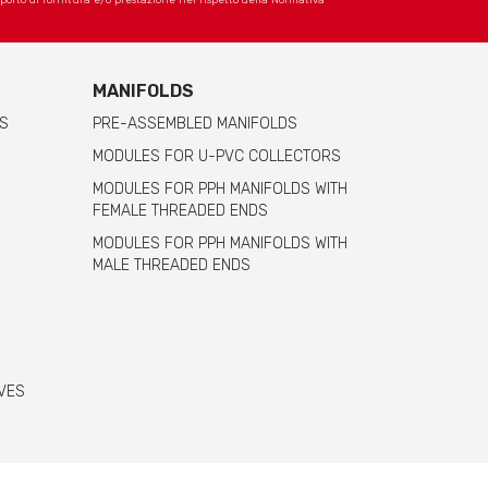
apporto di fornitura e/o prestazione nel rispetto della Normativa
MANIFOLDS
S
PRE-ASSEMBLED MANIFOLDS
MODULES FOR U-PVC COLLECTORS
MODULES FOR PPH MANIFOLDS WITH
FEMALE THREADED ENDS
MODULES FOR PPH MANIFOLDS WITH
MALE THREADED ENDS
VES