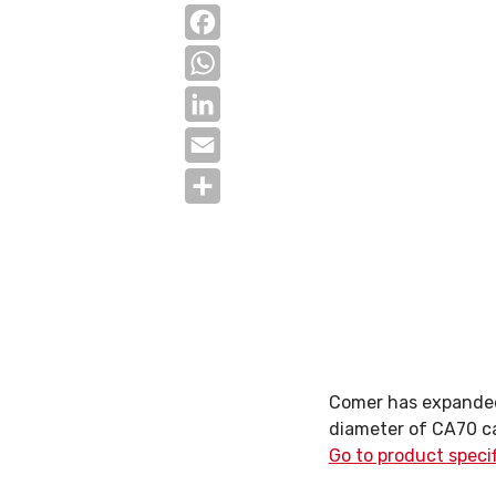
Facebook
WhatsApp
LinkedIn
Email
Share
Comer has expanded 
diameter of CA70 c
Go to product speci