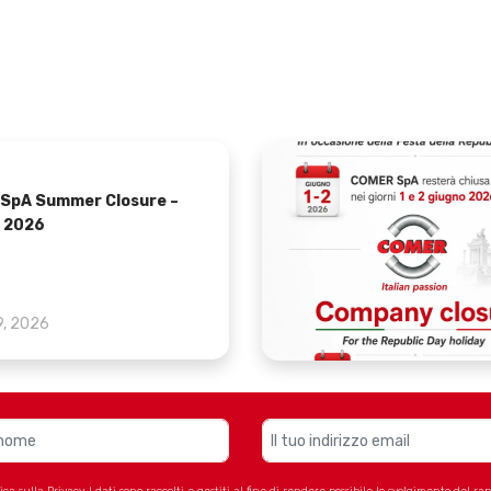
SpA Summer Closure –
 2026
9, 2026