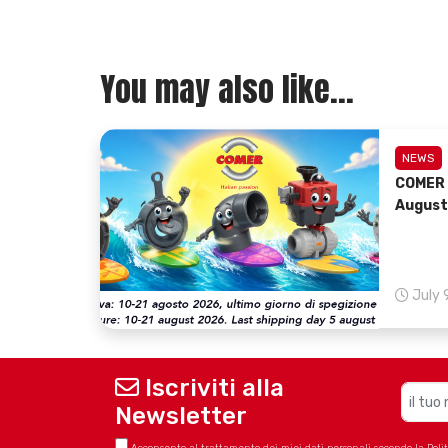
You may also like...
NEWS
COMER 
August
July 
Iscriviti alla
Newsletter