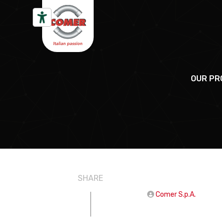
Skip to content
OUR PR
SHARE
Comer S.p.A.