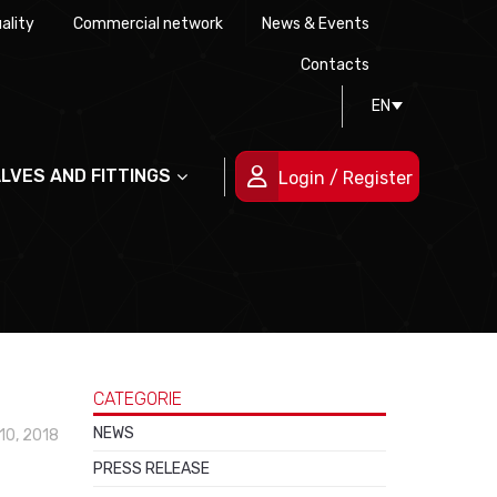
ality
Commercial network
News & Events
History
Technical drawing
Certifications
Contacts
EN
People
ALVES AND FITTINGS
Login / Register
CATEGORIE
NEWS
10, 2018
PRESS RELEASE