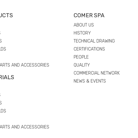
UCTS
COMER SPA
ABOUT US
S
HISTORY
S
TECHNICAL DRAWING
LDS
CERTIFICATIONS
PEOPLE
PARTS AND ACCESSORIES
QUALITY
COMMERCIAL NETWORK
RIALS
NEWS & EVENTS
S
S
LDS
PARTS AND ACCESSORIES