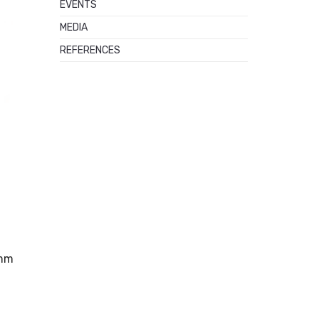
EVENTS
MEDIA
REFERENCES
 mm