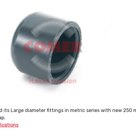
its Large diameter fittings in metric series with new 250
ap.
fications