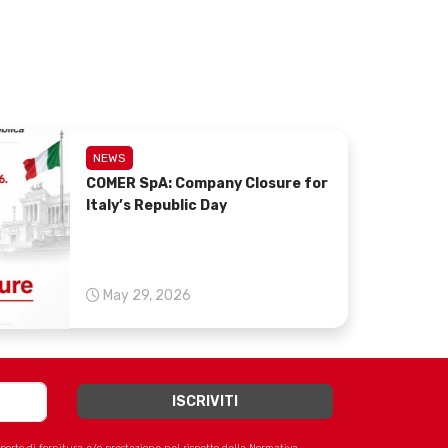
NEWS
COMER SpA: Company Closure for
Italy’s Republic Day
May 29, 2026