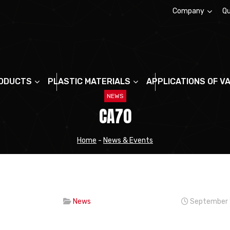
Company
Qu
About us
ODUCTS
PLASTIC MATERIALS
APPLICATIONS OF V
NEWS
CA70
Home
-
News & Events
News
September 