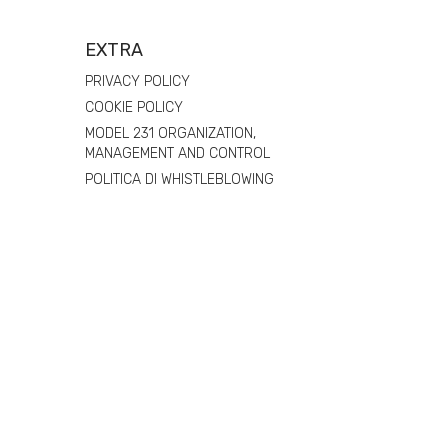
EXTRA
PRIVACY POLICY
COOKIE POLICY
MODEL 231 ORGANIZATION,
MANAGEMENT AND CONTROL
POLITICA DI WHISTLEBLOWING