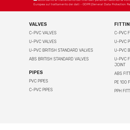
Acconsento al trattamento dei miei dati personali secondo la Politica
Europea sul trattamento dei dati - GDPR (General Data Protection Re
VALVES
FITTI
C-PVC VALVES
C-PVC F
U-PVC VALVES
U-PVC P
U-PVC BRITISH STANDARD VALVES
U-PVC B
ABS BRITISH STANDARD VALVES
U-PVC F
JOINT
PIPES
ABS FIT
PVC PIPES
PE 100 
C-PVC PIPES
PPH FIT