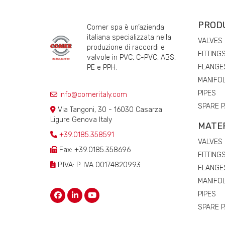
PROD
Comer spa è un’azienda
italiana specializzata nella
VALVES
produzione di raccordi e
FITTING
valvole in PVC, C-PVC, ABS,
FLANGE
PE e PPH.
MANIFO
PIPES
info@comeritaly.com
SPARE 
Via Tangoni, 30 - 16030 Casarza
Ligure Genova Italy
MATE
+39.0185.358591
VALVES
Fax: +39.0185.358696
FITTING
P.IVA: P. IVA 00174820993
FLANGE
MANIFO
PIPES
SPARE 