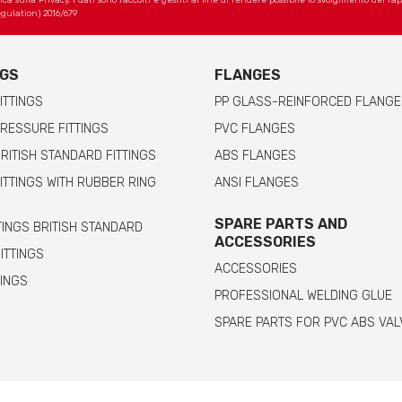
 sulla Privacy. I dati sono raccolti e gestiti al fine di rendere possibile lo svolgimento del r
gulation) 2016/679
NGS
FLANGES
ITTINGS
PP GLASS-REINFORCED FLANGE
RESSURE FITTINGS
PVC FLANGES
RITISH STANDARD FITTINGS
ABS FLANGES
ITTINGS WITH RUBBER RING
ANSI FLANGES
SPARE PARTS AND
TINGS BRITISH STANDARD
ACCESSORIES
FITTINGS
ACCESSORIES
TINGS
PROFESSIONAL WELDING GLUE
SPARE PARTS FOR PVC ABS VAL