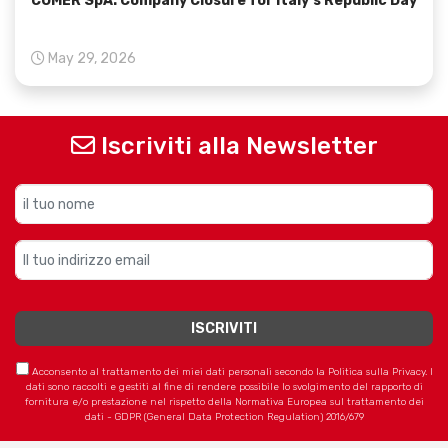
COMER SpA: Company Closure for Italy’s Republic Day
May 29, 2026
Iscriviti alla Newsletter
Acconsento al trattamento dei miei dati personali secondo la Politica sulla Privacy. I
dati sono raccolti e gestiti al fine di rendere possibile lo svolgimento del rapporto di
fornitura e/o prestazione nel rispetto della Normativa Europea sul trattamento dei
dati - GDPR (General Data Protection Regulation) 2016/679