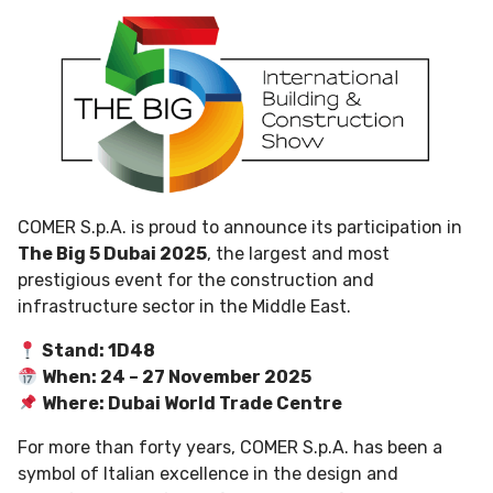
COMER S.p.A. is proud to announce its participation in
The Big 5 Dubai 2025
, the largest and most
prestigious event for the construction and
infrastructure sector in the Middle East.
Stand: 1D48
When: 24 – 27 November 2025
Where: Dubai World Trade Centre
For more than forty years, COMER S.p.A. has been a
symbol of Italian excellence in the design and