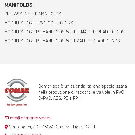
MANIFOLDS
PRE-ASSEMBLED MANIFOLDS
MODULES FOR U-PVC COLLECTORS
MODULES FOR PPH MANIFOLDS WITH FEMALE THREADED ENDS
MODULES FOR PPH MANIFOLDS WITH MALE THREADED ENDS
Comer spa è un'azienda italiana specializzata
nella produzione di raccordi e valvole in PVC,
C-PVC, ABS, PE e PPH.
info@comeritaly.com
Via Tangoni, 30 - 16030 Casarza Ligure GE IT