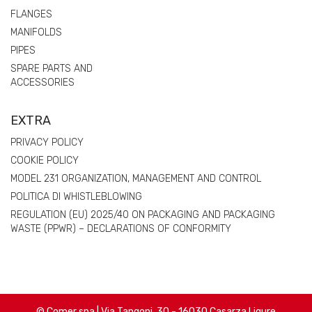
FLANGES
MANIFOLDS
PIPES
SPARE PARTS AND
ACCESSORIES
EXTRA
PRIVACY POLICY
COOKIE POLICY
MODEL 231 ORGANIZATION, MANAGEMENT AND CONTROL
POLITICA DI WHISTLEBLOWING
REGULATION (EU) 2025/40 ON PACKAGING AND PACKAGING
WASTE (PPWR) – DECLARATIONS OF CONFORMITY
© Comer spa | Via Tangoni, 30 - 16030 Casarza Ligure