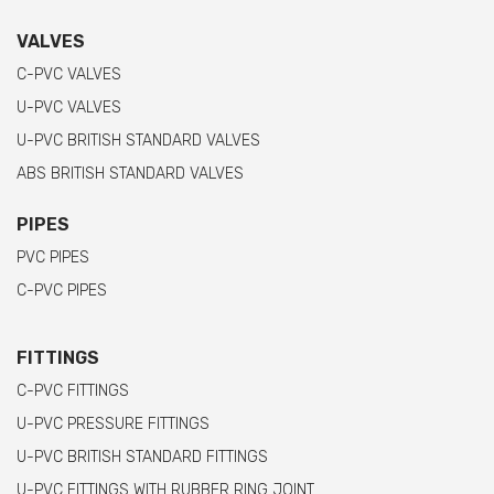
VALVES
C-PVC VALVES
U-PVC VALVES
U-PVC BRITISH STANDARD VALVES
ABS BRITISH STANDARD VALVES
PIPES
PVC PIPES
C-PVC PIPES
FITTINGS
C-PVC FITTINGS
U-PVC PRESSURE FITTINGS
U-PVC BRITISH STANDARD FITTINGS
U-PVC FITTINGS WITH RUBBER RING JOINT