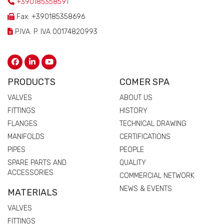
+390185358591
Fax: +390185358696
P.IVA: P. IVA 00174820993
PRODUCTS
COMER SPA
VALVES
ABOUT US
FITTINGS
HISTORY
FLANGES
TECHNICAL DRAWING
MANIFOLDS
CERTIFICATIONS
PIPES
PEOPLE
SPARE PARTS AND
QUALITY
ACCESSORIES
COMMERCIAL NETWORK
NEWS & EVENTS
MATERIALS
VALVES
FITTINGS