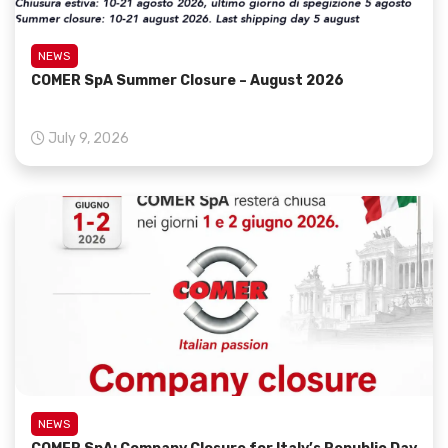
NEWS
COMER SpA Summer Closure – August 2026
July 9, 2026
NEWS