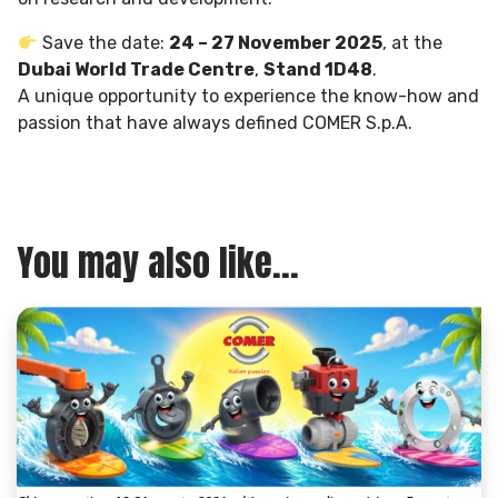
Save the date:
24 – 27 November 2025
, at the
Dubai World Trade Centre
,
Stand 1D48
.
A unique opportunity to experience the know-how and
passion that have always defined COMER S.p.A.
You may also like...