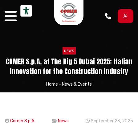
Skip to content
NEWS
COMER S.p.A. at The Big 5 Dubai 2025: Italian
Innovation for the Construction Industry
Home
-
News & Events
Comer S.p.A.
News
September 23, 2025