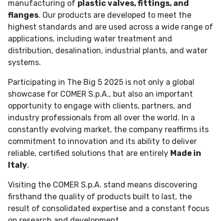
manufacturing of
plastic valves, fittings, and
flanges
. Our products are developed to meet the
highest standards and are used across a wide range of
applications, including water treatment and
distribution, desalination, industrial plants, and water
systems.
Participating in The Big 5 2025 is not only a global
showcase for COMER S.p.A., but also an important
opportunity to engage with clients, partners, and
industry professionals from all over the world. In a
constantly evolving market, the company reaffirms its
commitment to innovation and its ability to deliver
reliable, certified solutions that are entirely
Made in
Italy
.
Visiting the COMER S.p.A. stand means discovering
firsthand the quality of products built to last, the
result of consolidated expertise and a constant focus
on research and development.