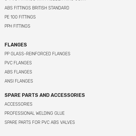
ABS FITTINGS BRITISH STANDARD
PE 100 FITTINGS
PPH FITTINGS
FLANGES
PP GLASS-REINFORCED FLANGES
PVC FLANGES
ABS FLANGES
ANSI FLANGES
SPARE PARTS AND ACCESSORIES
ACCESSORIES
PROFESSIONAL WELDING GLUE
SPARE PARTS FOR PVC ABS VALVES