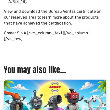
A.753 (18).
View and download the Bureau Veritas certificate on
our reserved area to learn more about the products
that have achieved the certification.
Comer S.p.A.[/vc_column_text][/vc_column]
[/vc_row]
You may also like...