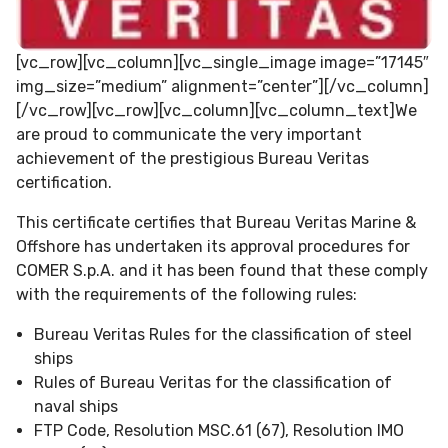
[vc_row][vc_column][vc_single_image image=”17145″
img_size=”medium” alignment=”center”][/vc_column]
[/vc_row][vc_row][vc_column][vc_column_text]We
are proud to communicate the very important
achievement of the prestigious Bureau Veritas
certification.
This certificate certifies that Bureau Veritas Marine &
Offshore has undertaken its approval procedures for
COMER S.p.A. and it has been found that these comply
with the requirements of the following rules:
Bureau Veritas Rules for the classification of steel
ships
Rules of Bureau Veritas for the classification of
naval ships
FTP Code, Resolution MSC.61 (67), Resolution IMO