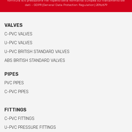
fornitura e/o prestazione nel rispetto della Normativa Europea sul trattamento dei
dati - GDPR (General Data Protection Regulation) 2016/679
VALVES
C-PVC VALVES
U-PVC VALVES
U-PVC BRITISH STANDARD VALVES
ABS BRITISH STANDARD VALVES
PIPES
PVC PIPES
C-PVC PIPES
FITTINGS
C-PVC FITTINGS
U-PVC PRESSURE FITTINGS