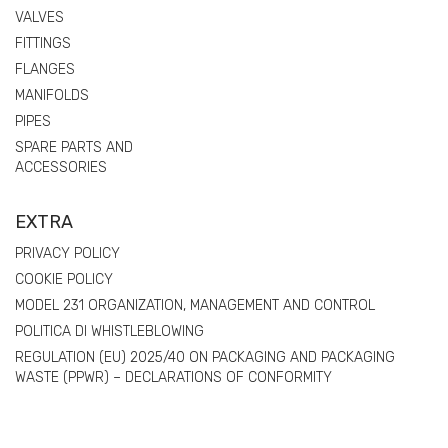
VALVES
FITTINGS
FLANGES
MANIFOLDS
PIPES
SPARE PARTS AND
ACCESSORIES
EXTRA
PRIVACY POLICY
COOKIE POLICY
MODEL 231 ORGANIZATION, MANAGEMENT AND CONTROL
POLITICA DI WHISTLEBLOWING
REGULATION (EU) 2025/40 ON PACKAGING AND PACKAGING
WASTE (PPWR) – DECLARATIONS OF CONFORMITY