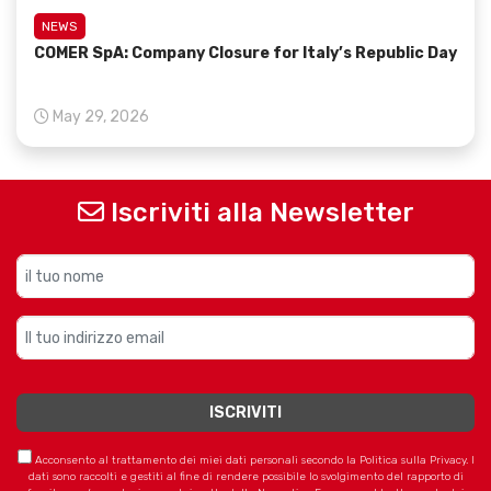
NEWS
COMER SpA: Company Closure for Italy’s Republic Day
May 29, 2026
Iscriviti alla Newsletter
Acconsento al trattamento dei miei dati personali secondo la Politica sulla Privacy. I
dati sono raccolti e gestiti al fine di rendere possibile lo svolgimento del rapporto di