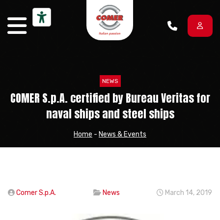
Skip to content
NEWS
COMER S.p.A. certified by Bureau Veritas for
naval ships and steel ships
Home
-
News & Events
Comer S.p.A.
News
March 14, 2019