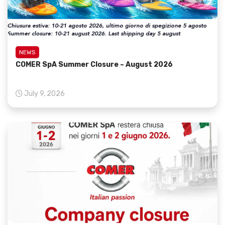
NEWS
COMER SpA Summer Closure – August 2026
July 9, 2026