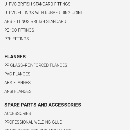
U-PVC BRITISH STANDARD FITTINGS
U-PVC FITTINGS WITH RUBBER RING JOINT
ABS FITTINGS BRITISH STANDARD
PE 100 FITTINGS
PPH FITTINGS
FLANGES
PP GLASS-REINFORCED FLANGES
PVC FLANGES
ABS FLANGES
ANSI FLANGES
SPARE PARTS AND ACCESSORIES
ACCESSORIES
PROFESSIONAL WELDING GLUE