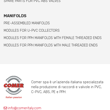
SPARE PARTS FOR PVC ABS VALVES
MANIFOLDS
PRE-ASSEMBLED MANIFOLDS
MODULES FOR U-PVC COLLECTORS
MODULES FOR PPH MANIFOLDS WITH FEMALE THREADED ENDS
MODULES FOR PPH MANIFOLDS WITH MALE THREADED ENDS
Comer spa è un'azienda italiana specializzata
nella produzione di raccordi e valvole in PVC,
C-PVC, ABS, PE e PPH.
info@comeritaly.com