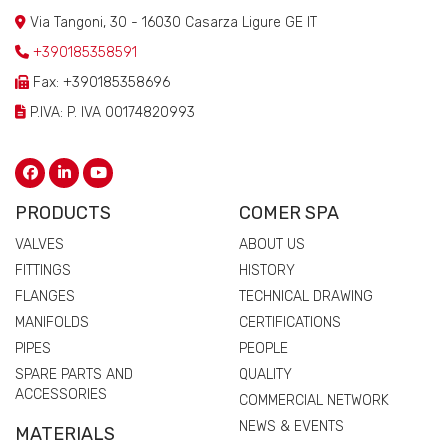
Via Tangoni, 30 - 16030 Casarza Ligure GE IT
+390185358591
Fax: +390185358696
P.IVA: P. IVA 00174820993
PRODUCTS
COMER SPA
VALVES
ABOUT US
FITTINGS
HISTORY
FLANGES
TECHNICAL DRAWING
MANIFOLDS
CERTIFICATIONS
PIPES
PEOPLE
SPARE PARTS AND
QUALITY
ACCESSORIES
COMMERCIAL NETWORK
NEWS & EVENTS
MATERIALS