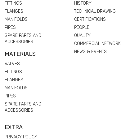
FITTINGS
HISTORY
FLANGES
TECHNICAL DRAWING
MANIFOLDS
CERTIFICATIONS
PIPES
PEOPLE
SPARE PARTS AND
QUALITY
ACCESSORIES
COMMERCIAL NETWORK
NEWS & EVENTS
MATERIALS
VALVES
FITTINGS
FLANGES
MANIFOLDS
PIPES
SPARE PARTS AND
ACCESSORIES
EXTRA
PRIVACY POLICY