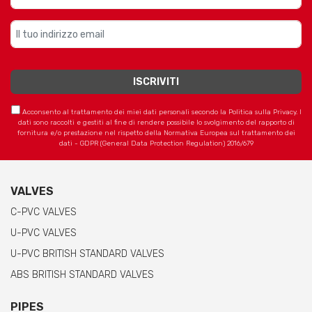
Acconsento al trattamento dei miei dati personali secondo la Politica sulla Privacy. I
dati sono raccolti e gestiti al fine di rendere possibile lo svolgimento del rapporto di
fornitura e/o prestazione nel rispetto della Normativa Europea sul trattamento dei
dati - GDPR (General Data Protection Regulation) 2016/679
VALVES
C-PVC VALVES
U-PVC VALVES
U-PVC BRITISH STANDARD VALVES
ABS BRITISH STANDARD VALVES
PIPES