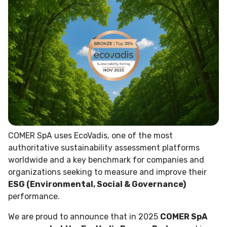
COMER SpA uses EcoVadis, one of the most
authoritative sustainability assessment platforms
worldwide and a key benchmark for companies and
organizations seeking to measure and improve their
ESG (Environmental, Social & Governance)
performance.
We are proud to announce that in 2025
COMER SpA