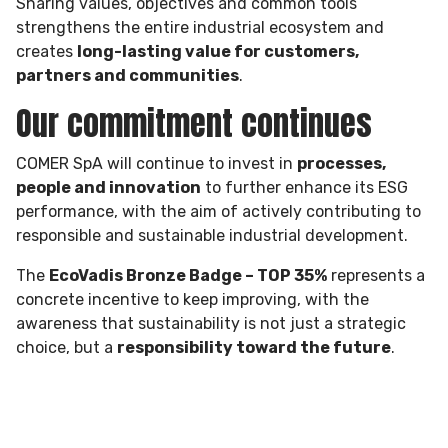
Sharing values, objectives and common tools
strengthens the entire industrial ecosystem and
creates
long-lasting value for customers,
partners and communities
.
Our commitment continues
COMER SpA will continue to invest in
processes,
people and innovation
to further enhance its ESG
performance, with the aim of actively contributing to
responsible and sustainable industrial development.
The
EcoVadis Bronze Badge – TOP 35%
represents a
concrete incentive to keep improving, with the
awareness that sustainability is not just a strategic
choice, but a
responsibility toward the future
.