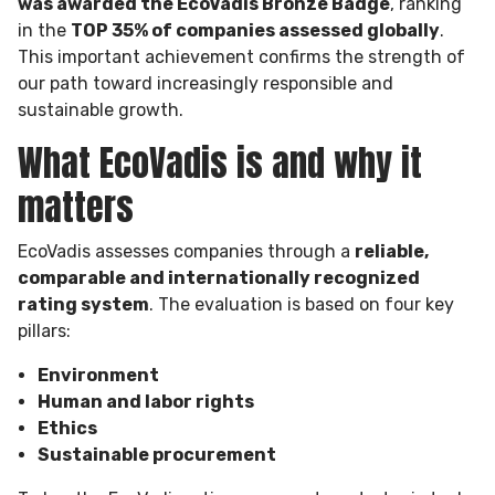
was awarded the EcoVadis Bronze Badge
, ranking
in the
TOP 35% of companies assessed globally
.
This important achievement confirms the strength of
our path toward increasingly responsible and
sustainable growth.
What EcoVadis is and why it
matters
EcoVadis assesses companies through a
reliable,
comparable and internationally recognized
rating system
. The evaluation is based on four key
pillars:
Environment
Human and labor rights
Ethics
Sustainable procurement