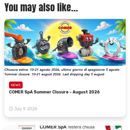
You may also like...
NEWS
COMER SpA Summer Closure – August 2026
July 9, 2026