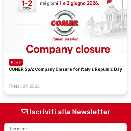
NEWS
COMER SpA: Company Closure for Italy’s Republic Day
May 29, 2026
Iscriviti alla Newsletter