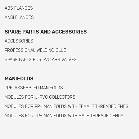
ABS FLANGES
ANSI FLANGES
SPARE PARTS AND ACCESSORIES
ACCESSORIES
PROFESSIONAL WELDING GLUE
SPARE PARTS FOR PVC ABS VALVES
MANIFOLDS
PRE-ASSEMBLED MANIFOLDS
MODULES FOR U-PVC COLLECTORS
MODULES FOR PPH MANIFOLDS WITH FEMALE THREADED ENDS
MODULES FOR PPH MANIFOLDS WITH MALE THREADED ENDS