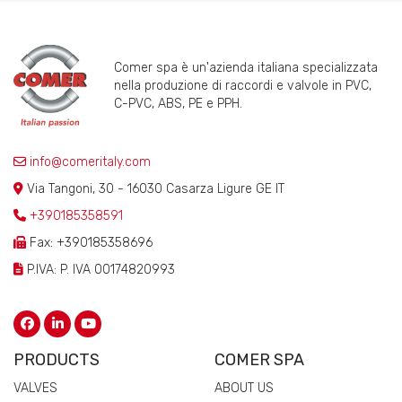
Comer spa è un'azienda italiana specializzata
nella produzione di raccordi e valvole in PVC,
C-PVC, ABS, PE e PPH.
info@comeritaly.com
Via Tangoni, 30 - 16030 Casarza Ligure GE IT
+390185358591
Fax: +390185358696
P.IVA: P. IVA 00174820993
PRODUCTS
COMER SPA
VALVES
ABOUT US