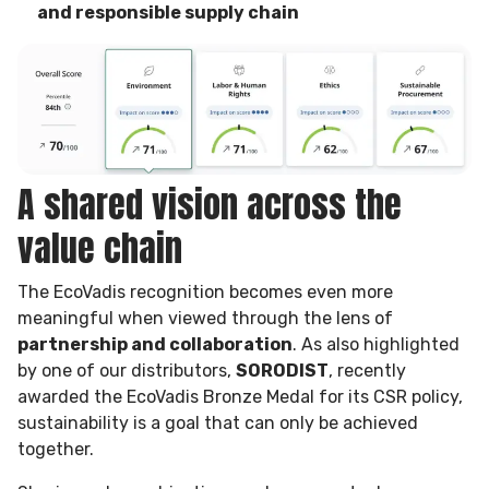
and responsible supply chain
A shared vision across the
value chain
The EcoVadis recognition becomes even more
meaningful when viewed through the lens of
partnership and collaboration
. As also highlighted
by one of our distributors,
SORODIST
, recently
awarded the EcoVadis Bronze Medal for its CSR policy,
sustainability is a goal that can only be achieved
together.