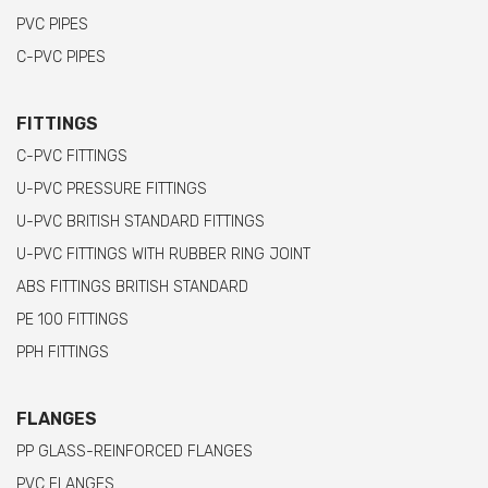
PVC PIPES
C-PVC PIPES
FITTINGS
C-PVC FITTINGS
U-PVC PRESSURE FITTINGS
U-PVC BRITISH STANDARD FITTINGS
U-PVC FITTINGS WITH RUBBER RING JOINT
ABS FITTINGS BRITISH STANDARD
PE 100 FITTINGS
PPH FITTINGS
FLANGES
PP GLASS-REINFORCED FLANGES
PVC FLANGES