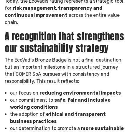
Today, the EcoVadis rating represents a strategic tool
for
risk management, transparency and
continuous improvement
across the entire value
chain.
A recognition that strengthens
our sustainability strategy
The EcoVadis Bronze Badge is not a final destination,
but an important milestone in a structured journey
that COMER SpA pursues with consistency and
responsibility. This result reflects:
our focus on
reducing environmental impacts
our commitment to
safe, fair and inclusive
working conditions
the adoption of
ethical and transparent
business practices
our determination to promote a
more sustainable