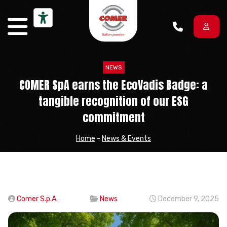
Skip to content
NEWS
COMER SpA earns the EcoVadis Badge: a
tangible recognition of our ESG
commitment
Home
-
News & Events
Comer S.p.A.
News
December 9, 2025