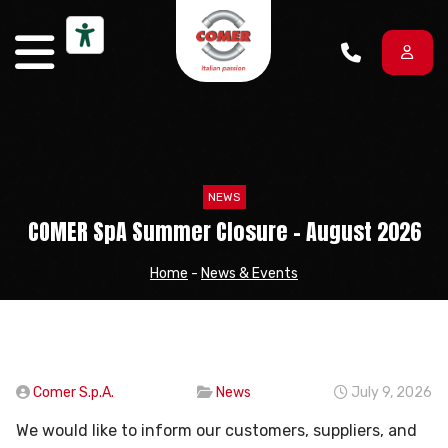
Skip to content
NEWS
COMER SpA Summer Closure – August 2026
Home
-
News & Events
Comer S.p.A.
News
July 9, 2026
We would like to inform our customers, suppliers, and