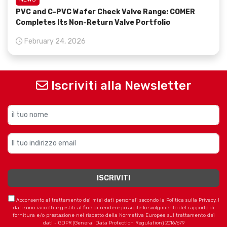
PVC and C-PVC Wafer Check Valve Range: COMER
Completes Its Non-Return Valve Portfolio
February 24, 2026
Iscriviti alla Newsletter
Acconsento al trattamento dei miei dati personali secondo la Politica sulla Privacy. I
dati sono raccolti e gestiti al fine di rendere possibile lo svolgimento del rapporto di
fornitura e/o prestazione nel rispetto della Normativa Europea sul trattamento dei
dati - GDPR (General Data Protection Regulation) 2016/679