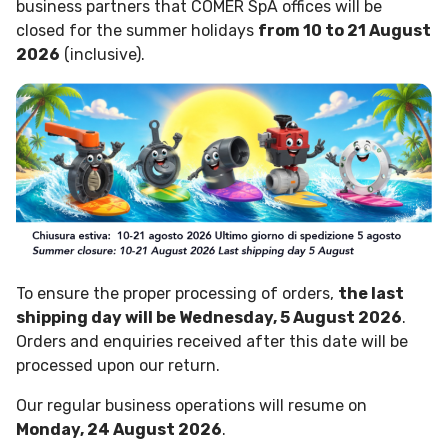
business partners that COMER SpA offices will be
closed for the summer holidays
from 10 to 21 August
2026
(inclusive).
To ensure the proper processing of orders,
the last
shipping day will be Wednesday, 5 August 2026
.
Orders and enquiries received after this date will be
processed upon our return.
Our regular business operations will resume on
Monday, 24 August 2026
.