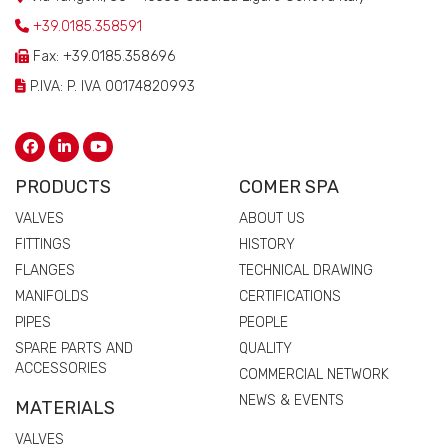
+39.0185.358591
Fax: +39.0185.358696
P.IVA: P. IVA 00174820993
PRODUCTS
COMER SPA
VALVES
ABOUT US
FITTINGS
HISTORY
FLANGES
TECHNICAL DRAWING
MANIFOLDS
CERTIFICATIONS
PIPES
PEOPLE
SPARE PARTS AND
QUALITY
ACCESSORIES
COMMERCIAL NETWORK
NEWS & EVENTS
MATERIALS
VALVES