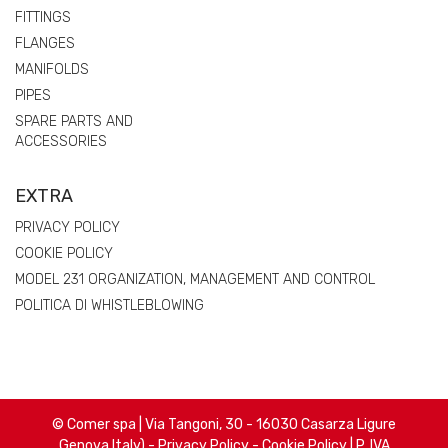
FITTINGS
FLANGES
MANIFOLDS
PIPES
SPARE PARTS AND
ACCESSORIES
EXTRA
PRIVACY POLICY
COOKIE POLICY
MODEL 231 ORGANIZATION, MANAGEMENT AND CONTROL
POLITICA DI WHISTLEBLOWING
© Comer spa | Via Tangoni, 30 - 16030 Casarza Ligure
Genova Italy) -
Privacy Policy
-
Cookie Policy
| P. IVA