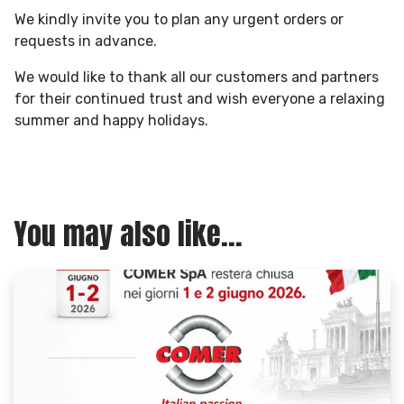
We kindly invite you to plan any urgent orders or
requests in advance.
We would like to thank all our customers and partners
for their continued trust and wish everyone a relaxing
summer and happy holidays.
You may also like...