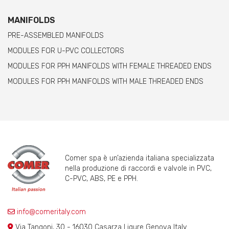
MANIFOLDS
PRE-ASSEMBLED MANIFOLDS
MODULES FOR U-PVC COLLECTORS
MODULES FOR PPH MANIFOLDS WITH FEMALE THREADED ENDS
MODULES FOR PPH MANIFOLDS WITH MALE THREADED ENDS
Comer spa è un’azienda italiana specializzata
nella produzione di raccordi e valvole in PVC,
C-PVC, ABS, PE e PPH.
info@comeritaly.com
Via Tangoni, 30 - 16030 Casarza Ligure Genova Italy