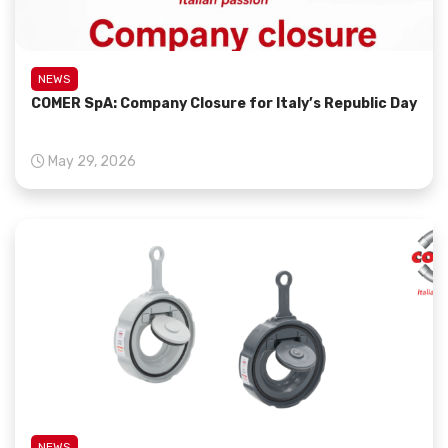
NEWS
COMER SpA: Company Closure for Italy’s Republic Day
May 29, 2026
NEWS