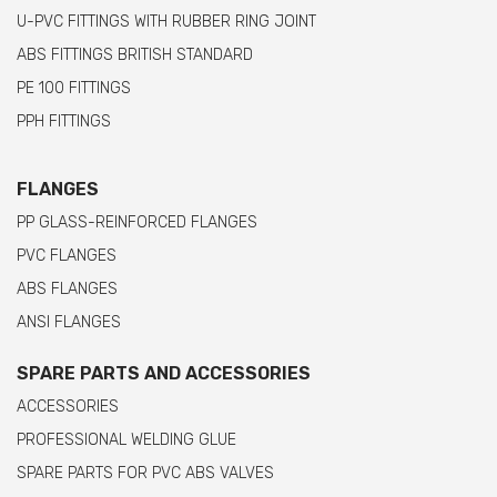
U-PVC FITTINGS WITH RUBBER RING JOINT
ABS FITTINGS BRITISH STANDARD
PE 100 FITTINGS
PPH FITTINGS
FLANGES
PP GLASS-REINFORCED FLANGES
PVC FLANGES
ABS FLANGES
ANSI FLANGES
SPARE PARTS AND ACCESSORIES
ACCESSORIES
PROFESSIONAL WELDING GLUE
SPARE PARTS FOR PVC ABS VALVES