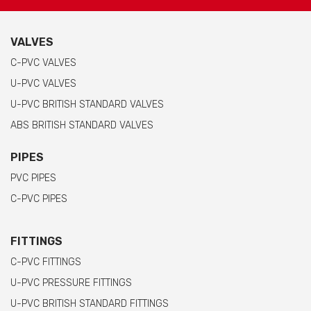
VALVES
C-PVC VALVES
U-PVC VALVES
U-PVC BRITISH STANDARD VALVES
ABS BRITISH STANDARD VALVES
PIPES
PVC PIPES
C-PVC PIPES
FITTINGS
C-PVC FITTINGS
U-PVC PRESSURE FITTINGS
U-PVC BRITISH STANDARD FITTINGS