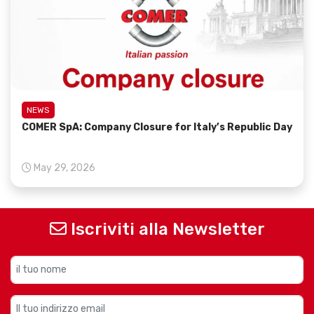
NEWS
COMER SpA: Company Closure for Italy’s Republic Day
May 29, 2026
Iscriviti alla Newsletter