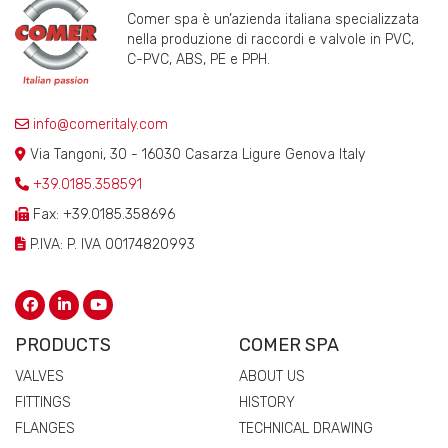
Comer spa è un’azienda italiana specializzata
nella produzione di raccordi e valvole in PVC,
C-PVC, ABS, PE e PPH.
info@comeritaly.com
Via Tangoni, 30 - 16030 Casarza Ligure Genova Italy
+39.0185.358591
Fax: +39.0185.358696
P.IVA: P. IVA 00174820993
PRODUCTS
COMER SPA
VALVES
ABOUT US
FITTINGS
HISTORY
FLANGES
TECHNICAL DRAWING