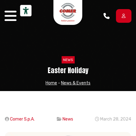
Skip to content
NEWS
Easter Holiday
Home
-
News & Events
Comer S.p.A.
News
March 28, 2024