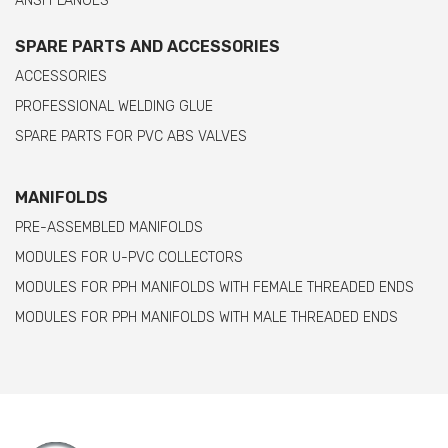
ANSI FLANGES
SPARE PARTS AND ACCESSORIES
ACCESSORIES
PROFESSIONAL WELDING GLUE
SPARE PARTS FOR PVC ABS VALVES
MANIFOLDS
PRE-ASSEMBLED MANIFOLDS
MODULES FOR U-PVC COLLECTORS
MODULES FOR PPH MANIFOLDS WITH FEMALE THREADED ENDS
MODULES FOR PPH MANIFOLDS WITH MALE THREADED ENDS