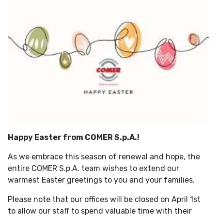
Happy Easter from COMER S.p.A.!
As we embrace this season of renewal and hope, the
entire COMER S.p.A. team wishes to extend our
warmest Easter greetings to you and your families.
Please note that our offices will be closed on April 1st
to allow our staff to spend valuable time with their