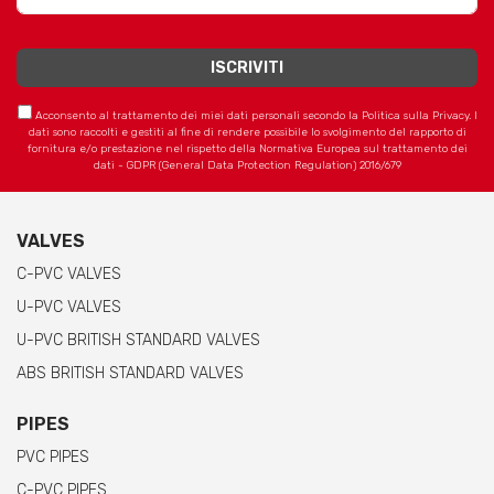
Acconsento al trattamento dei miei dati personali secondo la Politica sulla Privacy. I
dati sono raccolti e gestiti al fine di rendere possibile lo svolgimento del rapporto di
fornitura e/o prestazione nel rispetto della Normativa Europea sul trattamento dei
dati - GDPR (General Data Protection Regulation) 2016/679
VALVES
C-PVC VALVES
U-PVC VALVES
U-PVC BRITISH STANDARD VALVES
ABS BRITISH STANDARD VALVES
PIPES
PVC PIPES
C-PVC PIPES