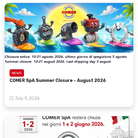
NEWS
COMER SpA Summer Closure – August 2026
July 9, 2026