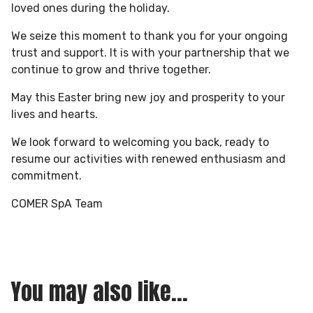
loved ones during the holiday.
We seize this moment to thank you for your ongoing
trust and support. It is with your partnership that we
continue to grow and thrive together.
May this Easter bring new joy and prosperity to your
lives and hearts.
We look forward to welcoming you back, ready to
resume our activities with renewed enthusiasm and
commitment.
COMER SpA Team
You may also like...