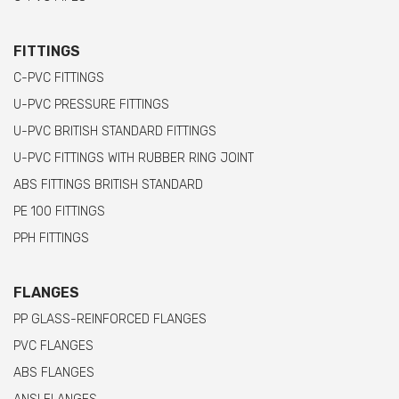
FITTINGS
C-PVC FITTINGS
U-PVC PRESSURE FITTINGS
U-PVC BRITISH STANDARD FITTINGS
U-PVC FITTINGS WITH RUBBER RING JOINT
ABS FITTINGS BRITISH STANDARD
PE 100 FITTINGS
PPH FITTINGS
FLANGES
PP GLASS-REINFORCED FLANGES
PVC FLANGES
ABS FLANGES