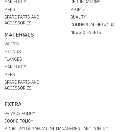
MANIFOLDS
CERTIFICATIONS
PIPES
PEOPLE
SPARE PARTS AND
QUALITY
ACCESSORIES
COMMERCIAL NETWORK
NEWS & EVENTS
MATERIALS
VALVES
FITTINGS
FLANGES
MANIFOLDS
PIPES
SPARE PARTS AND
ACCESSORIES
EXTRA
PRIVACY POLICY
COOKIE POLICY
MODEL 231 ORGANIZATION, MANAGEMENT AND CONTROL