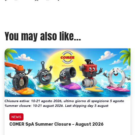
You may also like...
NEWS
COMER SpA Summer Closure – August 2026