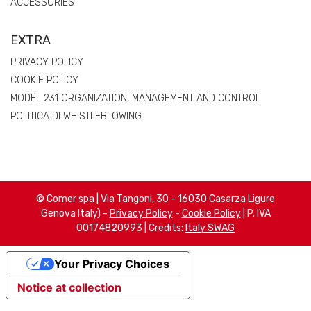
ACCESSORIES
EXTRA
PRIVACY POLICY
COOKIE POLICY
MODEL 231 ORGANIZATION, MANAGEMENT AND CONTROL
POLITICA DI WHISTLEBLOWING
© Comer spa | Via Tangoni, 30 - 16030 Casarza Ligure
Genova Italy) -
Privacy Policy
-
Cookie Policy
| P. IVA
00174820993 | Credits:
Italy SWAG
Your Privacy Choices
Notice at collection