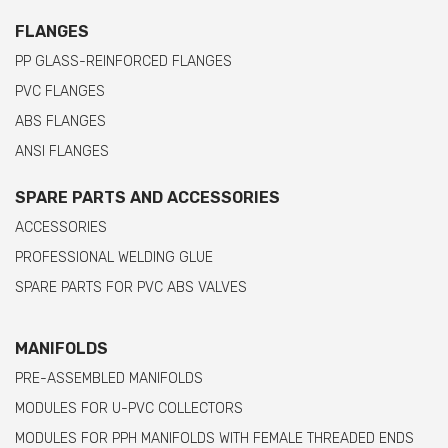
FLANGES
PP GLASS-REINFORCED FLANGES
PVC FLANGES
ABS FLANGES
ANSI FLANGES
SPARE PARTS AND ACCESSORIES
ACCESSORIES
PROFESSIONAL WELDING GLUE
SPARE PARTS FOR PVC ABS VALVES
MANIFOLDS
PRE-ASSEMBLED MANIFOLDS
MODULES FOR U-PVC COLLECTORS
MODULES FOR PPH MANIFOLDS WITH FEMALE THREADED ENDS