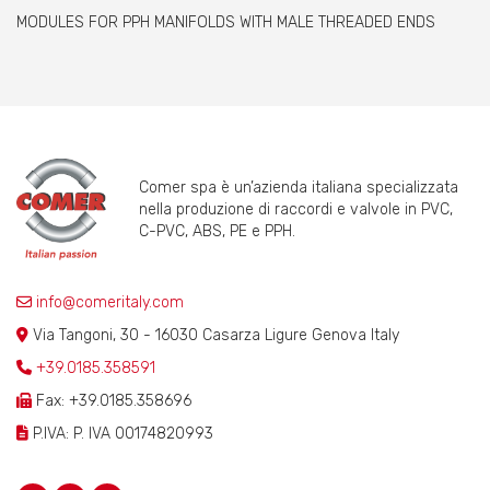
MODULES FOR PPH MANIFOLDS WITH MALE THREADED ENDS
Comer spa è un’azienda italiana specializzata
nella produzione di raccordi e valvole in PVC,
C-PVC, ABS, PE e PPH.
info@comeritaly.com
Via Tangoni, 30 - 16030 Casarza Ligure Genova Italy
+39.0185.358591
Fax: +39.0185.358696
P.IVA: P. IVA 00174820993