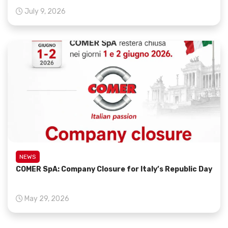
July 9, 2026
NEWS
COMER SpA: Company Closure for Italy’s Republic Day
May 29, 2026