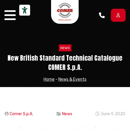
Skip to content
NEWS
New British Standard Technical Catalogue
COMER S.p.A.
Home
-
News & Events
Comer S.p.A.
News
June 9, 2020