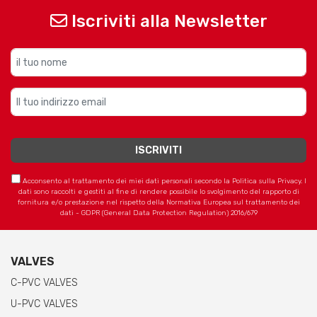
Iscriviti alla Newsletter
Acconsento al trattamento dei miei dati personali secondo la Politica sulla Privacy. I
dati sono raccolti e gestiti al fine di rendere possibile lo svolgimento del rapporto di
fornitura e/o prestazione nel rispetto della Normativa Europea sul trattamento dei
dati - GDPR (General Data Protection Regulation) 2016/679
VALVES
C-PVC VALVES
U-PVC VALVES