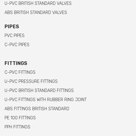
U-PVC BRITISH STANDARD VALVES
ABS BRITISH STANDARD VALVES
PIPES
PVC PIPES
C-PVC PIPES
FITTINGS
C-PVC FITTINGS
U-PVC PRESSURE FITTINGS
U-PVC BRITISH STANDARD FITTINGS
U-PVC FITTINGS WITH RUBBER RING JOINT
ABS FITTINGS BRITISH STANDARD
PE 100 FITTINGS
PPH FITTINGS