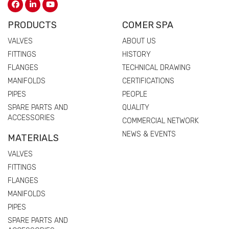
PRODUCTS
COMER SPA
VALVES
ABOUT US
FITTINGS
HISTORY
FLANGES
TECHNICAL DRAWING
MANIFOLDS
CERTIFICATIONS
PIPES
PEOPLE
SPARE PARTS AND
QUALITY
ACCESSORIES
COMMERCIAL NETWORK
NEWS & EVENTS
MATERIALS
VALVES
FITTINGS
FLANGES
MANIFOLDS
PIPES
SPARE PARTS AND