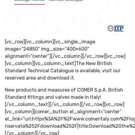
[vc_row][vc_column][vc_single_image
image=”24850″ img_size=”400×600″
alignment=”center”][/vc_column][/vc_row][vc_row]
[vc_column][vc_column_text]The New British
Standard Technical Catalogue is available, visit our
reserved area and download it.
New products and measures of COMER S.p.A. British
Standard fittings and valves made in Italy!
[/vc_column_text][/vc_column][/vc_row][vc_row]
[vc_column][comer_button el_alignment=”center”
el_link=”url:https%3A%2F%2Fwww.comeritaly.com%2F
riservata%252Fdownload%252F|title:Download%20the
[/vc_column][/vc_row]