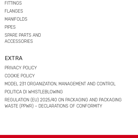
FITTINGS
FLANGES
MANIFOLDS
PIPES
SPARE PARTS AND
ACCESSORIES
EXTRA
PRIVACY POLICY
COOKIE POLICY
MODEL 231 ORGANIZATION, MANAGEMENT AND CONTROL
POLITICA DI WHISTLEBLOWING
REGULATION (EU) 2025/40 ON PACKAGING AND PACKAGING
WASTE (PPWR) – DECLARATIONS OF CONFORMITY