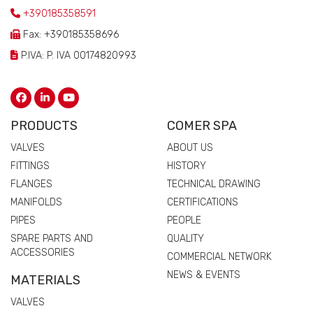
+390185358591
Fax: +390185358696
P.IVA: P. IVA 00174820993
PRODUCTS
COMER SPA
VALVES
ABOUT US
FITTINGS
HISTORY
FLANGES
TECHNICAL DRAWING
MANIFOLDS
CERTIFICATIONS
PIPES
PEOPLE
SPARE PARTS AND
QUALITY
ACCESSORIES
COMMERCIAL NETWORK
NEWS & EVENTS
MATERIALS
VALVES