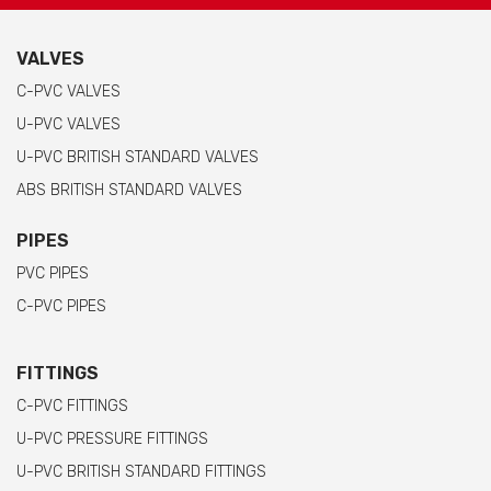
VALVES
C-PVC VALVES
U-PVC VALVES
U-PVC BRITISH STANDARD VALVES
ABS BRITISH STANDARD VALVES
PIPES
PVC PIPES
C-PVC PIPES
FITTINGS
C-PVC FITTINGS
U-PVC PRESSURE FITTINGS
U-PVC BRITISH STANDARD FITTINGS