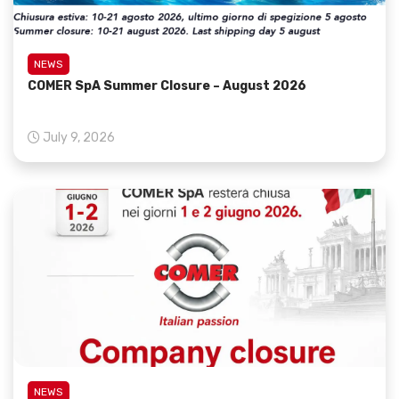
NEWS
COMER SpA Summer Closure – August 2026
July 9, 2026
NEWS