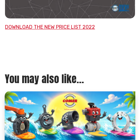
DOWNLOAD THE NEW PRICE LIST 2022
You may also like...