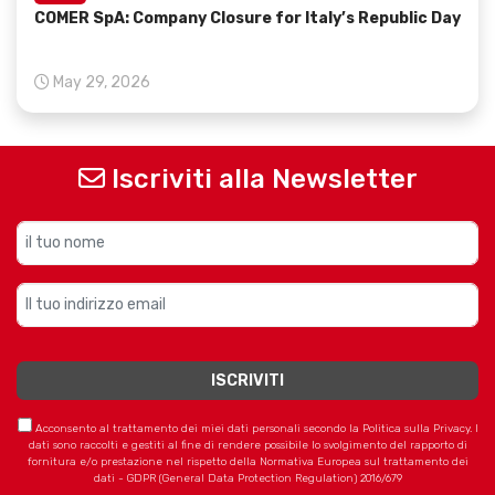
COMER SpA: Company Closure for Italy’s Republic Day
May 29, 2026
Iscriviti alla Newsletter
Acconsento al trattamento dei miei dati personali secondo la Politica sulla Privacy. I
dati sono raccolti e gestiti al fine di rendere possibile lo svolgimento del rapporto di
fornitura e/o prestazione nel rispetto della Normativa Europea sul trattamento dei
dati - GDPR (General Data Protection Regulation) 2016/679