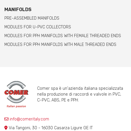
MANIFOLDS
PRE-ASSEMBLED MANIFOLDS
MODULES FOR U-PVC COLLECTORS
MODULES FOR PPH MANIFOLDS WITH FEMALE THREADED ENDS
MODULES FOR PPH MANIFOLDS WITH MALE THREADED ENDS
Comer spa è un'azienda italiana specializzata
nella produzione di raccordi e valvole in PVC,
C-PVC, ABS, PE e PPH.
info@comeritaly.com
Via Tangoni, 30 - 16030 Casarza Ligure GE IT