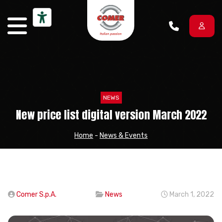
Skip to content
NEWS
New price list digital version March 2022
Home
-
News & Events
Comer S.p.A.
News
March 1, 2022