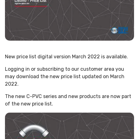
New price list digital version March 2022 is available.
Logging in or subscribing to our customer area you
may download the new price list updated on March
2022.
The new C-PVC series and new products are now part
of the new price list.