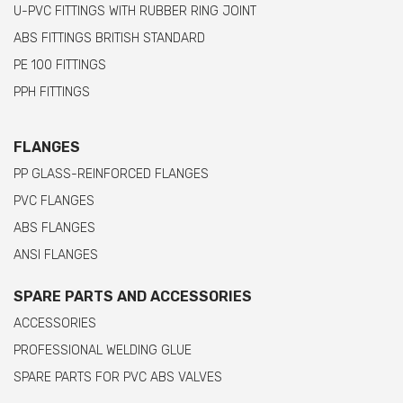
U-PVC FITTINGS WITH RUBBER RING JOINT
ABS FITTINGS BRITISH STANDARD
PE 100 FITTINGS
PPH FITTINGS
FLANGES
PP GLASS-REINFORCED FLANGES
PVC FLANGES
ABS FLANGES
ANSI FLANGES
SPARE PARTS AND ACCESSORIES
ACCESSORIES
PROFESSIONAL WELDING GLUE
SPARE PARTS FOR PVC ABS VALVES