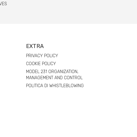
VES
EXTRA
PRIVACY POLICY
COOKIE POLICY
MODEL 231 ORGANIZATION,
MANAGEMENT AND CONTROL
POLITICA DI WHISTLEBLOWING