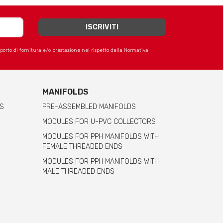
apporto di fornitura e/o prestazione nel rispetto della Normativa
MANIFOLDS
S
PRE-ASSEMBLED MANIFOLDS
MODULES FOR U-PVC COLLECTORS
MODULES FOR PPH MANIFOLDS WITH
FEMALE THREADED ENDS
MODULES FOR PPH MANIFOLDS WITH
MALE THREADED ENDS