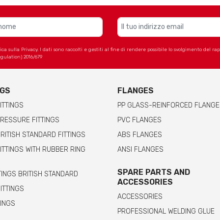
 sulla Privacy. I dati sono raccolti e gestiti al fine di rendere possibile lo svolgimento del r
gulation) 2016/679
NGS
FLANGES
ITTINGS
PP GLASS-REINFORCED FLANGE
RESSURE FITTINGS
PVC FLANGES
RITISH STANDARD FITTINGS
ABS FLANGES
ITTINGS WITH RUBBER RING
ANSI FLANGES
SPARE PARTS AND
TINGS BRITISH STANDARD
ACCESSORIES
FITTINGS
ACCESSORIES
TINGS
PROFESSIONAL WELDING GLUE