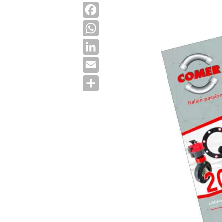
Facebook
WhatsApp
LinkedIn
Email
Share