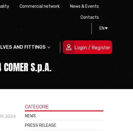
ality
Commercial network
News & Events
History
Technical drawing
Certifications
Contacts
EN
People
ALVES AND FITTINGS
Login / Register
 COMER S.p.A.
CATEGORIE
NEWS
19, 2024
PRESS RELEASE