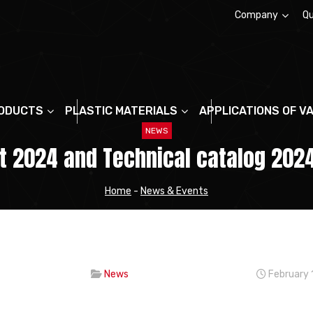
Company
Qu
About us
ODUCTS
PLASTIC MATERIALS
APPLICATIONS OF V
NEWS
st 2024 and Technical catalog 2024
Home
-
News & Events
News
February 