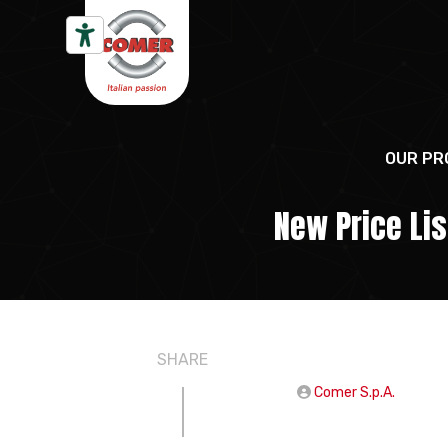
Skip to content
OUR PR
New Price Li
SHARE
Comer S.p.A.