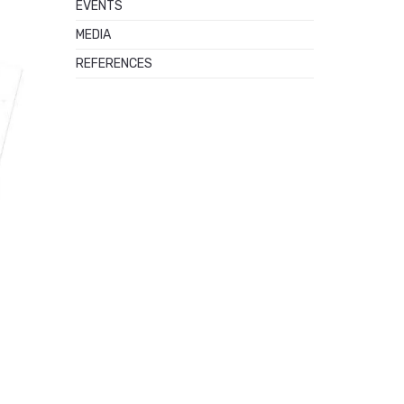
EVENTS
MEDIA
REFERENCES