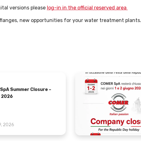
ital versions please
log-in in the official reserved area
langes, new opportunities for your water treatment plants
SpA Summer Closure –
 2026
9, 2026