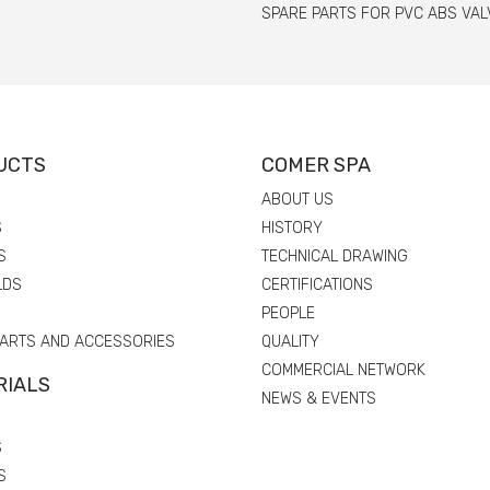
SPARE PARTS FOR PVC ABS VAL
UCTS
COMER SPA
ABOUT US
S
HISTORY
S
TECHNICAL DRAWING
LDS
CERTIFICATIONS
PEOPLE
PARTS AND ACCESSORIES
QUALITY
COMMERCIAL NETWORK
RIALS
NEWS & EVENTS
S
S