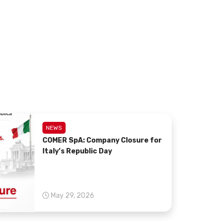
.
NEWS
COMER SpA: Company Closure for
Italy’s Republic Day
May 29, 2026