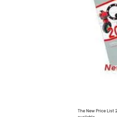
The New Price List 