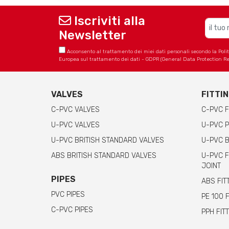
Iscriviti alla
Newsletter
Acconsento al trattamento dei miei dati personali secondo la Politica
Europea sul trattamento dei dati - GDPR (General Data Protection Re
VALVES
FITTI
C-PVC VALVES
C-PVC F
U-PVC VALVES
U-PVC P
U-PVC BRITISH STANDARD VALVES
U-PVC B
ABS BRITISH STANDARD VALVES
U-PVC F
JOINT
PIPES
ABS FIT
PVC PIPES
PE 100 
C-PVC PIPES
PPH FIT