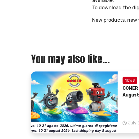
available.
To download the dig
New products, new f
You may also like...
NEWS
COMER 
August
July 