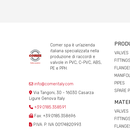
PROD
Comer spa è un’azienda
italiana specializzata nella
VALVES
produzione di raccordi e
FITTING
valvole in PVC, C-PVC, ABS,
FLANGE
PE e PPH.
MANIFO
PIPES
info@comeritaly.com
SPARE 
Via Tangoni, 30 - 16030 Casarza
Ligure Genova Italy
MATE
+39.0185.358591
VALVES
Fax: +39.0185.358696
FITTING
P.IVA: P. IVA 00174820993
FLANGE