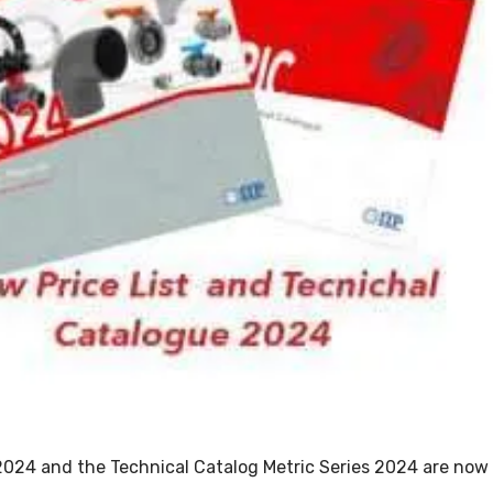
2024 and the Technical Catalog Metric Series 2024 are now