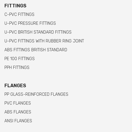
FITTINGS
C-PVC FITTINGS
U-PVC PRESSURE FITTINGS
U-PVC BRITISH STANDARD FITTINGS
U-PVC FITTINGS WITH RUBBER RING JOINT
ABS FITTINGS BRITISH STANDARD
PE 100 FITTINGS
PPH FITTINGS
FLANGES
PP GLASS-REINFORCED FLANGES
PVC FLANGES
ABS FLANGES
ANSI FLANGES