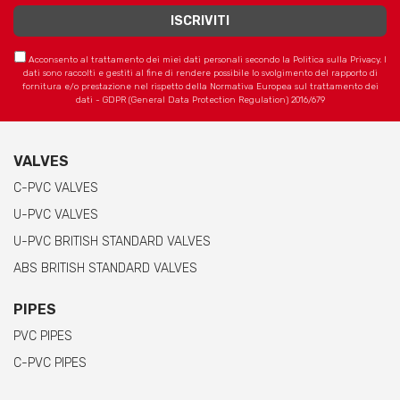
Acconsento al trattamento dei miei dati personali secondo la Politica sulla Privacy. I
dati sono raccolti e gestiti al fine di rendere possibile lo svolgimento del rapporto di
fornitura e/o prestazione nel rispetto della Normativa Europea sul trattamento dei
dati - GDPR (General Data Protection Regulation) 2016/679
VALVES
C-PVC VALVES
U-PVC VALVES
U-PVC BRITISH STANDARD VALVES
ABS BRITISH STANDARD VALVES
PIPES
PVC PIPES
C-PVC PIPES