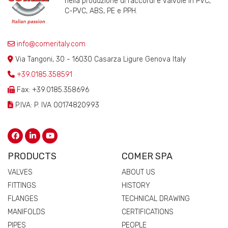
nella produzione di raccordi e valvole in PVC,
C-PVC, ABS, PE e PPH.
info@comeritaly.com
Via Tangoni, 30 - 16030 Casarza Ligure Genova Italy
+39.0185.358591
Fax: +39.0185.358696
P.IVA: P. IVA 00174820993
PRODUCTS
COMER SPA
VALVES
ABOUT US
FITTINGS
HISTORY
FLANGES
TECHNICAL DRAWING
MANIFOLDS
CERTIFICATIONS
PIPES
PEOPLE