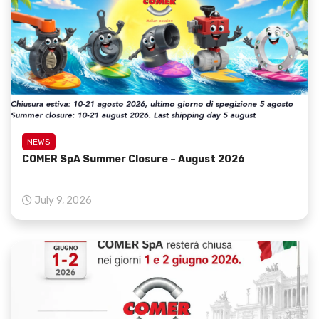
NEWS
COMER SpA Summer Closure – August 2026
July 9, 2026