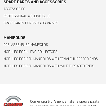
SPARE PARTS AND ACCESSORIES
ACCESSORIES
PROFESSIONAL WELDING GLUE
SPARE PARTS FOR PVC ABS VALVES
MANIFOLDS
PRE-ASSEMBLED MANIFOLDS
MODULES FOR U-PVC COLLECTORS
MODULES FOR PPH MANIFOLDS WITH FEMALE THREADED ENDS
MODULES FOR PPH MANIFOLDS WITH MALE THREADED ENDS
Comer spa è un’azienda italiana specializzata