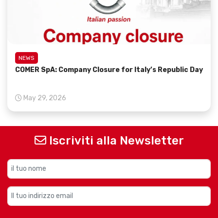
NEWS
COMER SpA: Company Closure for Italy’s Republic Day
May 29, 2026
Iscriviti alla Newsletter