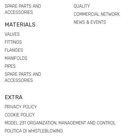
SPARE PARTS AND
QUALITY
ACCESSORIES
COMMERCIAL NETWORK
NEWS & EVENTS
MATERIALS
VALVES
FITTINGS
FLANGES
MANIFOLDS
PIPES
SPARE PARTS AND
ACCESSORIES
EXTRA
PRIVACY POLICY
COOKIE POLICY
MODEL 231 ORGANIZATION, MANAGEMENT AND CONTROL
POLITICA DI WHISTLEBLOWING