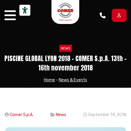
Skip to content
NEWS
PISCINE GLOBAL LYON 2018 – COMER S.p.A. 13th –
16th november 2018
Home
-
News & Events
Comer S.p.A.
News
September 14, 2018