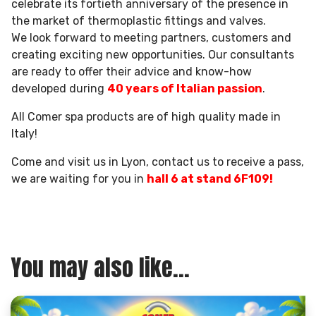
celebrate its fortieth anniversary of the presence in
the market of thermoplastic fittings and valves.
We look forward to meeting partners, customers and
creating exciting new opportunities. Our consultants
are ready to offer their advice and know-how
developed during
40 years of Italian passion
.
All Comer spa products are of high quality made in
Italy!
Come and visit us in Lyon, contact us to receive a pass,
we are waiting for you in
hall 6 at stand 6F109!
You may also like...