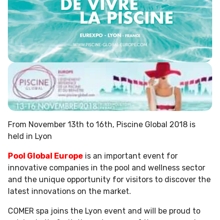
From November 13th to 16th, Piscine Global 2018 is
held in Lyon
Pool Global Europe
is an important event for
innovative companies in the pool and wellness sector
and the unique opportunity for visitors to discover the
latest innovations on the market.
COMER spa joins the Lyon event and will be proud to