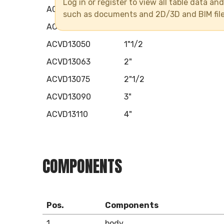
Log in or register to view all table data a
ACVD13032
1"
such as documents and 2D/3D and BIM fil
ACVD13040
1"1/4
ACVD13050
1"1/2
ACVD13063
2"
ACVD13075
2"1/2
ACVD13090
3"
ACVD13110
4"
COMPONENTS
Pos.
Components
1
body