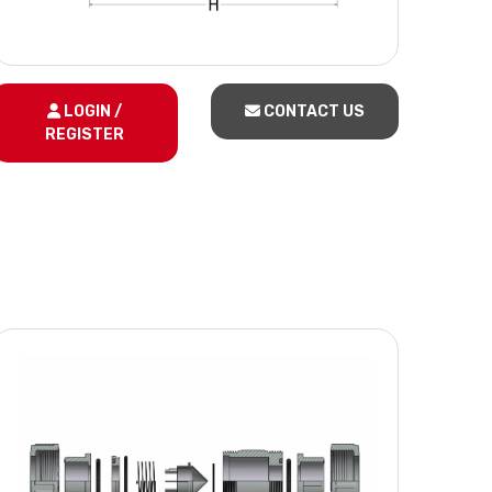
LOGIN /
CONTACT US
REGISTER