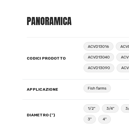
PANORAMICA
ACVD13016
ACV
ACVD13040
ACV
CODICI PRODOTTO
ACVD13090
ACV
Fish farms
APPLICAZIONE
1/2"
3/4"
3
DIAMETRO (")
3"
4"