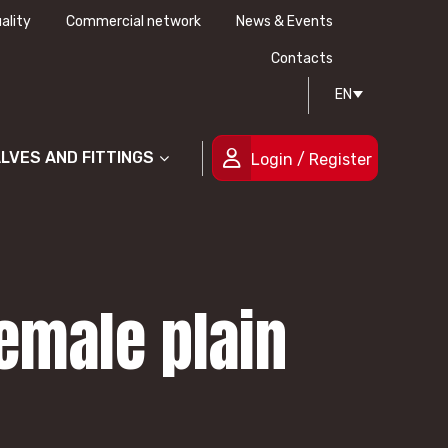
ality
Commercial network
News & Events
History
Technical drawing
Certifications
Contacts
EN
People
ALVES AND FITTINGS
Login / Register
emale plain