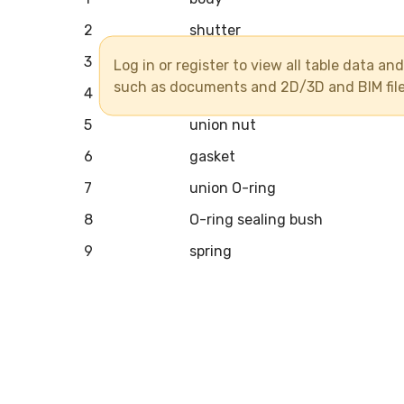
2
shutter
3
sealing bush
Log in or register to view all table data a
such as documents and 2D/3D and BIM fil
4
union
5
union nut
6
gasket
7
union O-ring
8
O-ring sealing bush
9
spring