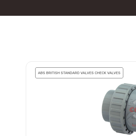
ABS BRITISH STANDARD VALVES CHECK VALVES