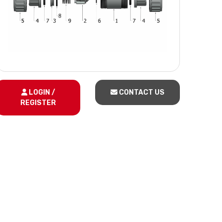
LOGIN /
CONTACT US
REGISTER