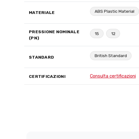
ABS Plastic Material
MATERIALE
PRESSIONE NOMINALE
15
12
(PN)
British Standard
STANDARD
Consulta certificazioni
CERTIFICAZIONI