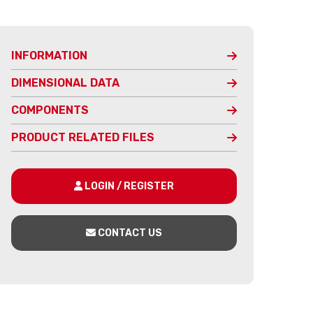
INFORMATION
DIMENSIONAL DATA
COMPONENTS
PRODUCT RELATED FILES
LOGIN / REGISTER
CONTACT US