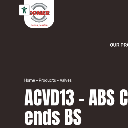
Skip to content
OUR PR
Home
-
Products
-
Valves
ACVD13 – ABS 
ends BS