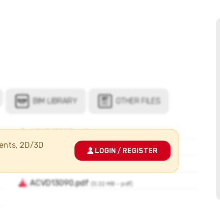
ments, 2D/3D
LOGIN / REGISTER