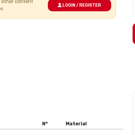
nd other content
LOGIN / REGISTER
es
N°
Material