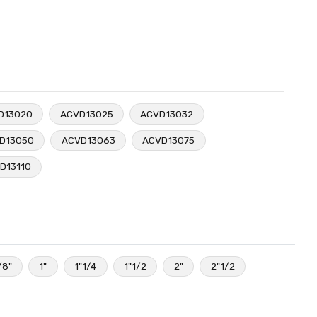
D13020
ACVD13025
ACVD13032
D13050
ACVD13063
ACVD13075
D13110
/8"
1"
1"1/4
1"1/2
2"
2"1/2