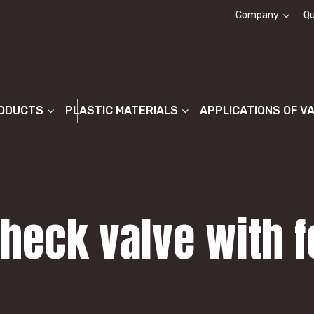
Company
Qu
About us
ODUCTS
PLASTIC MATERIALS
APPLICATIONS OF V
Check valve with f