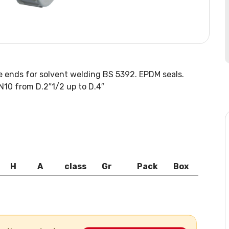
e ends for solvent welding BS 5392. EPDM seals.
N10 from D.2″1/2 up to D.4″
H
A
class
Gr
Pack
Box