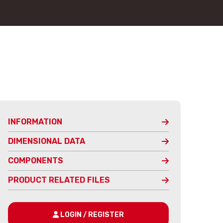
INFORMATION
DIMENSIONAL DATA
COMPONENTS
PRODUCT RELATED FILES
LOGIN / REGISTER