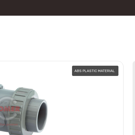
ABS PLASTIC MATERIAL