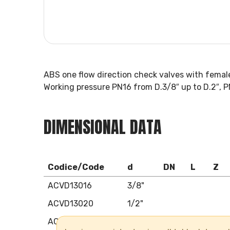
ABS one flow direction check valves with femal
Working pressure PN16 from D.3/8″ up to D.2″, P
DIMENSIONAL DATA
Codice/Code
d
DN
L
Z
ACVD13016
3/8"
ACVD13020
1/2"
ACVD13025
3/4"