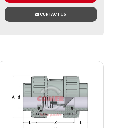
CONTACT US