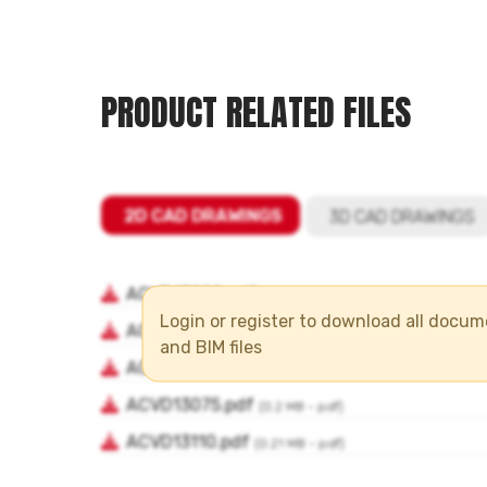
PRODUCT RELATED FILES
Login or register to download all docu
and BIM files