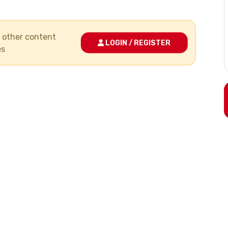
nd other content
LOGIN / REGISTER
es