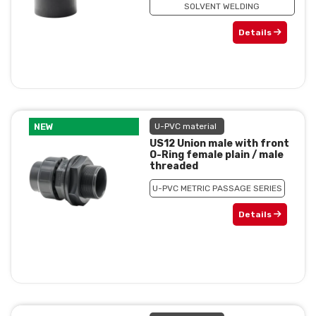
SOLVENT WELDING
Details
NEW
U-PVC material
US12 Union male with front
O-Ring female plain / male
threaded
U-PVC METRIC PASSAGE SERIES
Details