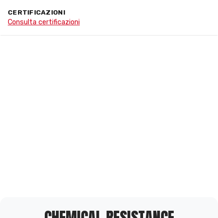
CERTIFICAZIONI
Consulta certificazioni
CHEMICAL RESISTANCE