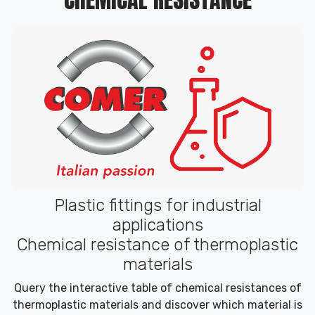
Plastic fittings for industrial
applications
Chemical resistance of thermoplastic
materials
Query the interactive table of chemical resistances of
thermoplastic materials and discover which material is