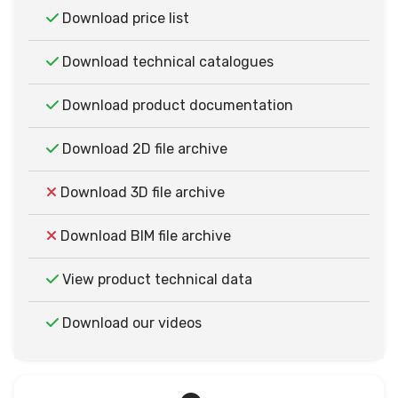
Download price list
Download technical catalogues
Download product documentation
Download 2D file archive
Download 3D file archive
Download BIM file archive
View product technical data
Download our videos