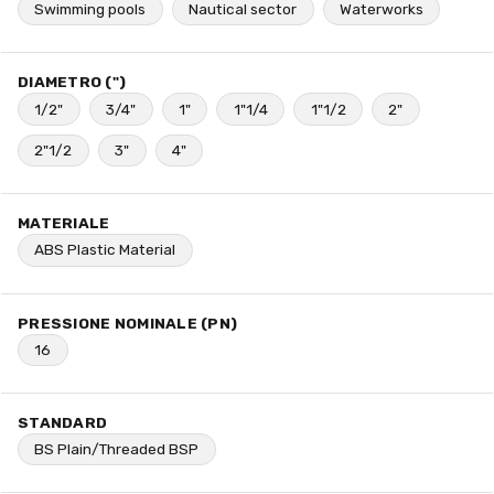
Swimming pools
Nautical sector
Waterworks
DIAMETRO (")
1/2"
3/4"
1"
1"1/4
1"1/2
2"
2"1/2
3"
4"
MATERIALE
ABS Plastic Material
PRESSIONE NOMINALE (PN)
16
STANDARD
BS Plain/Threaded BSP