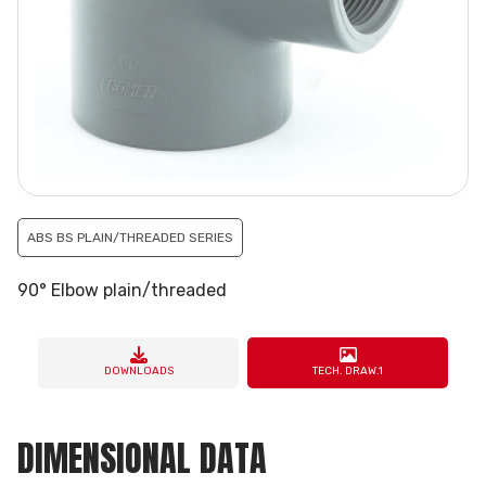
ABS BS PLAIN/THREADED SERIES
90° Elbow plain/threaded
DOWNLOADS
TECH. DRAW.1
DIMENSIONAL DATA