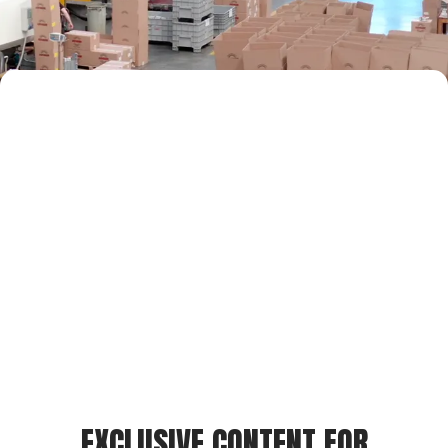
EXCLUSIVE CONTENT FOR