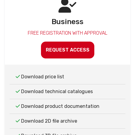
Business
FREE REGISTRATION WITH APPROVAL
REQUEST ACCESS
Download price list
Download technical catalogues
Download product documentation
Download 2D file archive