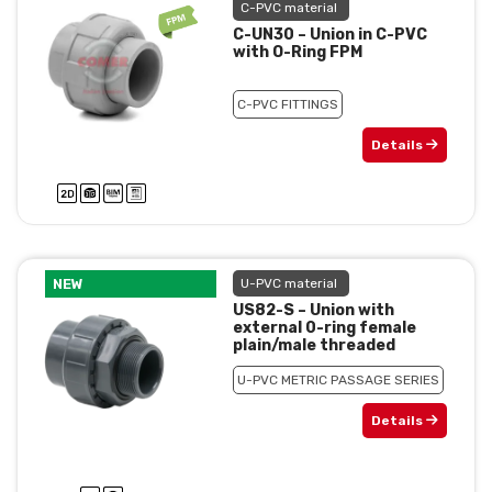
C-PVC material
C-UN30 – Union in C-PVC
with O-Ring FPM
C-PVC FITTINGS
Details
NEW
U-PVC material
US82-S – Union with
external 0-ring female
plain/male threaded
U-PVC METRIC PASSAGE SERIES
Details