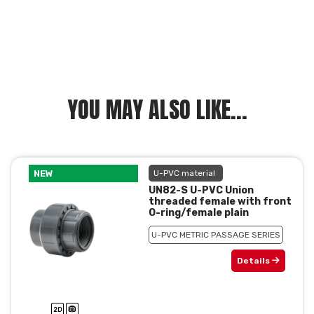
YOU MAY ALSO LIKE...
NEW
U-PVC material
UN82-S U-PVC Union
threaded female with front
O-ring/female plain
U-PVC METRIC PASSAGE SERIES
Details