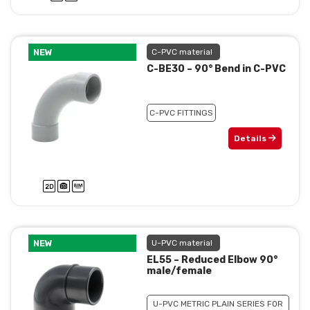
NEW
C-PVC material
C-BE30 – 90° Bend in C-PVC
C-PVC FITTINGS
Details
NEW
U-PVC material
EL55 – Reduced Elbow 90°
male/female
U-PVC METRIC PLAIN SERIES FOR