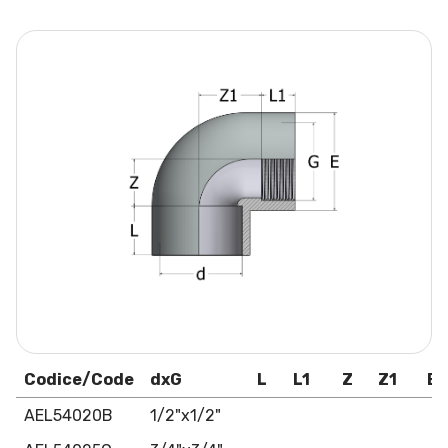
Codice/Code
dxG
L
L1
Z
Z1
E
AEL54020B
1/2"x1/2"