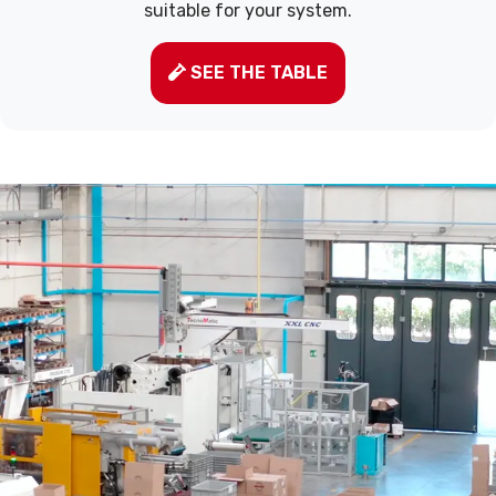
suitable for your system.
SEE THE TABLE