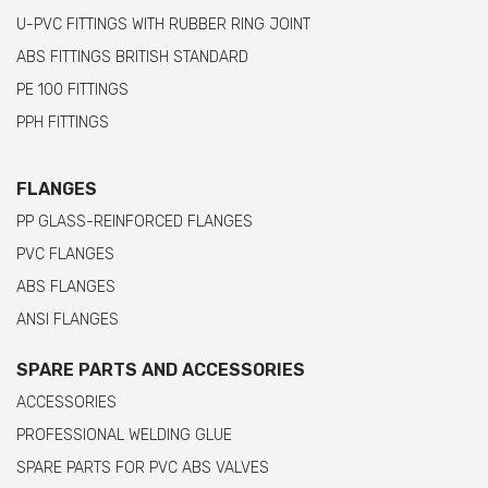
U-PVC FITTINGS WITH RUBBER RING JOINT
ABS FITTINGS BRITISH STANDARD
PE 100 FITTINGS
PPH FITTINGS
FLANGES
PP GLASS-REINFORCED FLANGES
PVC FLANGES
ABS FLANGES
ANSI FLANGES
SPARE PARTS AND ACCESSORIES
ACCESSORIES
PROFESSIONAL WELDING GLUE
SPARE PARTS FOR PVC ABS VALVES