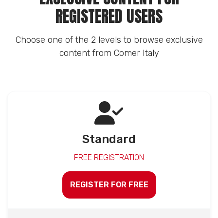
REGISTERED USERS
Choose one of the 2 levels to browse exclusive
content from Comer Italy
Standard
FREE REGISTRATION
REGISTER FOR FREE