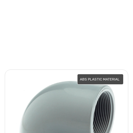
ABS PLASTIC MATERIAL