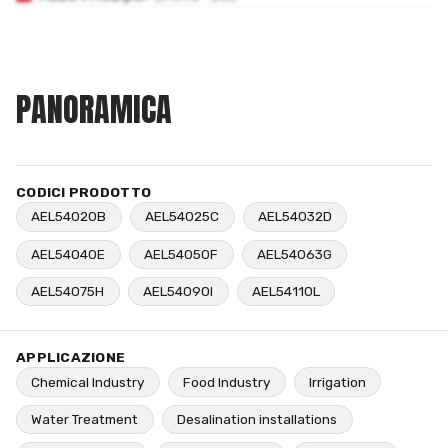
PANORAMICA
CODICI PRODOTTO
AEL54020B
AEL54025C
AEL54032D
AEL54040E
AEL54050F
AEL54063G
AEL54075H
AEL54090I
AEL54110L
APPLICAZIONE
Chemical Industry
Food Industry
Irrigation
Water Treatment
Desalination installations