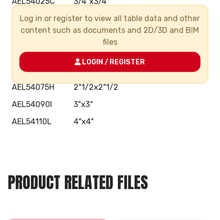
AEL54025C
3/4"x3/4"
Log in or register to view all table data and other
AEL54032D
1"x1"
content such as documents and 2D/3D and BIM
AEL54040E
1"1/4x1"1/4
files
AEL54050F
1"1/2x1"1/2
LOGIN / REGISTER
AEL54063G
2"x2"
AEL54075H
2"1/2x2"1/2
AEL54090I
3"x3"
AEL54110L
4"x4"
PRODUCT RELATED FILES