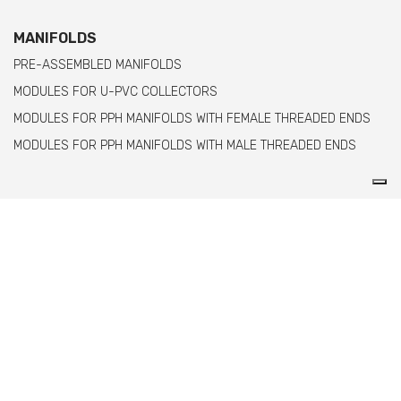
MANIFOLDS
PRE-ASSEMBLED MANIFOLDS
MODULES FOR U-PVC COLLECTORS
MODULES FOR PPH MANIFOLDS WITH FEMALE THREADED ENDS
MODULES FOR PPH MANIFOLDS WITH MALE THREADED ENDS
Comer spa è un'azienda italiana specializzata
nella produzione di raccordi e valvole in PVC,
C-PVC, ABS, PE e PPH.
info@comeritaly.com
Via Tangoni, 30 - 16030 Casarza Ligure GE IT