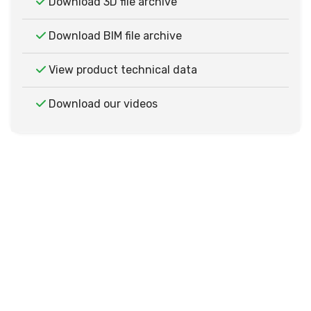
Download 3D file archive
Download BIM file archive
View product technical data
Download our videos