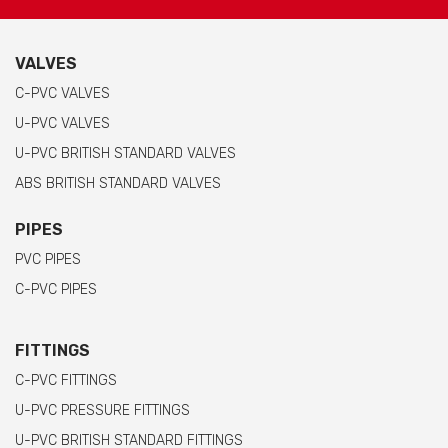
VALVES
C-PVC VALVES
U-PVC VALVES
U-PVC BRITISH STANDARD VALVES
ABS BRITISH STANDARD VALVES
PIPES
PVC PIPES
C-PVC PIPES
FITTINGS
C-PVC FITTINGS
U-PVC PRESSURE FITTINGS
U-PVC BRITISH STANDARD FITTINGS