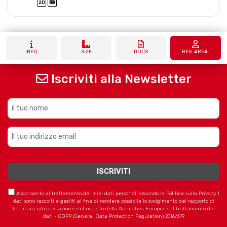
INFO
SIZE
DOCS
RES. AREA.
Iscriviti alla Newsletter
Acconsento al trattamento dei miei dati personali secondo la Politica sulla Privacy. I
dati sono raccolti e gestiti al fine di rendere possibile lo svolgimento del rapporto di
fornitura e/o prestazione nel rispetto della Normativa Europea sul trattamento dei
dati - GDPR (General Data Protection Regulation) 2016/679