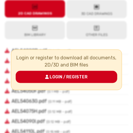
Login or register to download all documents,
2D/3D and BIM files
LOGIN / REGISTER