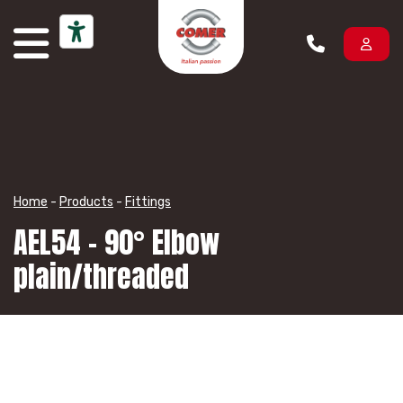
Skip to content
Home
-
Products
-
Fittings
AEL54 – 90° Elbow
plain/threaded