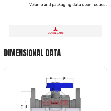
Volume and packaging data upon request
DOWNLOADS
DIMENSIONAL DATA