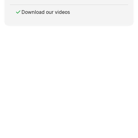
Download our videos