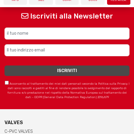
Iscriviti alla Newsletter
Acconsento al trattamento dei miei dati personali secondo la Politica sulla Privacy. I
dati sono raccolti e gestiti al fine di rendere possibile lo svolgimento del rapporto di
fornitura e/o prestazione nel rispetto della Normativa Europea sul trattamento dei
dati - GDPR (General Data Protection Regulation) 2016/679
VALVES
C-PVC VALVES