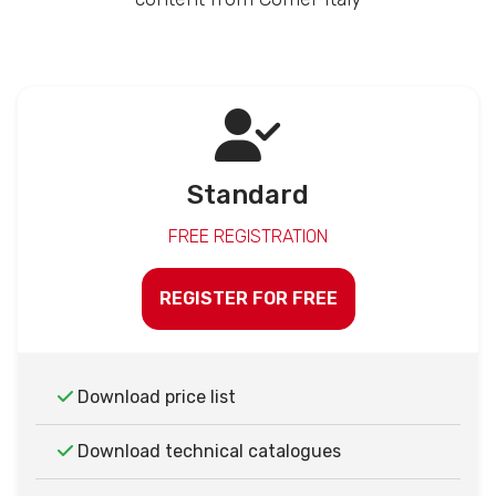
Standard
FREE REGISTRATION
REGISTER FOR FREE
Download price list
Download technical catalogues