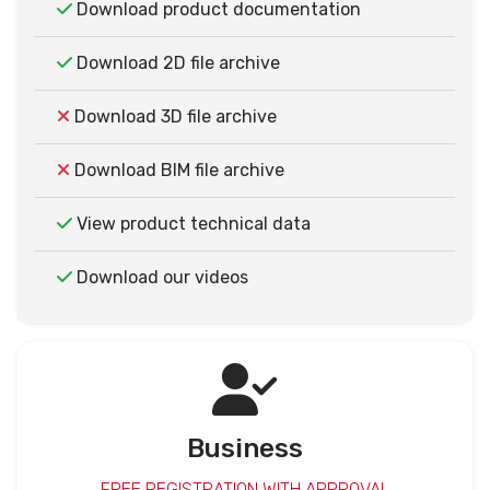
Download product documentation
Download 2D file archive
Download 3D file archive
Download BIM file archive
View product technical data
Download our videos
Business
FREE REGISTRATION WITH APPROVAL