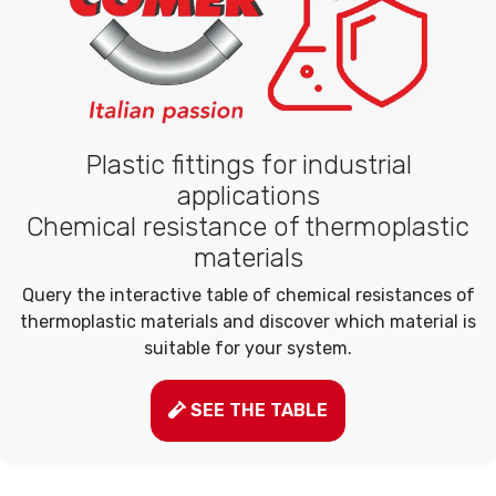
Plastic fittings for industrial
applications
Chemical resistance of thermoplastic
materials
Query the interactive table of chemical resistances of
thermoplastic materials and discover which material is
suitable for your system.
SEE THE TABLE