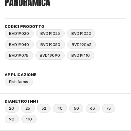
PANORAMICA
CODICI PRODOTTO
BVD19020
BVD19025
BVD19032
BVD19040
BVD19050
BVD19063
BVD19075
BVD19090
BVD19110
APPLICAZIONE
Fish farms
DIAMETRO (MM)
20
25
32
40
50
63
75
90
110