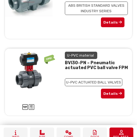
ABS BRITISH STANDARD VALVES
INDUSTRY SERIES
Details
U-PVC material
BVI30-PN – Pneumatic
actuated PVC ball valve FPM
U-PVC ACTUATED BALL VALVES
Details
INFO
SIZE
COMP.
DOCS
RES. AREA.