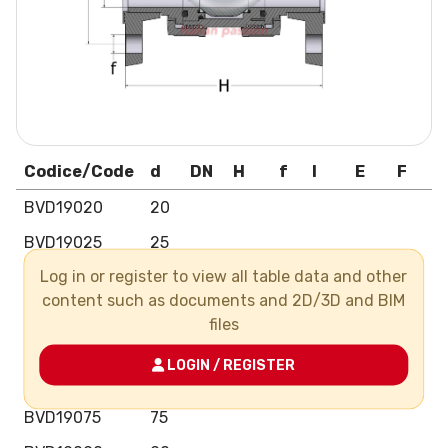
Codice/Code
d
DN
H
f
I
E
F
N
BVD19020
20
BVD19025
25
Log in or register to view all table data and other
BVD19032
32
content such as documents and 2D/3D and BIM
BVD19040
40
files
BVD19050
50
LOGIN / REGISTER
BVD19063
63
BVD19075
75