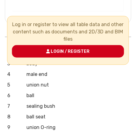
Log in or register to view all table data and other
Pos.
Components
N°
Material
content such as documents and 2D/3D and BIM
files
1
handle
LOGIN / REGISTER
2
stem
3
body
4
male end
5
union nut
6
ball
7
sealing bush
8
ball seat
9
union O-ring