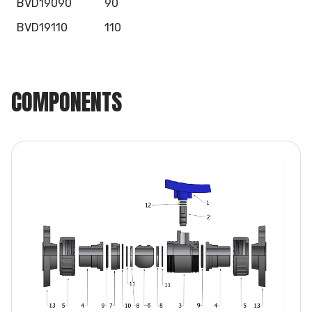
BVD19090
90
BVD19110
110
COMPONENTS