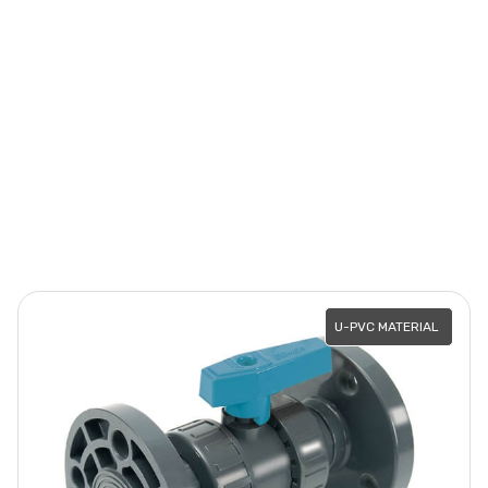
U-PVC MATERIAL