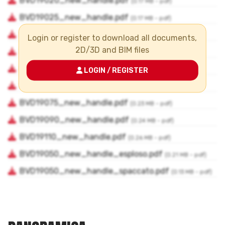
Login or register to download all documents,
2D/3D and BIM files
LOGIN / REGISTER