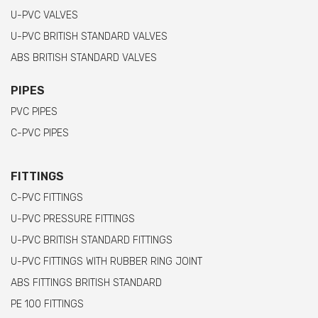
U-PVC VALVES
U-PVC BRITISH STANDARD VALVES
ABS BRITISH STANDARD VALVES
PIPES
PVC PIPES
C-PVC PIPES
FITTINGS
C-PVC FITTINGS
U-PVC PRESSURE FITTINGS
U-PVC BRITISH STANDARD FITTINGS
U-PVC FITTINGS WITH RUBBER RING JOINT
ABS FITTINGS BRITISH STANDARD
PE 100 FITTINGS