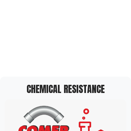
CHEMICAL RESISTANCE