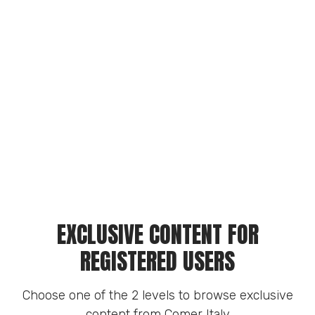
EXCLUSIVE CONTENT FOR
REGISTERED USERS
Choose one of the 2 levels to browse exclusive
content from Comer Italy