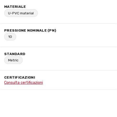
MATERIALE
U-PVC material
PRESSIONE NOMINALE (PN)
10
STANDARD
Metric
CERTIFICAZIONI
Consulta certificazioni