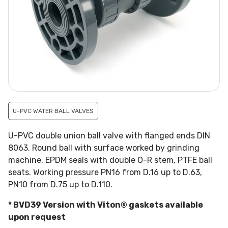
U-PVC WATER BALL VALVES
U-PVC double union ball valve with flanged ends DIN
8063. Round ball with surface worked by grinding
machine. EPDM seals with double O-R stem, PTFE ball
seats. Working pressure PN16 from D.16 up to D.63,
PN10 from D.75 up to D.110.
* BVD39 Version with Viton® gaskets available
upon request