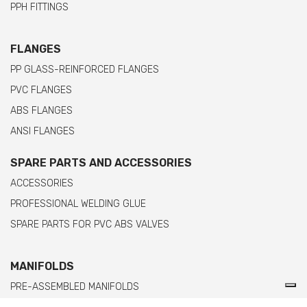
PPH FITTINGS
FLANGES
PP GLASS-REINFORCED FLANGES
PVC FLANGES
ABS FLANGES
ANSI FLANGES
SPARE PARTS AND ACCESSORIES
ACCESSORIES
PROFESSIONAL WELDING GLUE
SPARE PARTS FOR PVC ABS VALVES
MANIFOLDS
PRE-ASSEMBLED MANIFOLDS