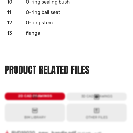
10
O-ring sealing bush
11
O-ring ball seat
12
O-ring stem
13
flange
PRODUCT RELATED FILES