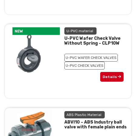
NEW
U-PVC material
U-PVC Wafer Check Valve
Without Spring – CLP10W
U-PVC WAFER CHECK VALVES
U-PVC CHECK VALVES
Details
ABS Plastic Material
ABVI10 – ABS Industry ball
valve with female plain ends