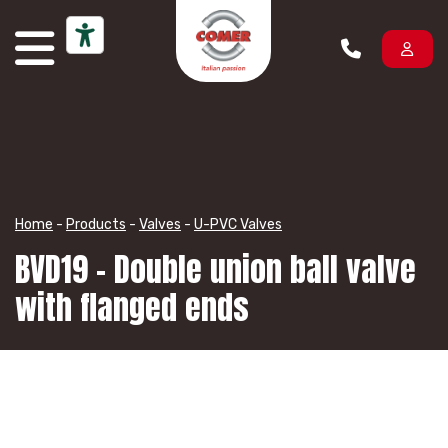
Skip to content
Home
-
Products
-
Valves
-
U-PVC Valves
BVD19 – Double union ball valve
with flanged ends