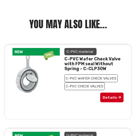
YOU MAY ALSO LIKE...
NEW
C-PVC material
C-PVC Wafer Check Valve
with FPM seal Without
Spring – C-CLP30W
C-PVC WAFER CHECK VALVES
C-PVC CHECK VALVES
Details
NEW
U-PVC material