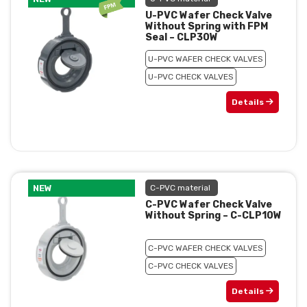
U-PVC Wafer Check Valve
Without Spring with FPM
Seal – CLP30W
U-PVC WAFER CHECK VALVES
U-PVC CHECK VALVES
Details
NEW
C-PVC material
C-PVC Wafer Check Valve
Without Spring – C-CLP10W
C-PVC WAFER CHECK VALVES
C-PVC CHECK VALVES
Details