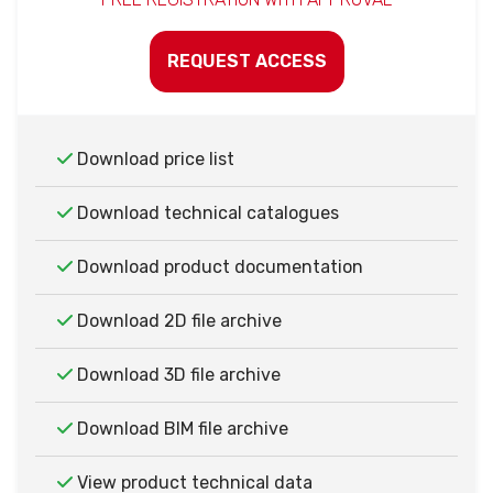
REQUEST ACCESS
Download price list
Download technical catalogues
Download product documentation
Download 2D file archive
Download 3D file archive
Download BIM file archive
View product technical data