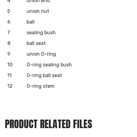
4
union end
5
union nut
6
ball
7
sealing bush
8
ball seat
9
union O-ring
10
O-ring sealing bush
11
O-ring ball seat
12
O-ring stem
PRODUCT RELATED FILES