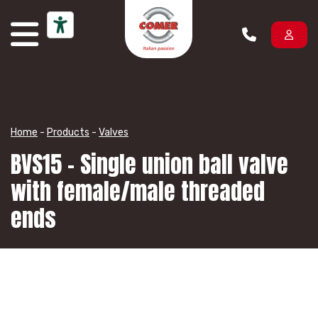
Skip to content
Home
-
Products
-
Valves
BVS15 – Single union ball valve
with female/male threaded
ends