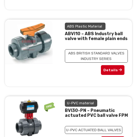
ABS Plastic Material
ABVI10 – ABS Industry ball
valve with female plain ends
ABS BRITISH STANDARD VALVES
INDUSTRY SERIES
Details
U-PVC material
BVI30-PN – Pneumatic
actuated PVC ball valve FPM
U-PVC ACTUATED BALL VALVES