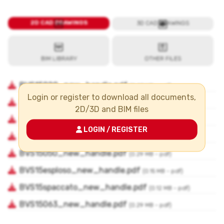
Login or register to download all documents,
2D/3D and BIM files
LOGIN / REGISTER