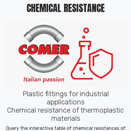
CHEMICAL RESISTANCE
Plastic fittings for industrial
applications
Chemical resistance of thermoplastic
materials
Query the interactive table of chemical resistances of