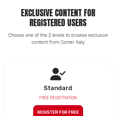
EXCLUSIVE CONTENT FOR
REGISTERED USERS
Choose one of the 2 levels to browse exclusive
content from Comer Italy
Standard
FREE REGISTRATION
REGISTER FOR FREE