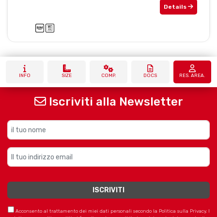
Details
INFO
SIZE
COMP.
DOCS
RES. AREA.
Iscriviti alla Newsletter
Acconsento al trattamento dei miei dati personali secondo la Politica sulla Privacy. I