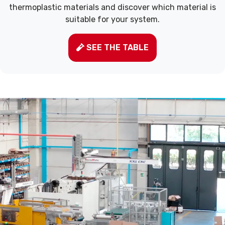
thermoplastic materials and discover which material is
suitable for your system.
SEE THE TABLE