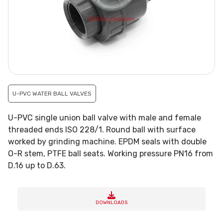
U-PVC WATER BALL VALVES
U-PVC single union ball valve with male and female
threaded ends ISO 228/1. Round ball with surface
worked by grinding machine. EPDM seals with double
O-R stem, PTFE ball seats. Working pressure PN16 from
D.16 up to D.63.
DOWNLOADS