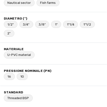
Nautical sector
Fish farms
DIAMETRO (")
1/2"
3/4"
3/8"
1"
1"1/4
1"1/2
2"
MATERIALE
U-PVC material
PRESSIONE NOMINALE (PN)
16
10
STANDARD
Threaded BSP