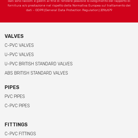
dati sono raccolti e gestiti al fine di rendere possibile lo svolgimento del rapporto di
fornitura e/o prestazione nel rispetto della Normativa Europea sul trattamento dei
dati - GDPR (General Data Protection Regulation) 2016/679
VALVES
C-PVC VALVES
U-PVC VALVES
U-PVC BRITISH STANDARD VALVES
ABS BRITISH STANDARD VALVES
PIPES
PVC PIPES
C-PVC PIPES
FITTINGS
C-PVC FITTINGS