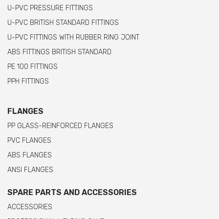
U-PVC PRESSURE FITTINGS
U-PVC BRITISH STANDARD FITTINGS
U-PVC FITTINGS WITH RUBBER RING JOINT
ABS FITTINGS BRITISH STANDARD
PE 100 FITTINGS
PPH FITTINGS
FLANGES
PP GLASS-REINFORCED FLANGES
PVC FLANGES
ABS FLANGES
ANSI FLANGES
SPARE PARTS AND ACCESSORIES
ACCESSORIES