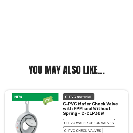
YOU MAY ALSO LIKE...
NEW
C-PVC material
C-PVC Wafer Check Valve
with FPM seal Without
Spring – C-CLP30W
C-PVC WAFER CHECK VALVES
C-PVC CHECK VALVES