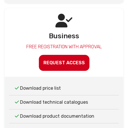
Business
FREE REGISTRATION WITH APPROVAL
REQUEST ACCESS
Download price list
Download technical catalogues
Download product documentation