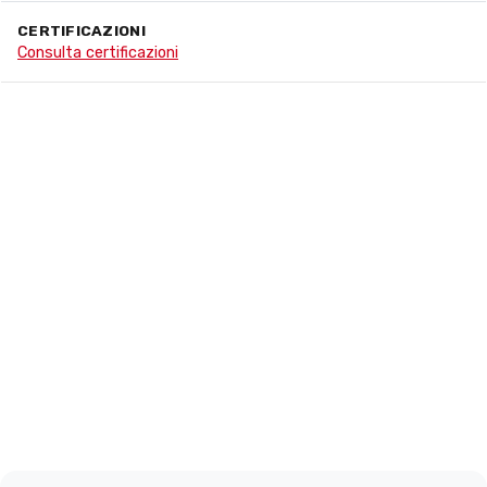
CERTIFICAZIONI
Consulta certificazioni