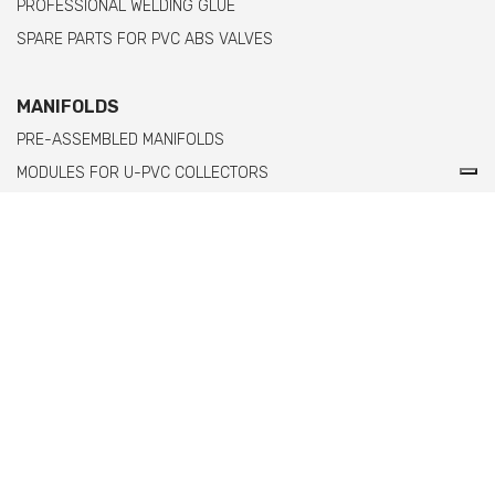
PROFESSIONAL WELDING GLUE
SPARE PARTS FOR PVC ABS VALVES
MANIFOLDS
PRE-ASSEMBLED MANIFOLDS
MODULES FOR U-PVC COLLECTORS
MODULES FOR PPH MANIFOLDS WITH FEMALE THREADED ENDS
MODULES FOR PPH MANIFOLDS WITH MALE THREADED ENDS
Comer spa è un'azienda italiana specializzata
nella produzione di raccordi e valvole in PVC,
C-PVC, ABS, PE e PPH.