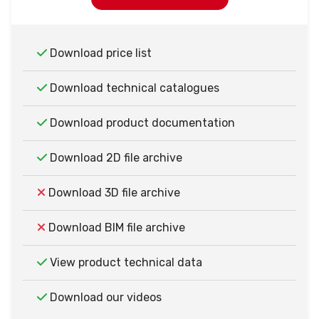
Download price list
Download technical catalogues
Download product documentation
Download 2D file archive
Download 3D file archive
Download BIM file archive
View product technical data
Download our videos