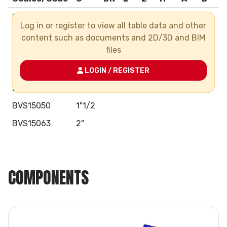
BVS15016
3/8"
Log in or register to view all table data and other
BVS15020
1/2"
content such as documents and 2D/3D and BIM
files
BVS15025
3/4"
BVS15032
1"
LOGIN / REGISTER
BVS15040
1"1/4
BVS15050
1"1/2
BVS15063
2"
COMPONENTS