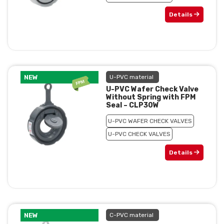
Details
NEW
U-PVC material
U-PVC Wafer Check Valve
Without Spring with FPM
Seal – CLP30W
U-PVC WAFER CHECK VALVES
U-PVC CHECK VALVES
Details
NEW
C-PVC material