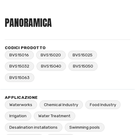
PANORAMICA
CODICI PRODOTTO
BVS15016
BVS15020
BVS15025
BVS15032
BVS15040
BVS15050
BVS15063
APPLICAZIONE
Waterworks
Chemical Industry
Food Industry
Irrigation
Water Treatment
Desalination installations
Swimming pools