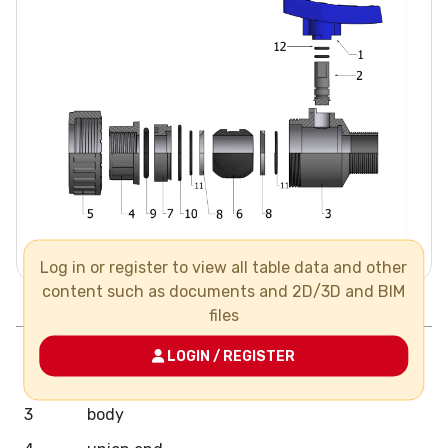
Log in or register to view all table data and other
content such as documents and 2D/3D and BIM
Pos.
Components
N°
Material
files
1
handle
LOGIN / REGISTER
2
stem
3
body