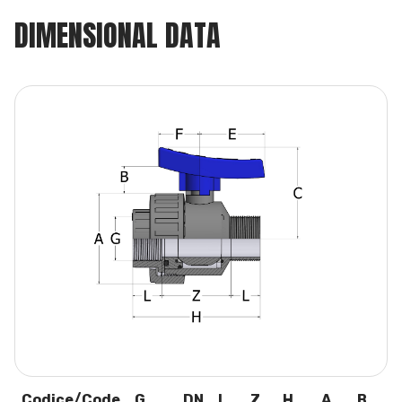
DIMENSIONAL DATA
Codice/Code
G
DN
L
Z
H
A
B
C