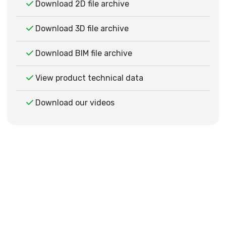
Download 2D file archive
Download 3D file archive
Download BIM file archive
View product technical data
Download our videos