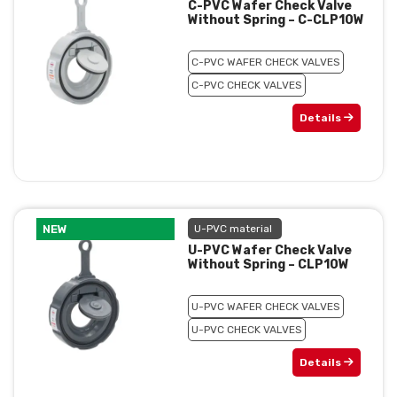
C-PVC Wafer Check Valve
Without Spring – C-CLP10W
C-PVC WAFER CHECK VALVES
C-PVC CHECK VALVES
Details
NEW
U-PVC material
U-PVC Wafer Check Valve
Without Spring – CLP10W
U-PVC WAFER CHECK VALVES
U-PVC CHECK VALVES
Details