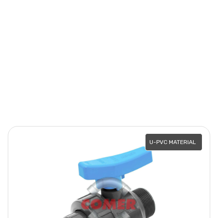
U-PVC MATERIAL