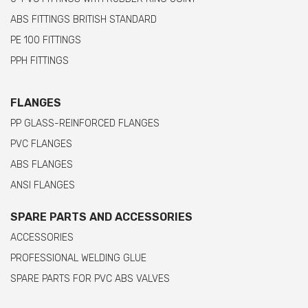
ABS FITTINGS BRITISH STANDARD
PE 100 FITTINGS
PPH FITTINGS
FLANGES
PP GLASS-REINFORCED FLANGES
PVC FLANGES
ABS FLANGES
ANSI FLANGES
SPARE PARTS AND ACCESSORIES
ACCESSORIES
PROFESSIONAL WELDING GLUE
SPARE PARTS FOR PVC ABS VALVES