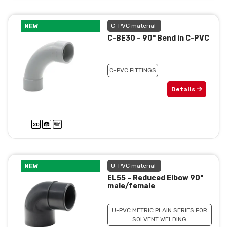
NEW
C-PVC material
C-BE30 – 90° Bend in C-PVC
C-PVC FITTINGS
Details
NEW
U-PVC material
EL55 – Reduced Elbow 90°
male/female
U-PVC METRIC PLAIN SERIES FOR
SOLVENT WELDING