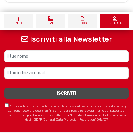
INFO
SIZE
DOCS
RES. AREA.
Iscriviti alla Newsletter
Acconsento al trattamento dei miei dati personali secondo la Politica sulla Privacy. I
dati sono raccolti e gestiti al fine di rendere possibile lo svolgimento del rapporto di
fornitura e/o prestazione nel rispetto della Normativa Europea sul trattamento dei
dati - GDPR (General Data Protection Regulation) 2016/679