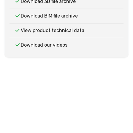
Download 3D file archive
Download BIM file archive
View product technical data
Download our videos