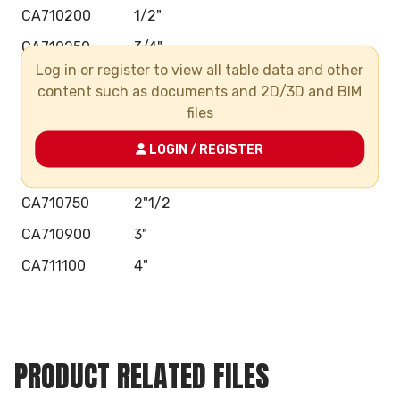
CA710200
1/2"
CA710250
3/4"
Log in or register to view all table data and other
CA710320
1"
content such as documents and 2D/3D and BIM
CA710400
1"1/4
files
CA710500
1"1/2
LOGIN / REGISTER
CA710630
2"
CA710750
2"1/2
CA710900
3"
CA711100
4"
PRODUCT RELATED FILES