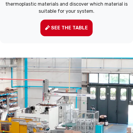
thermoplastic materials and discover which material is
suitable for your system.
SEE THE TABLE