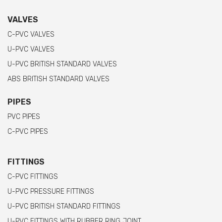
VALVES
C-PVC VALVES
U-PVC VALVES
U-PVC BRITISH STANDARD VALVES
ABS BRITISH STANDARD VALVES
PIPES
PVC PIPES
C-PVC PIPES
FITTINGS
C-PVC FITTINGS
U-PVC PRESSURE FITTINGS
U-PVC BRITISH STANDARD FITTINGS
U-PVC FITTINGS WITH RUBBER RING JOINT