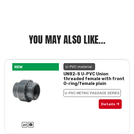
YOU MAY ALSO LIKE...
NEW
U-PVC material
UN82-S U-PVC Union
threaded female with front
O-ring/female plain
U-PVC METRIC PASSAGE SERIES
Details