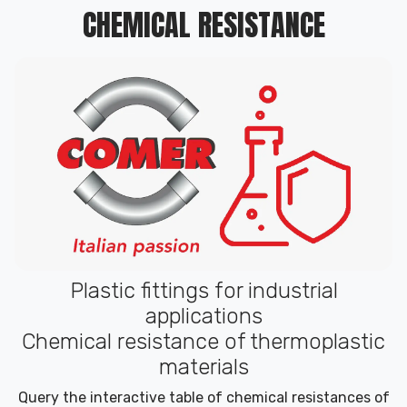
CHEMICAL RESISTANCE
Plastic fittings for industrial
applications
Chemical resistance of thermoplastic
materials
Query the interactive table of chemical resistances of