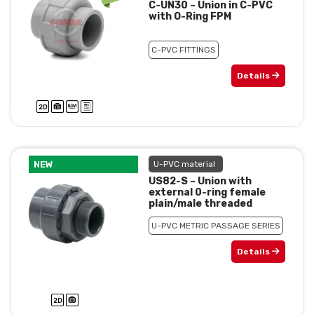
C-UN30 – Union in C-PVC
with O-Ring FPM
C-PVC FITTINGS
Details
NEW
U-PVC material
US82-S – Union with
external 0-ring female
plain/male threaded
U-PVC METRIC PASSAGE SERIES
Details