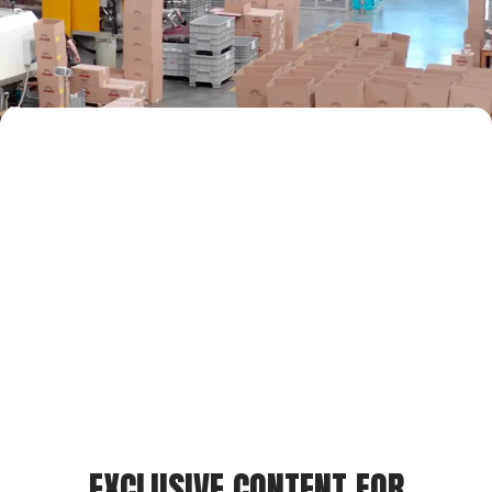
EXCLUSIVE CONTENT FOR