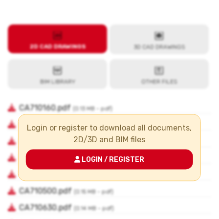
Login or register to download all documents,
2D/3D and BIM files
LOGIN / REGISTER