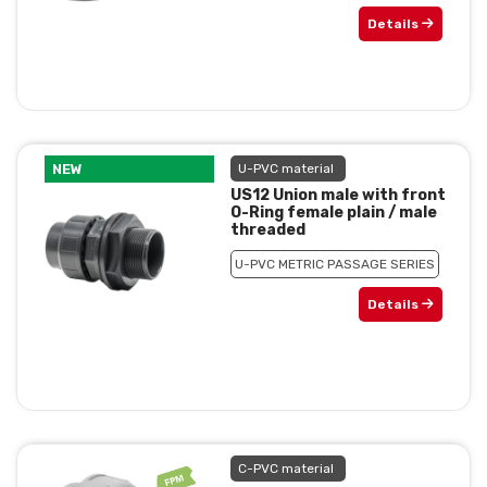
Details
NEW
U-PVC material
US12 Union male with front
O-Ring female plain / male
threaded
U-PVC METRIC PASSAGE SERIES
Details
C-PVC material