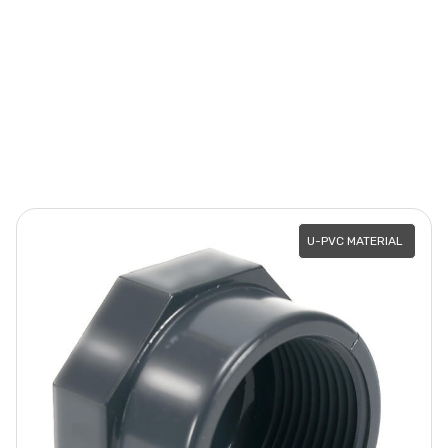
U-PVC MATERIAL