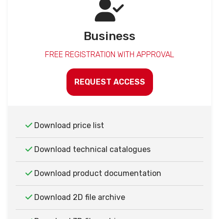
Business
FREE REGISTRATION WITH APPROVAL
REQUEST ACCESS
Download price list
Download technical catalogues
Download product documentation
Download 2D file archive