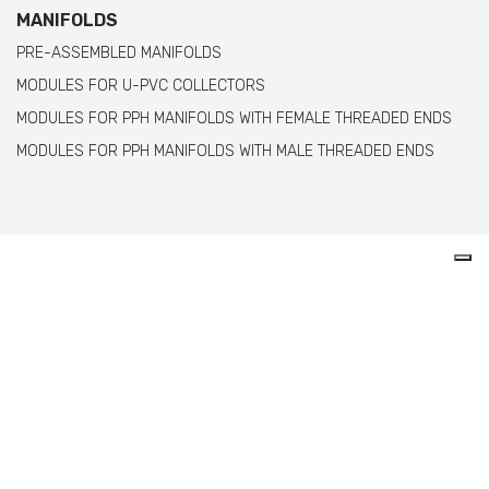
MANIFOLDS
PRE-ASSEMBLED MANIFOLDS
MODULES FOR U-PVC COLLECTORS
MODULES FOR PPH MANIFOLDS WITH FEMALE THREADED ENDS
MODULES FOR PPH MANIFOLDS WITH MALE THREADED ENDS
Comer spa è un’azienda italiana specializzata
nella produzione di raccordi e valvole in PVC,
C-PVC, ABS, PE e PPH.
info@comeritaly.com
Via Tangoni, 30 - 16030 Casarza Ligure Genova Italy