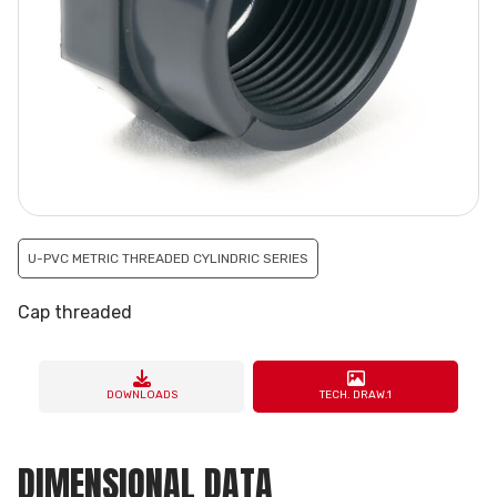
U-PVC METRIC THREADED CYLINDRIC SERIES
Cap threaded
DOWNLOADS
TECH. DRAW.1
DIMENSIONAL DATA