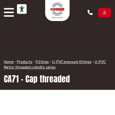
Skip to content
Home
-
Products
-
Fittings
-
U-PVC pressure fittings
-
U-PVC
Metric threaded cylindric series
CA71 – Cap threaded