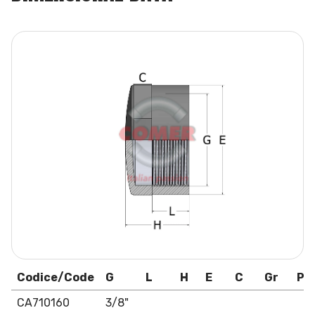
Codice/Code
G
L
H
E
C
Gr
Pa
CA710160
3/8"