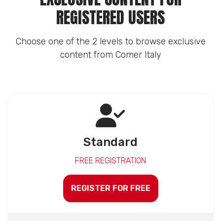
REGISTERED USERS
Choose one of the 2 levels to browse exclusive
content from Comer Italy
Standard
FREE REGISTRATION
REGISTER FOR FREE