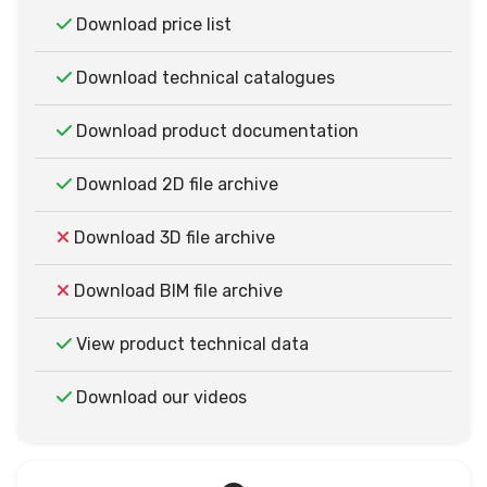
Download price list
Download technical catalogues
Download product documentation
Download 2D file archive
Download 3D file archive
Download BIM file archive
View product technical data
Download our videos