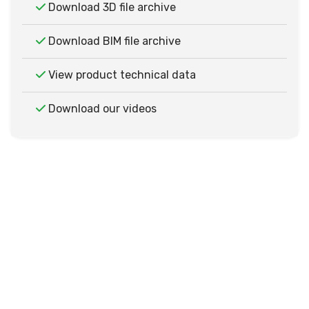
Download 3D file archive
Download BIM file archive
View product technical data
Download our videos