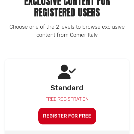
EXCLUSIVE CONTENT FOR
REGISTERED USERS
Choose one of the 2 levels to browse exclusive
content from Comer Italy
Standard
FREE REGISTRATION
REGISTER FOR FREE