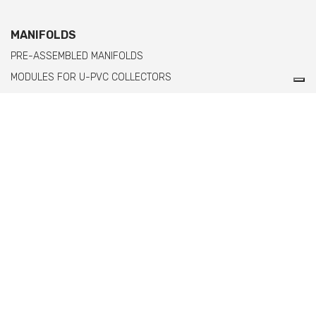
MANIFOLDS
PRE-ASSEMBLED MANIFOLDS
MODULES FOR U-PVC COLLECTORS
MODULES FOR PPH MANIFOLDS WITH FEMALE THREADED ENDS
MODULES FOR PPH MANIFOLDS WITH MALE THREADED ENDS
Comer spa è un'azienda italiana specializzata
nella produzione di raccordi e valvole in PVC,
C-PVC, ABS, PE e PPH.
info@comeritaly.com