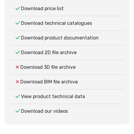
Download price list
Download technical catalogues
Download product documentation
Download 2D file archive
Download 3D file archive
Download BIM file archive
View product technical data
Download our videos