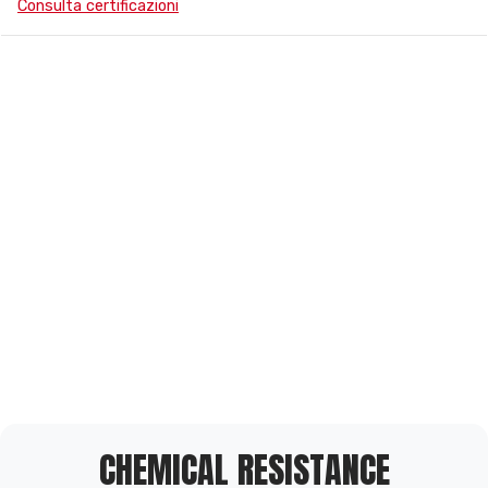
Consulta certificazioni
CHEMICAL RESISTANCE