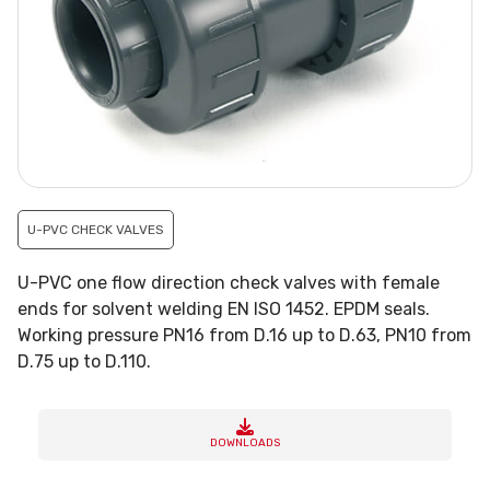
U-PVC CHECK VALVES
U-PVC one flow direction check valves with female
ends for solvent welding EN ISO 1452. EPDM seals.
Working pressure PN16 from D.16 up to D.63, PN10 from
D.75 up to D.110.
DOWNLOADS