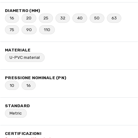
DIAMETRO (MM)
16
20
25
32
40
50
63
75
90
110
MATERIALE
U-PVC material
PRESSIONE NOMINALE (PN)
10
16
STANDARD
Metric
CERTIFICAZIONI