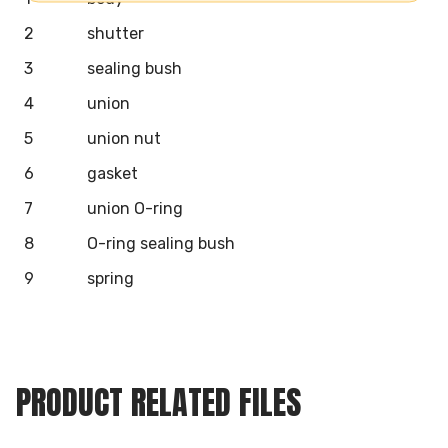
2
shutter
3
sealing bush
4
union
5
union nut
6
gasket
7
union O-ring
8
O-ring sealing bush
9
spring
PRODUCT RELATED FILES