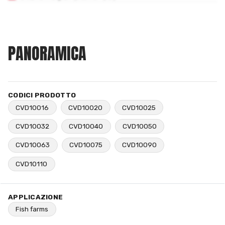
PANORAMICA
CODICI PRODOTTO
CVD10016
CVD10020
CVD10025
CVD10032
CVD10040
CVD10050
CVD10063
CVD10075
CVD10090
CVD10110
APPLICAZIONE
Fish farms