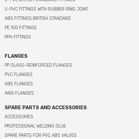
U-PVC FITTINGS WITH RUBBER RING JOINT
ABS FITTINGS BRITISH STANDARD
PE 100 FITTINGS
PPH FITTINGS
FLANGES
PP GLASS-REINFORCED FLANGES
PVC FLANGES
ABS FLANGES
ANSI FLANGES
SPARE PARTS AND ACCESSORIES
ACCESSORIES
PROFESSIONAL WELDING GLUE
SPARE PARTS FOR PVC ABS VALVES