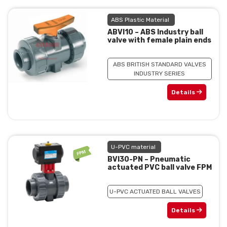
ABS Plastic Material
ABVI10 – ABS Industry ball
valve with female plain ends
ABS BRITISH STANDARD VALVES
INDUSTRY SERIES
Details
U-PVC material
BVI30-PN – Pneumatic
actuated PVC ball valve FPM
U-PVC ACTUATED BALL VALVES
Details