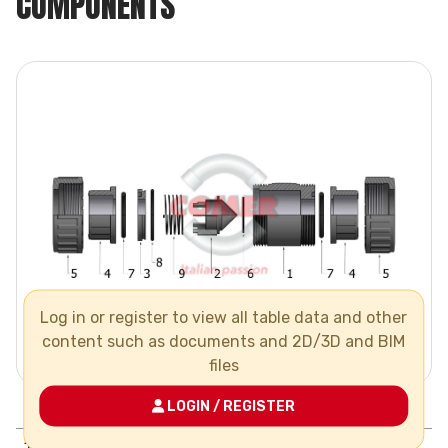
COMPONENTS
Log in or register to view all table data and other
content such as documents and 2D/3D and BIM
files
LOGIN / REGISTER
Pos.
Components
N°
Material
1
body