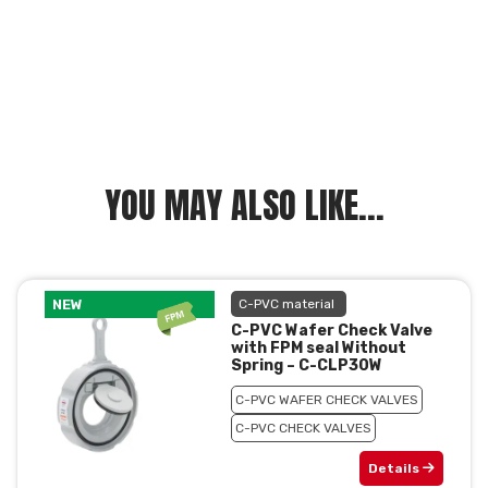
YOU MAY ALSO LIKE...
NEW
C-PVC material
C-PVC Wafer Check Valve
with FPM seal Without
Spring – C-CLP30W
C-PVC WAFER CHECK VALVES
C-PVC CHECK VALVES
Details