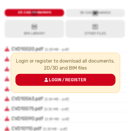
Login or register to download all documents,
2D/3D and BIM files
LOGIN / REGISTER