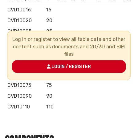
CVD10016
16
CVD10020
20
CVD10025
25
Log in or register to view all table data and other
CVD10032
32
content such as documents and 2D/3D and BIM
CVD10040
40
files
CVD10050
50
LOGIN / REGISTER
CVD10063
63
CVD10075
75
CVD10090
90
CVD10110
110