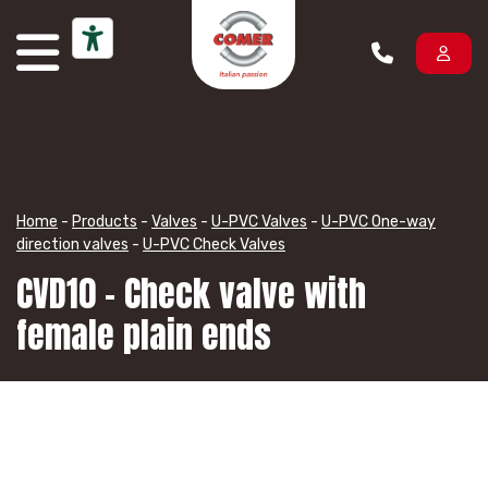
Skip to content
Home
-
Products
-
Valves
-
U-PVC Valves
-
U-PVC One-way
direction valves
-
U-PVC Check Valves
CVD10 – Check valve with
female plain ends