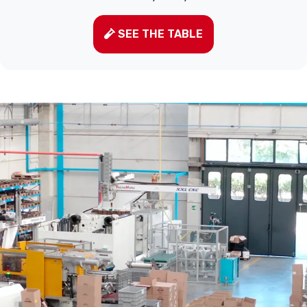
SEE THE TABLE