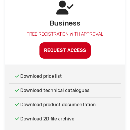
Business
FREE REGISTRATION WITH APPROVAL
REQUEST ACCESS
Download price list
Download technical catalogues
Download product documentation
Download 2D file archive