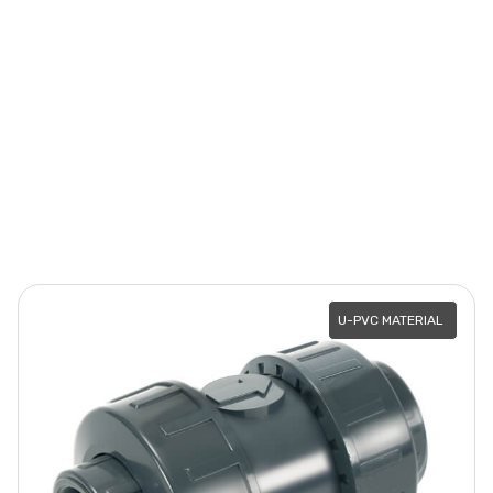
U-PVC MATERIAL