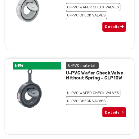
C-PVC WAFER CHECK VALVES
C-PVC CHECK VALVES
Details
NEW
U-PVC material
U-PVC Wafer Check Valve
Without Spring – CLP10W
U-PVC WAFER CHECK VALVES
U-PVC CHECK VALVES
Details