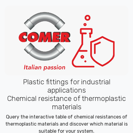
Plastic fittings for industrial
applications
Chemical resistance of thermoplastic
materials
Query the interactive table of chemical resistances of
thermoplastic materials and discover which material is
suitable for your system.