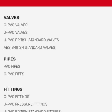
VALVES
C-PVC VALVES
U-PVC VALVES
U-PVC BRITISH STANDARD VALVES
ABS BRITISH STANDARD VALVES
PIPES
PVC PIPES
C-PVC PIPES
FITTINGS
C-PVC FITTINGS
U-PVC PRESSURE FITTINGS
U-PVC BRITISH STANDARD FITTINGS