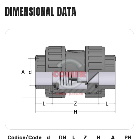
DIMENSIONAL DATA
Codice/Code
d
DN
L
Z
H
A
PN