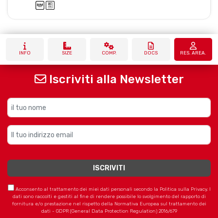
INFO
SIZE
COMP.
DOCS
RES. AREA.
Iscriviti alla Newsletter
Acconsento al trattamento dei miei dati personali secondo la Politica sulla Privacy. I
dati sono raccolti e gestiti al fine di rendere possibile lo svolgimento del rapporto di
fornitura e/o prestazione nel rispetto della Normativa Europea sul trattamento dei
dati - GDPR (General Data Protection Regulation) 2016/679