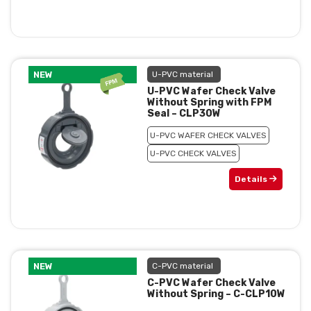
NEW
U-PVC material
U-PVC Wafer Check Valve
Without Spring with FPM
Seal – CLP30W
U-PVC WAFER CHECK VALVES
U-PVC CHECK VALVES
Details
NEW
C-PVC material
C-PVC Wafer Check Valve
Without Spring – C-CLP10W