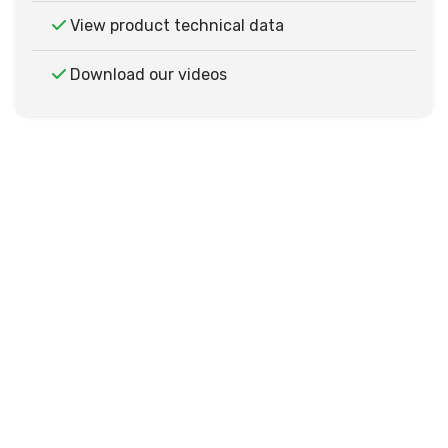
View product technical data
Download our videos