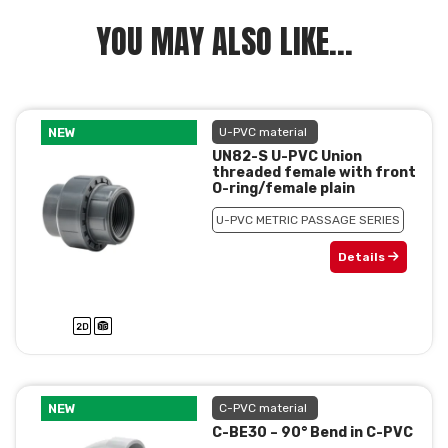
YOU MAY ALSO LIKE...
NEW
U-PVC material
UN82-S U-PVC Union
threaded female with front
O-ring/female plain
U-PVC METRIC PASSAGE SERIES
Details
NEW
C-PVC material
C-BE30 – 90° Bend in C-PVC