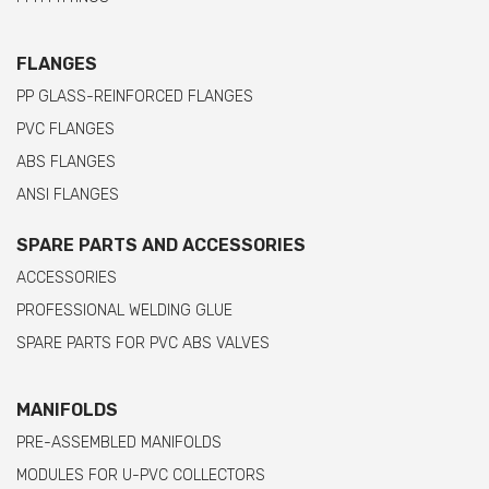
FLANGES
PP GLASS-REINFORCED FLANGES
PVC FLANGES
ABS FLANGES
ANSI FLANGES
SPARE PARTS AND ACCESSORIES
ACCESSORIES
PROFESSIONAL WELDING GLUE
SPARE PARTS FOR PVC ABS VALVES
MANIFOLDS
PRE-ASSEMBLED MANIFOLDS
MODULES FOR U-PVC COLLECTORS