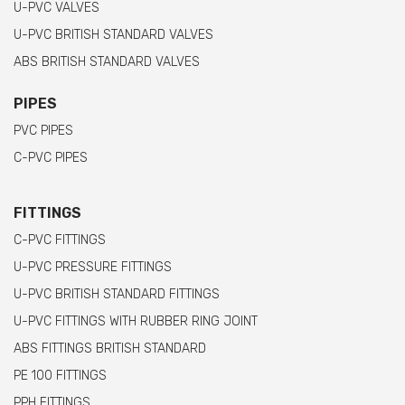
U-PVC VALVES
U-PVC BRITISH STANDARD VALVES
ABS BRITISH STANDARD VALVES
PIPES
PVC PIPES
C-PVC PIPES
FITTINGS
C-PVC FITTINGS
U-PVC PRESSURE FITTINGS
U-PVC BRITISH STANDARD FITTINGS
U-PVC FITTINGS WITH RUBBER RING JOINT
ABS FITTINGS BRITISH STANDARD
PE 100 FITTINGS
PPH FITTINGS