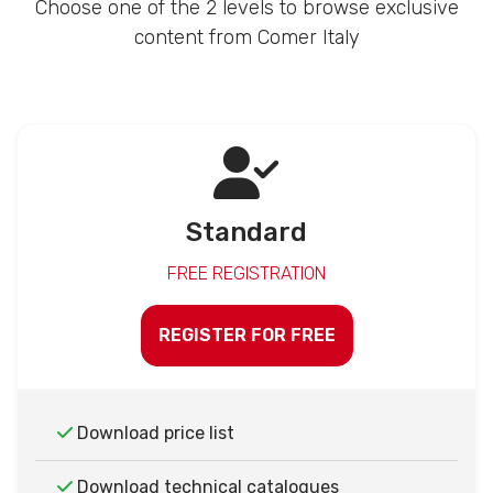
Choose one of the 2 levels to browse exclusive
content from Comer Italy
Standard
FREE REGISTRATION
REGISTER FOR FREE
Download price list
Download technical catalogues