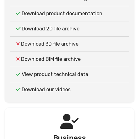
Download product documentation
Download 2D file archive
Download 3D file archive
Download BIM file archive
View product technical data
Download our videos
Business