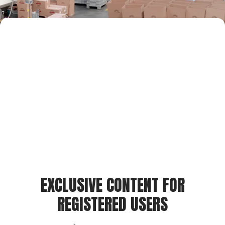
EXCLUSIVE CONTENT FOR
REGISTERED USERS