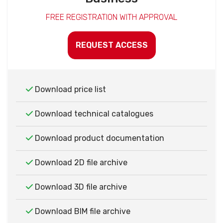
FREE REGISTRATION WITH APPROVAL
REQUEST ACCESS
Download price list
Download technical catalogues
Download product documentation
Download 2D file archive
Download 3D file archive
Download BIM file archive