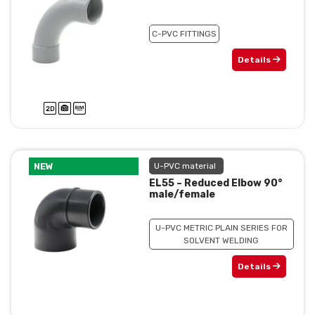
C-PVC FITTINGS
Details
NEW
U-PVC material
EL55 – Reduced Elbow 90°
male/female
U-PVC METRIC PLAIN SERIES FOR
SOLVENT WELDING
Details