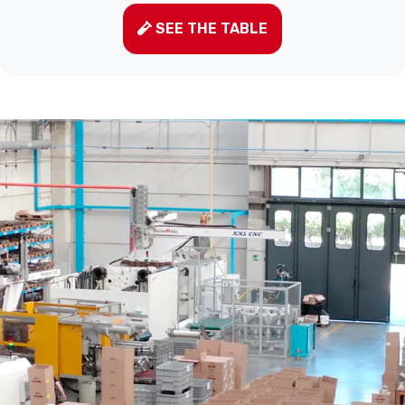
SEE THE TABLE