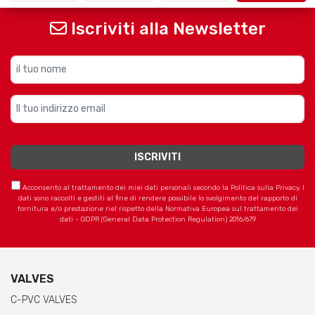
Iscriviti alla Newsletter
Acconsento al trattamento dei miei dati personali secondo la Politica sulla Privacy. I
dati sono raccolti e gestiti al fine di rendere possibile lo svolgimento del rapporto di
fornitura e/o prestazione nel rispetto della Normativa Europea sul trattamento dei
dati - GDPR (General Data Protection Regulation) 2016/679
VALVES
C-PVC VALVES