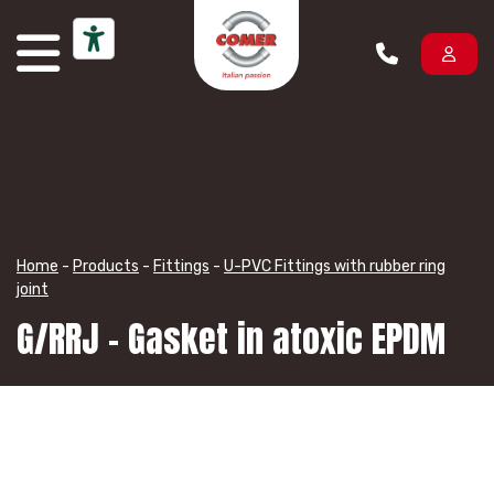
Skip to content
Home
-
Products
-
Fittings
-
U-PVC Fittings with rubber ring
joint
G/RRJ – Gasket in atoxic EPDM