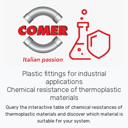
Plastic fittings for industrial
applications
Chemical resistance of thermoplastic
materials
Query the interactive table of chemical resistances of
thermoplastic materials and discover which material is
suitable for your system.