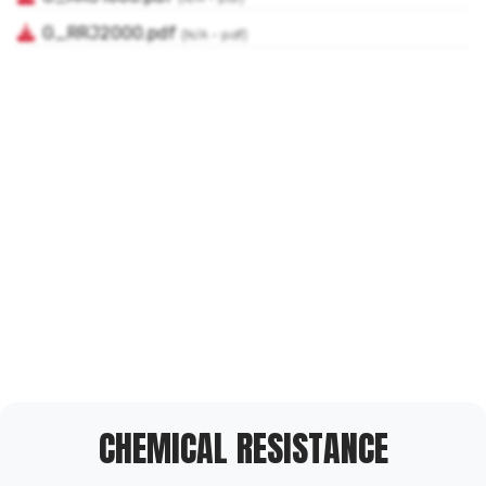
CHEMICAL RESISTANCE