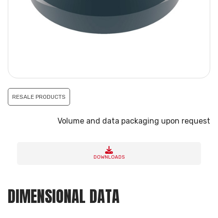
RESALE PRODUCTS
Volume and data packaging upon request
DOWNLOADS
DIMENSIONAL DATA