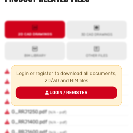
Login or register to download all documents,
2D/3D and BIM files
LOGIN / REGISTER