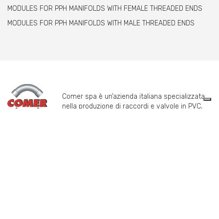
MODULES FOR PPH MANIFOLDS WITH FEMALE THREADED ENDS
MODULES FOR PPH MANIFOLDS WITH MALE THREADED ENDS
Comer spa è un’azienda italiana specializzata
nella produzione di raccordi e valvole in PVC,
C-PVC, ABS, PE e PPH.
info@comeritaly.com
Via Tangoni, 30 - 16030 Casarza Ligure Genova Italy
+39.0185.358591
Fax: +39.0185.358696
P.IVA: P. IVA 00174820993