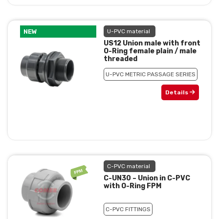
NEW
U-PVC material
US12 Union male with front
O-Ring female plain / male
threaded
U-PVC METRIC PASSAGE SERIES
Details
C-PVC material
C-UN30 – Union in C-PVC
with O-Ring FPM
C-PVC FITTINGS