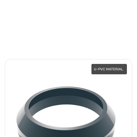
U-PVC MATERIAL