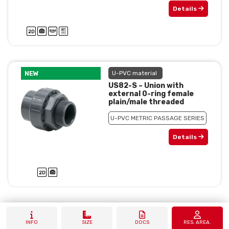
Details
NEW
U-PVC material
US82-S – Union with
external 0-ring female
plain/male threaded
U-PVC METRIC PASSAGE SERIES
Details
INFO
SIZE
DOCS
RES. AREA.