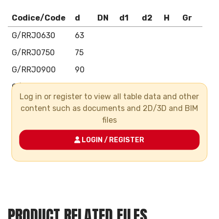
Codice/Code
d
DN
d1
d2
H
Gr
G/RRJ0630
63
G/RRJ0750
75
G/RRJ0900
90
G/RRJ1100
110
Log in or register to view all table data and other
G/RRJ1250
125
content such as documents and 2D/3D and BIM
files
G/RRJ1400
140
G/RRJ1600
160
LOGIN / REGISTER
G/RRJ2000
200
PRODUCT RELATED FILES