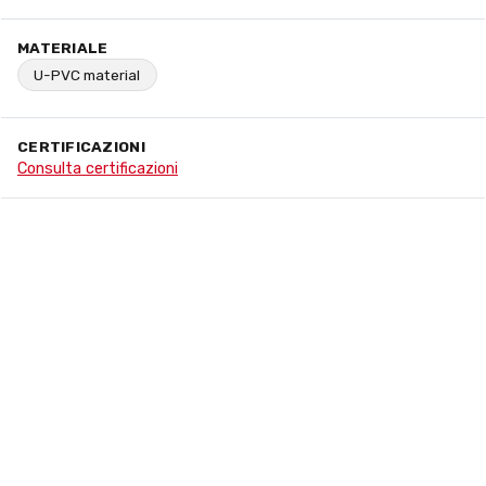
MATERIALE
U-PVC material
CERTIFICAZIONI
Consulta certificazioni