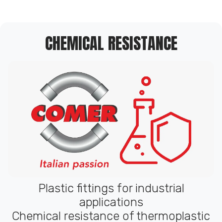
CHEMICAL RESISTANCE
Plastic fittings for industrial
applications
Chemical resistance of thermoplastic