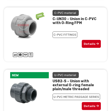
C-PVC material
C-UN30 – Union in C-PVC
with O-Ring FPM
C-PVC FITTINGS
Details
NEW
U-PVC material
US82-S – Union with
external 0-ring female
plain/male threaded
U-PVC METRIC PASSAGE SERIES
Details