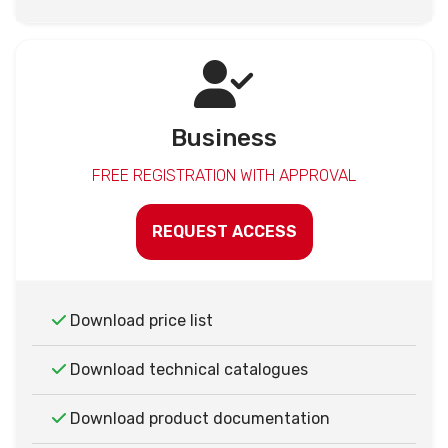
Business
FREE REGISTRATION WITH APPROVAL
REQUEST ACCESS
Download price list
Download technical catalogues
Download product documentation