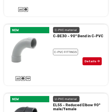
NEW
C-PVC material
C-BE30 – 90° Bend in C-PVC
C-PVC FITTINGS
Details
NEW
U-PVC material
EL55 – Reduced Elbow 90°
male/female