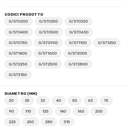
CODICI PRODOTTO
G/ST0200
G/ST0250
G/ST0320
G/ST0400
G/ST0500
G/ST0630
G/ST0750
G/ST0900
G/ST1100
G/ST1250
G/ST1400
G/ST1600
G/ST2000
G/ST2250
G/ST2500
G/ST2800
G/ST3150
DIAMETRO (MM)
20
25
32
40
50
63
75
90
110
125
140
160
200
225
250
280
315