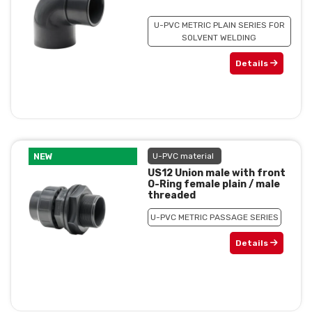
U-PVC METRIC PLAIN SERIES FOR
SOLVENT WELDING
Details
NEW
U-PVC material
US12 Union male with front
O-Ring female plain / male
threaded
U-PVC METRIC PASSAGE SERIES
Details