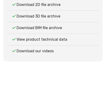
Download 2D file archive
Download 3D file archive
Download BIM file archive
View product technical data
Download our videos