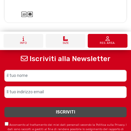
INFO
SIZE
RES. AREA.
Iscriviti alla Newsletter
Acconsento al trattamento dei miei dati personali secondo la Politica sulla Privacy. I
dati sono raccolti e gestiti al fine di rendere possibile lo svolgimento del rapporto di