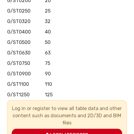
G/ST0200
20
G/ST0250
25
G/ST0320
32
G/ST0400
40
G/ST0500
50
G/ST0630
63
G/ST0750
75
G/ST0900
90
G/ST1100
110
G/ST1250
125
G/ST1400
140
Log in or register to view all table data and other
content such as documents and 2D/3D and BIM
G/ST1600
160
files
G/ST2000
200