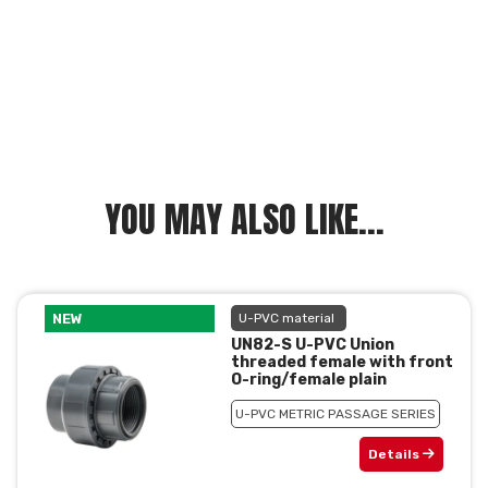
YOU MAY ALSO LIKE...
NEW
U-PVC material
UN82-S U-PVC Union
threaded female with front
O-ring/female plain
U-PVC METRIC PASSAGE SERIES
Details