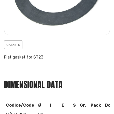
GASKETS
Flat gasket for ST23
DIMENSIONAL DATA
Codice/Code
Ø
I
E
S
Gr.
Pack
Box