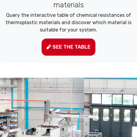
materials
Query the interactive table of chemical resistances of
thermoplastic materials and discover which material is
suitable for your system.
SEE THE TABLE