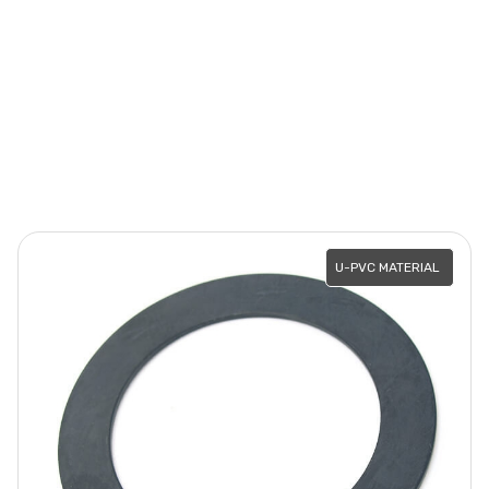
U-PVC MATERIAL