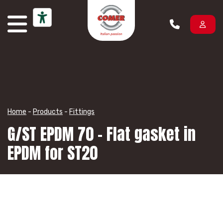
Skip to content
Home
-
Products
-
Fittings
G/ST EPDM 70 – Flat gasket in
EPDM for ST20