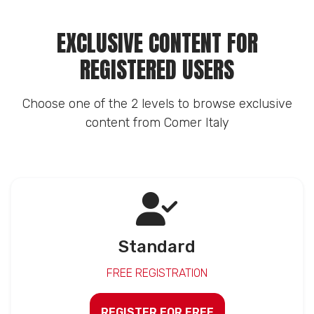
EXCLUSIVE CONTENT FOR
REGISTERED USERS
Choose one of the 2 levels to browse exclusive
content from Comer Italy
Standard
FREE REGISTRATION
REGISTER FOR FREE