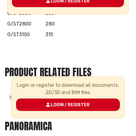
LOGIN / REGISTER
G/ST2250
225
G/ST2500
250
G/ST2800
280
G/ST3150
315
PRODUCT RELATED FILES
Login or register to download all documents,
2D/3D and BIM files
LOGIN / REGISTER
PANORAMICA