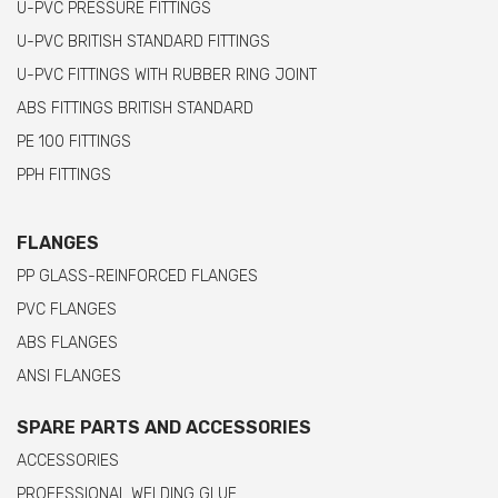
U-PVC PRESSURE FITTINGS
U-PVC BRITISH STANDARD FITTINGS
U-PVC FITTINGS WITH RUBBER RING JOINT
ABS FITTINGS BRITISH STANDARD
PE 100 FITTINGS
PPH FITTINGS
FLANGES
PP GLASS-REINFORCED FLANGES
PVC FLANGES
ABS FLANGES
ANSI FLANGES
SPARE PARTS AND ACCESSORIES
ACCESSORIES
PROFESSIONAL WELDING GLUE