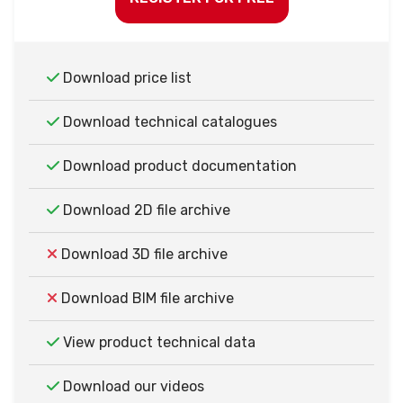
Download price list
Download technical catalogues
Download product documentation
Download 2D file archive
Download 3D file archive
Download BIM file archive
View product technical data
Download our videos