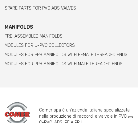
SPARE PARTS FOR PVC ABS VALVES
MANIFOLDS
PRE-ASSEMBLED MANIFOLDS
MODULES FOR U-PVC COLLECTORS
MODULES FOR PPH MANIFOLDS WITH FEMALE THREADED ENDS
MODULES FOR PPH MANIFOLDS WITH MALE THREADED ENDS
Comer spa è un'azienda italiana specializzata
nella produzione di raccordi e valvole in PVC,
C-PVC, ABS, PE e PPH.