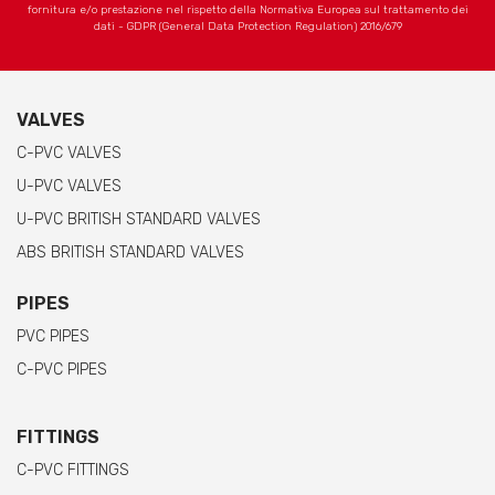
fornitura e/o prestazione nel rispetto della Normativa Europea sul trattamento dei
dati - GDPR (General Data Protection Regulation) 2016/679
VALVES
C-PVC VALVES
U-PVC VALVES
U-PVC BRITISH STANDARD VALVES
ABS BRITISH STANDARD VALVES
PIPES
PVC PIPES
C-PVC PIPES
FITTINGS
C-PVC FITTINGS