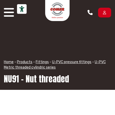
Skip to content
Home
-
Products
-
Fittings
-
U-PVC pressure fittings
-
U-PVC
Metric threaded cylindric series
NU91 – Nut threaded