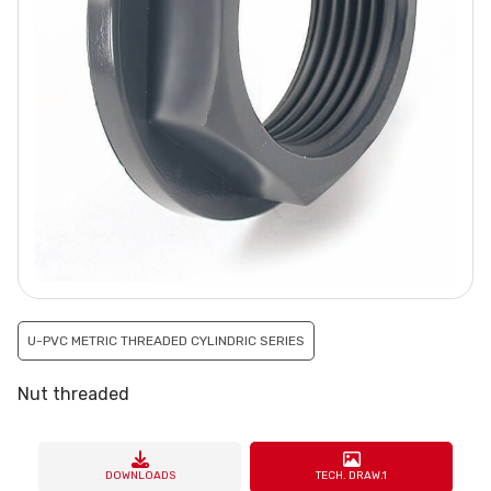
U-PVC METRIC THREADED CYLINDRIC SERIES
Nut threaded
DOWNLOADS
TECH. DRAW.1