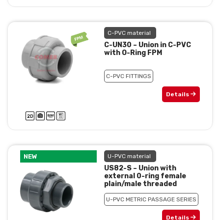
C-PVC material
C-UN30 – Union in C-PVC
with O-Ring FPM
C-PVC FITTINGS
Details
NEW
U-PVC material
US82-S – Union with
external 0-ring female
plain/male threaded
U-PVC METRIC PASSAGE SERIES
Details