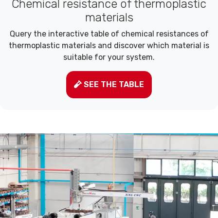
Chemical resistance of thermoplastic
materials
Query the interactive table of chemical resistances of
thermoplastic materials and discover which material is
suitable for your system.
SEE THE TABLE