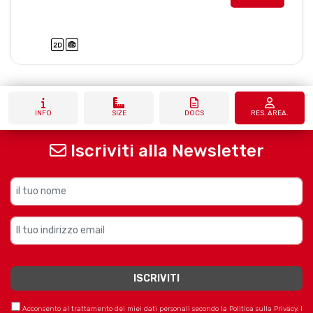
INFO
SIZE
DOCS
RES. AREA.
Iscriviti alla Newsletter
Acconsento al trattamento dei miei dati personali secondo la Politica sulla Privacy. I