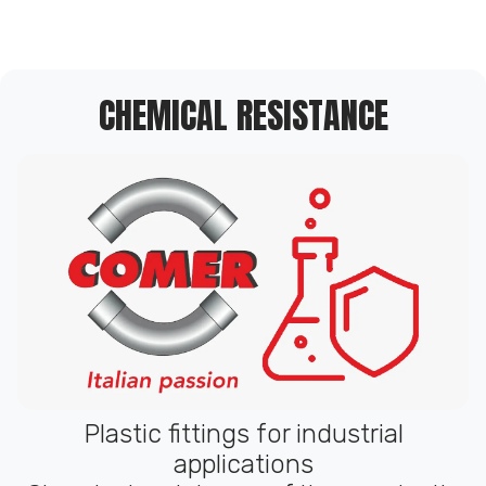
CHEMICAL RESISTANCE
Plastic fittings for industrial
applications