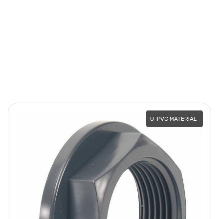
U-PVC MATERIAL