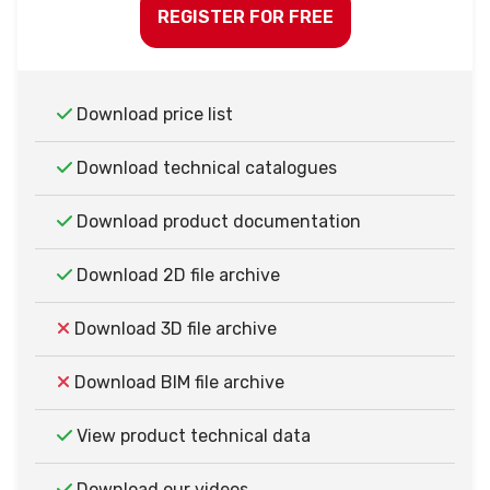
REGISTER FOR FREE
Download price list
Download technical catalogues
Download product documentation
Download 2D file archive
Download 3D file archive
Download BIM file archive
View product technical data
Download our videos