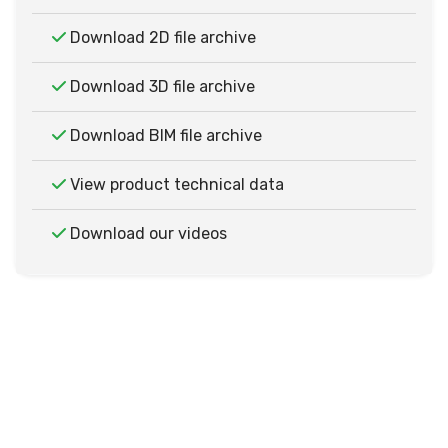
Download 2D file archive
Download 3D file archive
Download BIM file archive
View product technical data
Download our videos