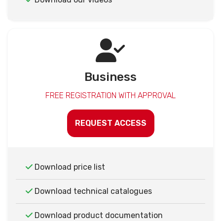
Business
FREE REGISTRATION WITH APPROVAL
REQUEST ACCESS
Download price list
Download technical catalogues
Download product documentation