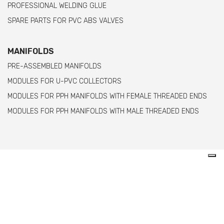
PROFESSIONAL WELDING GLUE
SPARE PARTS FOR PVC ABS VALVES
MANIFOLDS
PRE-ASSEMBLED MANIFOLDS
MODULES FOR U-PVC COLLECTORS
MODULES FOR PPH MANIFOLDS WITH FEMALE THREADED ENDS
MODULES FOR PPH MANIFOLDS WITH MALE THREADED ENDS
Comer spa è un’azienda italiana specializzata
nella produzione di raccordi e valvole in PVC,
C-PVC, ABS, PE e PPH.