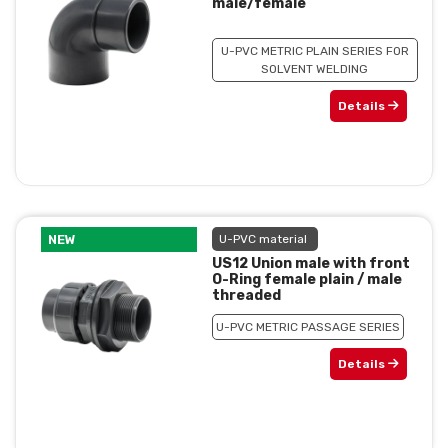
male/female
U-PVC METRIC PLAIN SERIES FOR
SOLVENT WELDING
Details
NEW
U-PVC material
US12 Union male with front
O-Ring female plain / male
threaded
U-PVC METRIC PASSAGE SERIES
Details