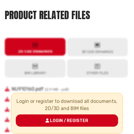
PRODUCT RELATED FILES
Login or register to download all documents,
2D/3D and BIM files
LOGIN / REGISTER