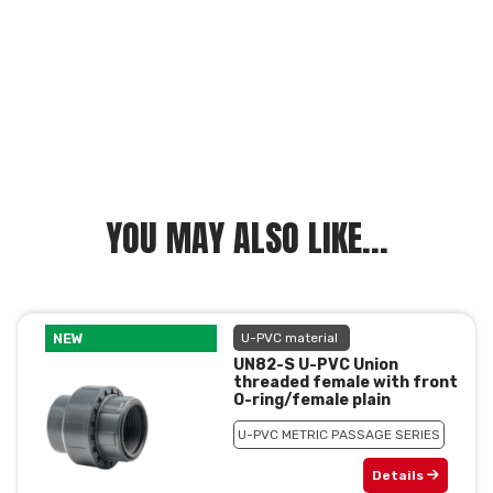
YOU MAY ALSO LIKE...
NEW
U-PVC material
UN82-S U-PVC Union
threaded female with front
O-ring/female plain
U-PVC METRIC PASSAGE SERIES
Details