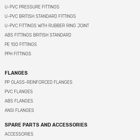
U-PVC PRESSURE FITTINGS
U-PVC BRITISH STANDARD FITTINGS
U-PVC FITTINGS WITH RUBBER RING JOINT
ABS FITTINGS BRITISH STANDARD
PE 100 FITTINGS
PPH FITTINGS
FLANGES
PP GLASS-REINFORCED FLANGES
PVC FLANGES
ABS FLANGES
ANSI FLANGES
SPARE PARTS AND ACCESSORIES
ACCESSORIES