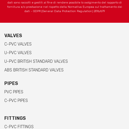
dati sono raccolti e gestiti al fine di rendere possibile lo svolgimento del rapporto di
fornitura e/o prestazione nel rispetto della Normativa Europea sul trattamento dei
dati - GDPR (General Data Protection Regulation) 2016/679
VALVES
C-PVC VALVES
U-PVC VALVES
U-PVC BRITISH STANDARD VALVES
ABS BRITISH STANDARD VALVES
PIPES
PVC PIPES
C-PVC PIPES
FITTINGS
C-PVC FITTINGS