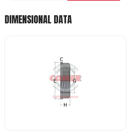
DIMENSIONAL DATA