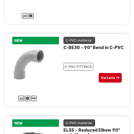
NEW
C-PVC material
C-BE30 – 90° Bend in C-PVC
C-PVC FITTINGS
Details
NEW
U-PVC material
EL55 – Reduced Elbow 90°