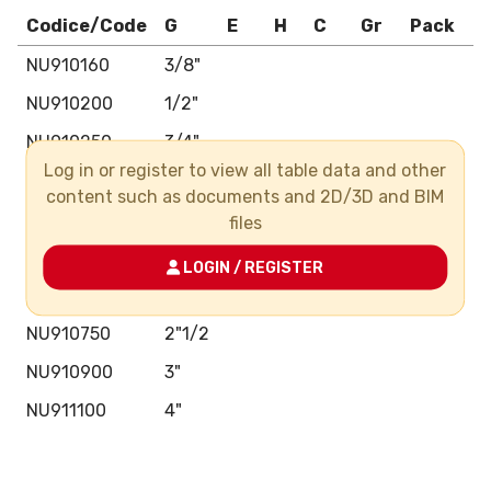
Codice/Code
G
E
H
C
Gr
Pack
B
NU910160
3/8"
NU910200
1/2"
NU910250
3/4"
Log in or register to view all table data and other
NU910320
1"
content such as documents and 2D/3D and BIM
NU910400
1"1/4
files
NU910500
1"1/2
LOGIN / REGISTER
NU910630
2"
NU910750
2"1/2
NU910900
3"
NU911100
4"