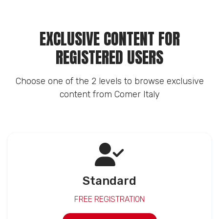
EXCLUSIVE CONTENT FOR
REGISTERED USERS
Choose one of the 2 levels to browse exclusive
content from Comer Italy
Standard
FREE REGISTRATION