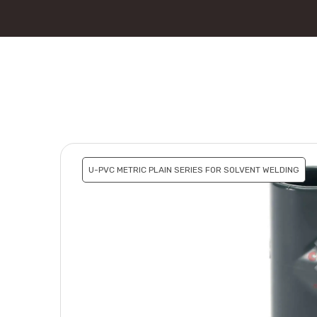
U-PVC METRIC PLAIN SERIES FOR SOLVENT WELDING