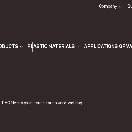
Company
Qu
About us
ODUCTS
PLASTIC MATERIALS
APPLICATIONS OF V
-PVC Metric plain series for solvent welding