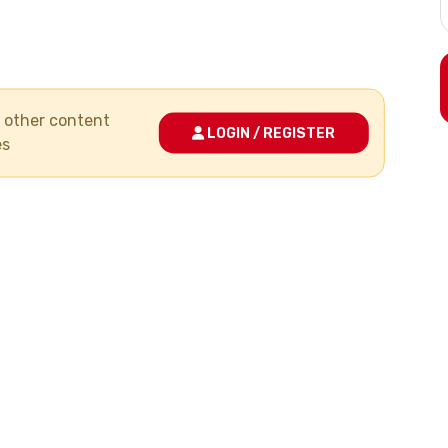
nd other content
LOGIN / REGISTER
es