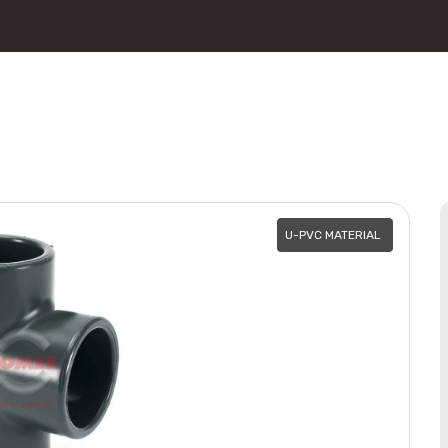
U-PVC MATERIAL