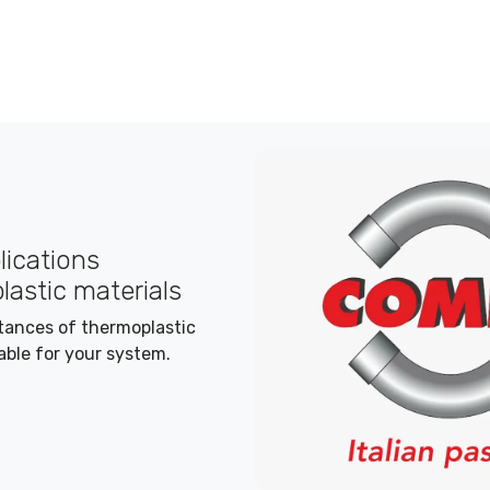
plications
lastic materials
stances of thermoplastic
able for your system.