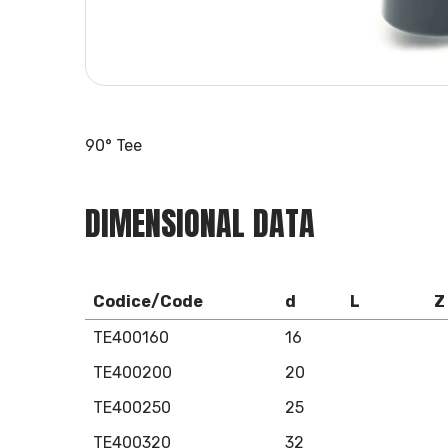
90° Tee
DIMENSIONAL DATA
Codice/Code
d
L
Z
TE400160
16
TE400200
20
TE400250
25
TE400320
32