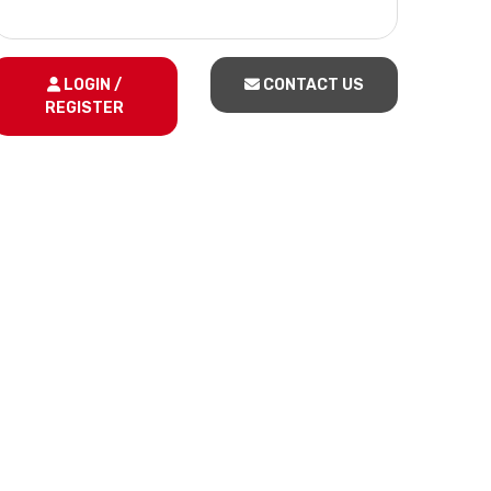
LOGIN /
CONTACT US
REGISTER