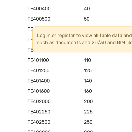
TE400400
40
TE400500
50
TE400630
63
Log in or register to view all table data a
TE400750
75
such as documents and 2D/3D and BIM fil
TE400900
90
TE401100
110
TE401250
125
TE401400
140
TE401600
160
TE402000
200
TE402250
225
TE402500
250