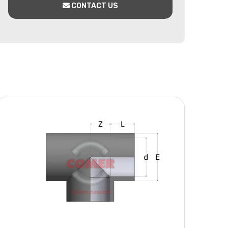
CONTACT US