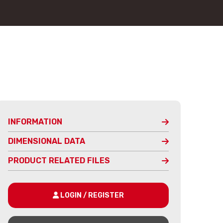
INFORMATION
DIMENSIONAL DATA
PRODUCT RELATED FILES
LOGIN / REGISTER