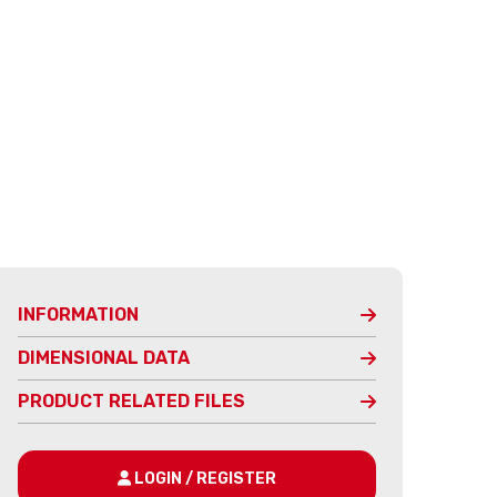
INFORMATION
DIMENSIONAL DATA
PRODUCT RELATED FILES
LOGIN / REGISTER