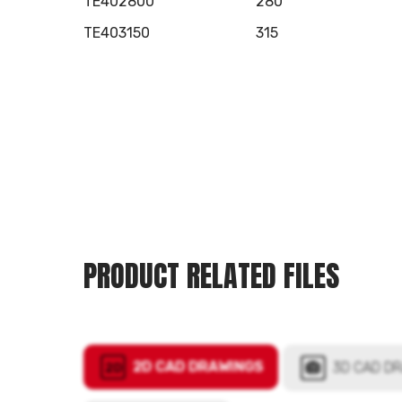
TE402800
280
TE403150
315
PRODUCT RELATED FILES