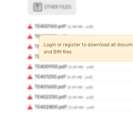
Login or register to download all docu
and BIM files