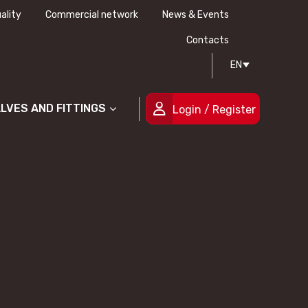
ality
Commercial network
News & Events
History
Technical drawing
Certifications
Contacts
EN
People
ALVES AND FITTINGS
Login / Register