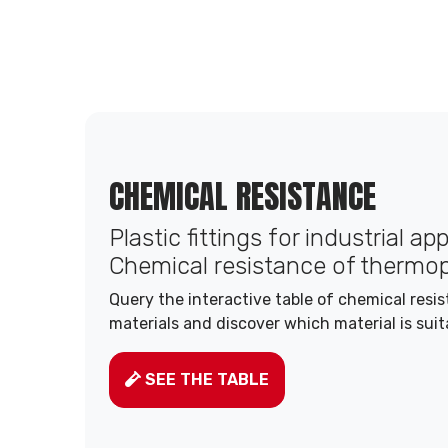
CHEMICAL RESISTANCE
Plastic fittings for industrial ap
Chemical resistance of thermop
Query the interactive table of chemical resi
materials and discover which material is suit
SEE THE TABLE