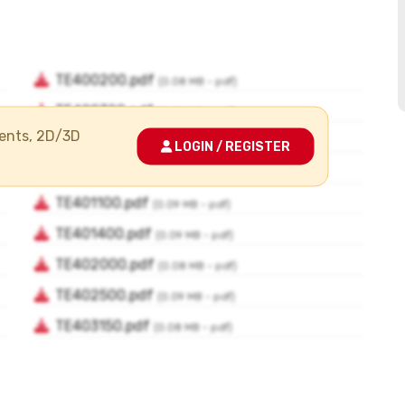
ments, 2D/3D
LOGIN / REGISTER