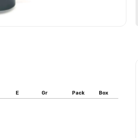
E
Gr
Pack
Box