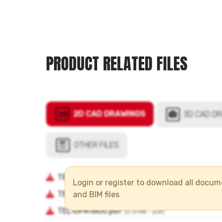
PRODUCT RELATED FILES
Login or register to download all docu
and BIM files