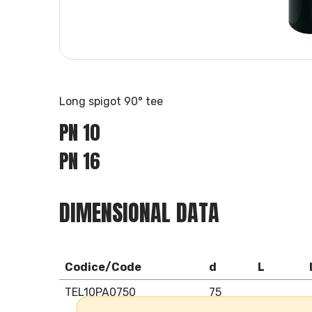
Long spigot 90° tee
PN 10
PN 16
DIMENSIONAL DATA
Codice/Code
d
L
TEL10PA0750
75