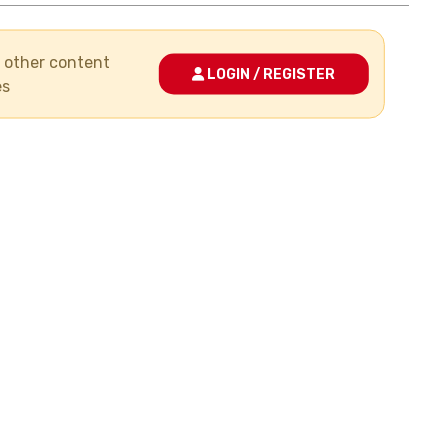
nd other content
LOGIN / REGISTER
es