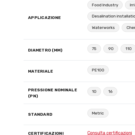
Food Industry
Irr
Desalination installati
APPLICAZIONE
Waterworks
Chem
75
90
110
DIAMETRO (MM)
PE100
MATERIALE
PRESSIONE NOMINALE
10
16
(PN)
Metric
STANDARD
Consulta certificazioni
CERTIFICAZIONI