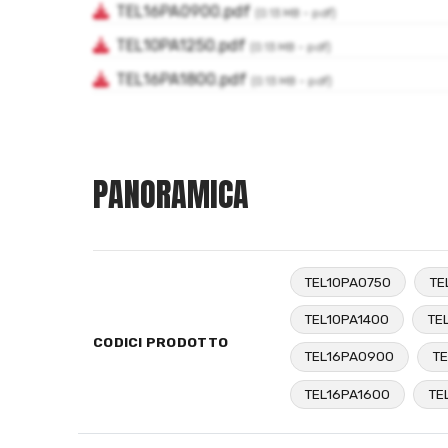
PANORAMICA
TEL10PA0750
TE
TEL10PA1400
TE
CODICI PRODOTTO
TEL16PA0900
TE
TEL16PA1600
TE