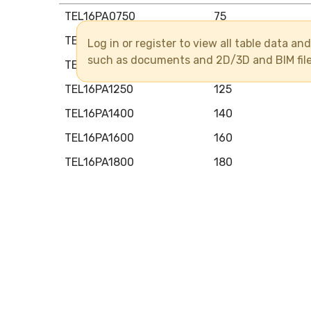
TEL16PA0750
75
TEL16PA0900
90
Log in or register to view all table data a
such as documents and 2D/3D and BIM fil
TEL16PA1100
110
TEL16PA1250
125
TEL16PA1400
140
TEL16PA1600
160
TEL16PA1800
180