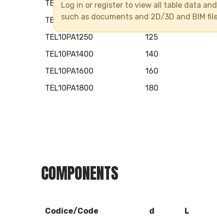
TEL10PA0900
90
Log in or register to view all table data a
such as documents and 2D/3D and BIM fil
TEL10PA1100
110
TEL10PA1250
125
TEL10PA1400
140
TEL10PA1600
160
TEL10PA1800
180
COMPONENTS
Codice/Code
d
L