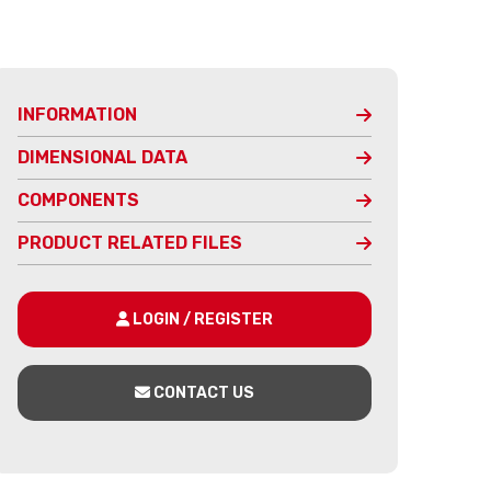
INFORMATION
DIMENSIONAL DATA
COMPONENTS
PRODUCT RELATED FILES
LOGIN / REGISTER
CONTACT US