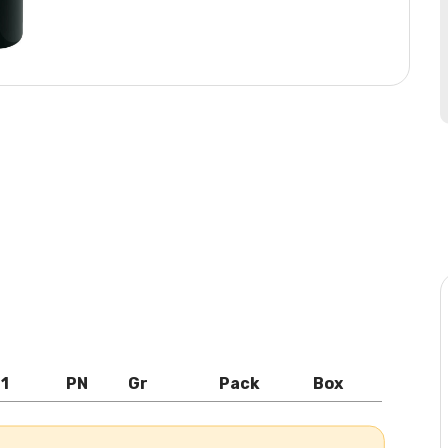
l1
PN
Gr
Pack
Box