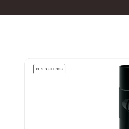
PE 100 FITTINGS