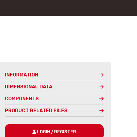
INFORMATION
DIMENSIONAL DATA
COMPONENTS
PRODUCT RELATED FILES
LOGIN / REGISTER