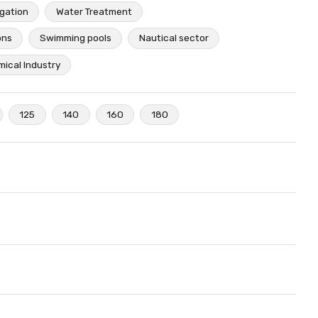
igation
Water Treatment
ons
Swimming pools
Nautical sector
ical Industry
125
140
160
180