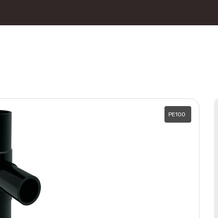
PE100