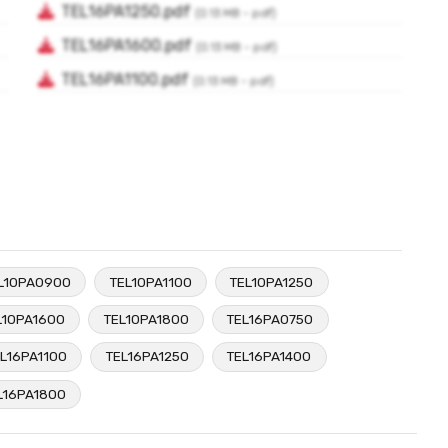
L10PA0900
TEL10PA1100
TEL10PA1250
L10PA1600
TEL10PA1800
TEL16PA0750
L16PA1100
TEL16PA1250
TEL16PA1400
L16PA1800