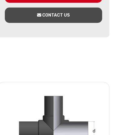
CONTACT US