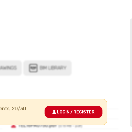
ments, 2D/3D
LOGIN / REGISTER