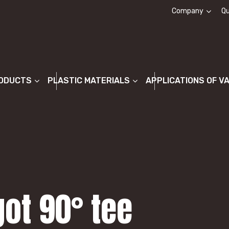
Company
Qu
About us
ODUCTS
PLASTIC MATERIALS
APPLICATIONS OF V
got 90° tee