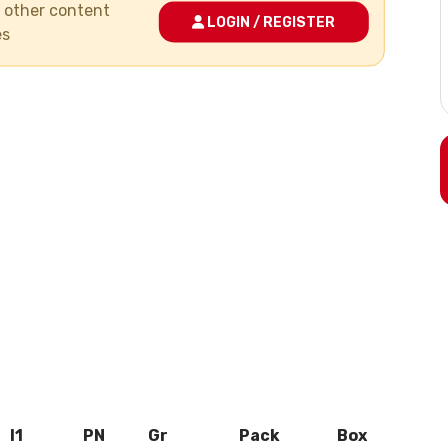
nd other content
LOGIN / REGISTER
es
l1
PN
Gr
Pack
Box