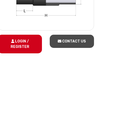
LOGIN /
CONTACT US
REGISTER