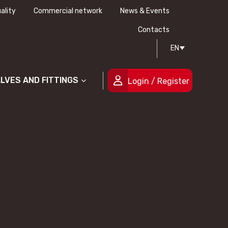
ality
Commercial network
News & Events
History
Technical drawing
Certifications
Contacts
EN
People
ALVES AND FITTINGS
Login / Register