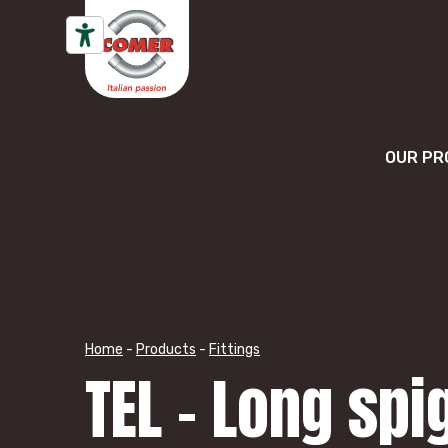
Skip to content
OUR PR
Home
-
Products
-
Fittings
TEL – Long spi