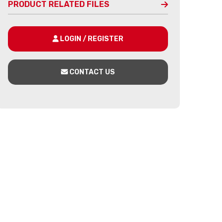
PRODUCT RELATED FILES
LOGIN / REGISTER
CONTACT US