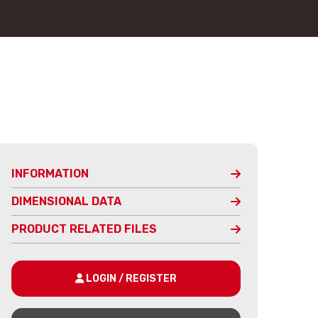
INFORMATION
DIMENSIONAL DATA
PRODUCT RELATED FILES
LOGIN / REGISTER