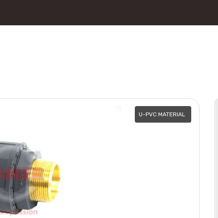
U-PVC MATERIAL