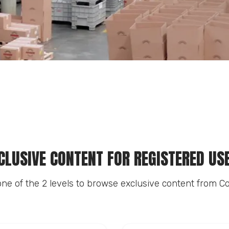
CLUSIVE CONTENT FOR REGISTERED US
ne of the 2 levels to browse exclusive content from Co