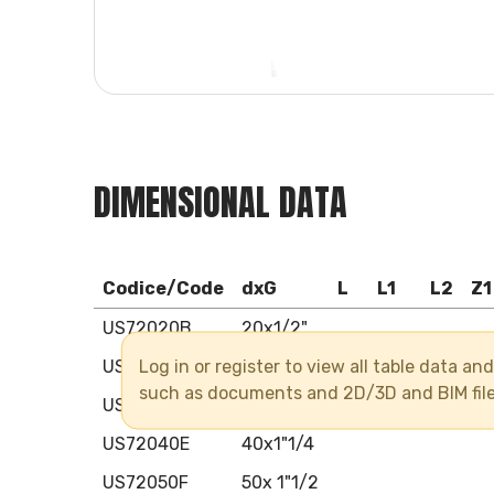
DIMENSIONAL DATA
Codice/Code
dxG
L
L1
L2
Z1
US72020B
20x1/2"
Log in or register to view all table data a
US72025C
25x3/4"
such as documents and 2D/3D and BIM fil
US72032D
32x1"
US72040E
40x1"1/4
US72050F
50x 1"1/2