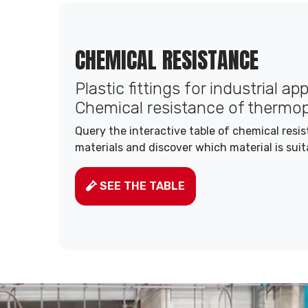
CHEMICAL RESISTANCE
Plastic fittings for industrial ap
Chemical resistance of thermop
Query the interactive table of chemical resi
materials and discover which material is suit
SEE THE TABLE