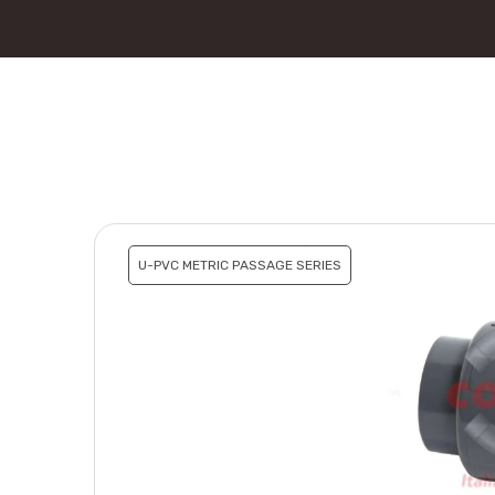
U-PVC METRIC PASSAGE SERIES