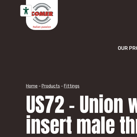
Skip to content
OUR PR
Home
-
Products
-
Fittings
US72 – Union w
insert male t