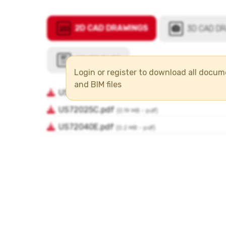
Login or register to download all docu
and BIM files