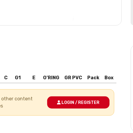
C
G1
E
O'RING
GR PVC
Pack
Box
nd other content
LOGIN / REGISTER
es