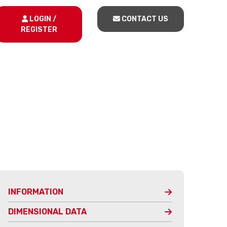
LOGIN /
CONTACT US
REGISTER
INFORMATION
DIMENSIONAL DATA