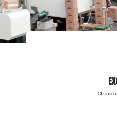
EX
Choose o