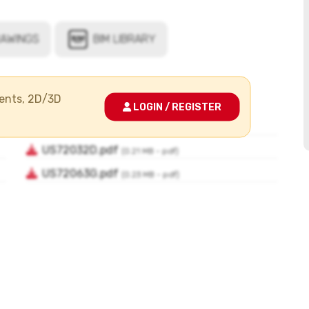
ments, 2D/3D
LOGIN / REGISTER