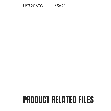
US72063G
63x2"
PRODUCT RELATED FILES