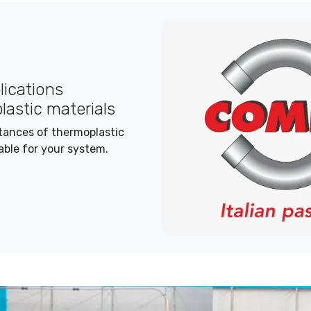
plications
lastic materials
stances of thermoplastic
able for your system.