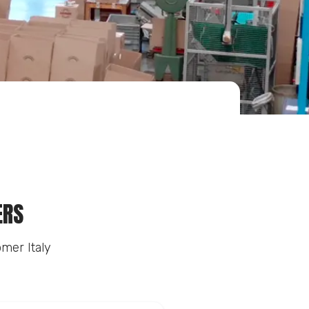
ERS
mer Italy