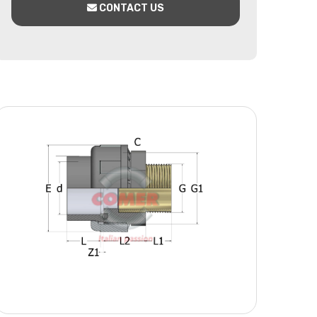
CONTACT US