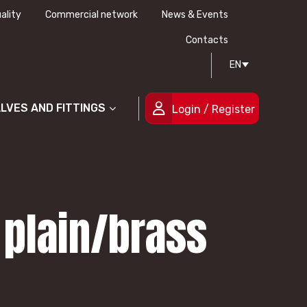
ality
Commercial network
News & Events
History
Technical drawing
Certifications
Contacts
EN
People
ALVES AND FITTINGS
Login / Register
 plain/brass