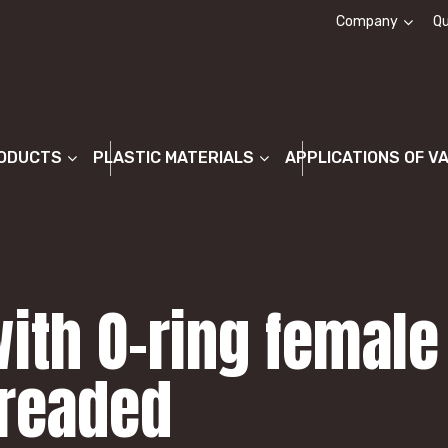
Company
Qu
About us
ODUCTS
PLASTIC MATERIALS
APPLICATIONS OF V
ith O-ring female
hreaded