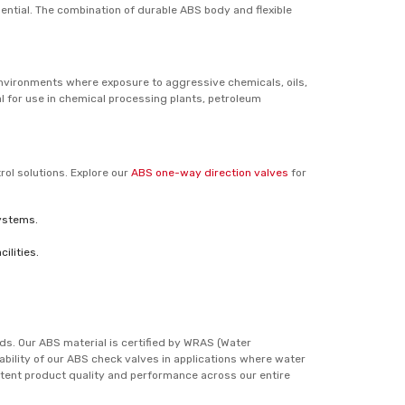
sential. The combination of durable ABS body and flexible
environments where exposure to aggressive chemicals, oils,
l for use in chemical processing plants, petroleum
rol solutions. Explore our
ABS one-way direction valves
for
systems.
ilities.
ds. Our ABS material is certified by WRAS (Water
iability of our ABS check valves in applications where water
tent product quality and performance across our entire