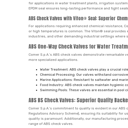
for applications in water treatment plants, irrigation syste
EPDM seal ensures long-lasting performance and tight sealin
ABS Check Valves with Viton® Seal: Superior Chem
For applications requiring enhanced chemical resistance, Co
or high temperatures is common. The Viton® seal provides ex
industries, and other demanding industrial settings where s
ABS One-Way Check Valves for Water Treatm
Comer S.p.A.’s ABS check valves demonstrate remarkable versa
more specialized applications.
Water Treatment: ABS check valves play a crucial role
Chemical Processing: Our valves withstand corrosive 
Marine Applications: Resistant to saltwater and marin
Food Industry: ABS check valves maintain hygienic c
Swimming Pools: These valves are essential in pool c
ABS BS Check Valves: Superior Quality Backe
Comer S.p.A.’s commitment to quality is evident in our ABS 
Regulations Advisory Scheme), ensuring its suitability for u
quality is paramount. Additionally, our manufacturing pro
range of ABS check valves.