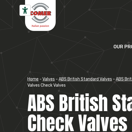
Skip to content
OUR PR
Home
-
Valves
-
ABS British Standard Valves
-
ABS Brit
Valves Check Valves
ABS British S
Check Valves