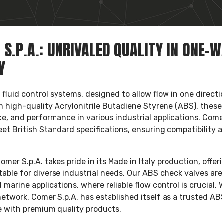
S.P.A.: UNRIVALED QUALITY IN ONE-
Y
fluid control systems, designed to allow flow in one directi
 high-quality Acrylonitrile Butadiene Styrene (ABS), these
nce, and performance in various industrial applications. Com
et British Standard specifications, ensuring compatibility 
er S.p.A. takes pride in its Made in Italy production, offer
ble for diverse industrial needs. Our ABS check valves are
marine applications, where reliable flow control is crucial. 
network, Comer S.p.A. has established itself as a trusted AB
de with premium quality products.