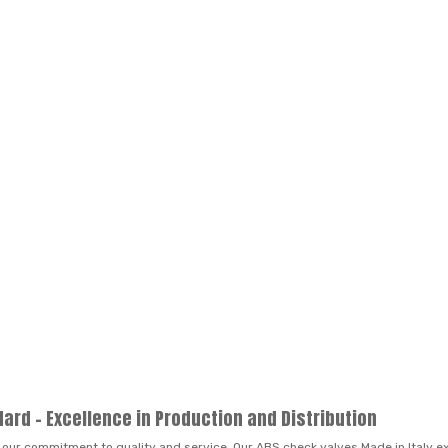
dard – Excellence in Production and Distribution
 our commitment to quality and service. Our ABS check valves Made in Italy exe