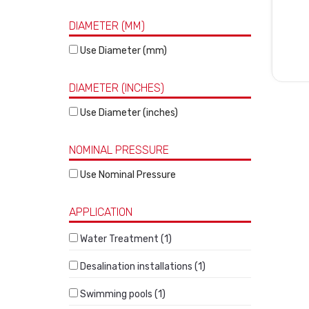
DIAMETER (MM)
Use Diameter (mm)
DIAMETER (INCHES)
Use Diameter (inches)
NOMINAL PRESSURE
Use Nominal Pressure
APPLICATION
Water Treatment (1)
Desalination installations (1)
Swimming pools (1)