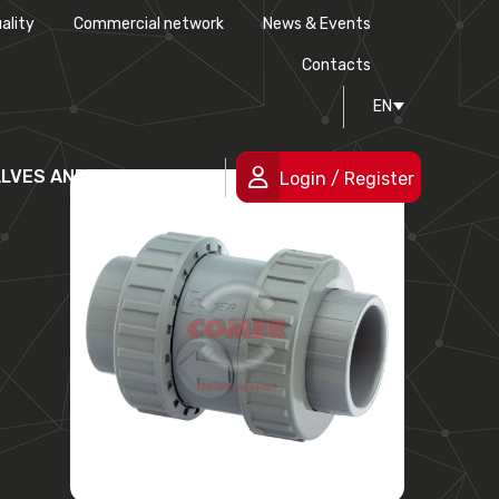
ality
Commercial network
News & Events
History
Technical drawing
Certifications
Contacts
EN
People
ALVES AND FITTINGS
Login / Register