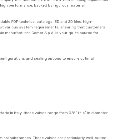
e high performance, backed by rigorous material
able PDF technical catalogs, 3D and 2D files, high-
o suit various system requirements, ensuring that customers
able manufacturer, Comer S.p.A. is your go-to source for
configurations and sealing options to ensure optimal
ade in Italy, these valves range from 3/8″ to 4″ in diameter,
ical substances. These valves are particularly well-suited