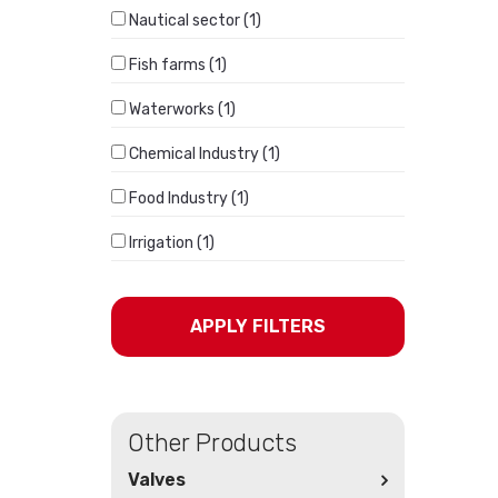
Nautical sector (1)
Fish farms (1)
Waterworks (1)
Chemical Industry (1)
Food Industry (1)
Irrigation (1)
APPLY FILTERS
Other Products
Valves