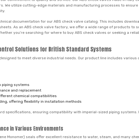
rders. We utilize cutting-edge materials and manufacturing processes to ensur
ity.
hnical documentation for our ABS check valve catalog. This includes download
ta sheets. As an ABS check valve factory, we offer a wide range of products t
. Whether you’re searching for where to buy ABS check valves or seeking a reli
ontrol Solutions for British Standard Systems
designed to meet diverse industrial needs. Our product line includes various 
in piping systems
enance and replacement
ferent chemical compatibilities
g, offering flexibility in installation methods
d specifications, ensuring compatibility with imperial-sized piping systems. M
ance in Various Environments
ene Monomer) seals offer excellent resistance to water, steam, and many chem