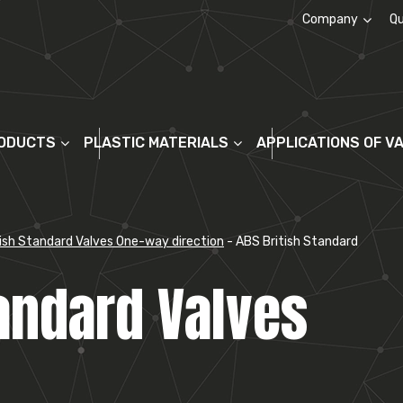
Company
Qu
About us
ODUCTS
PLASTIC MATERIALS
APPLICATIONS OF V
ish Standard Valves One-way direction
-
ABS British Standard
tandard Valves