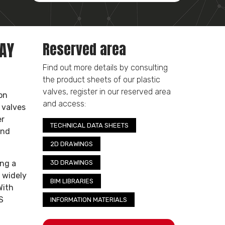
WAY
Reserved area
Find out more details by consulting
the product sheets of our plastic
valves, register in our reserved area
on
and access:
 valves
er
TECHNICAL DATA SHEETS
and
2D DRAWINGS
ing a
3D DRAWINGS
 widely
BIM LIBRARIES
With
S
INFORMATION MATERIALS