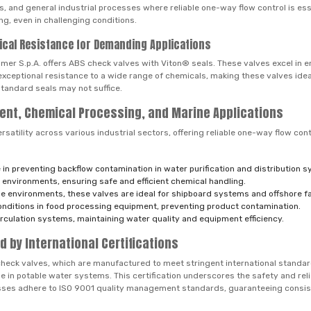
ms, and general industrial processes where reliable one-way flow control is es
g, even in challenging conditions.
ical Resistance for Demanding Applications
mer S.p.A. offers ABS check valves with Viton® seals. These valves excel in 
ceptional resistance to a wide range of chemicals, making these valves idea
tandard seals may not suffice.
ent, Chemical Processing, and Marine Applications
tility across various industrial sectors, offering reliable one-way flow cont
 in preventing backflow contamination in water purification and distribution 
environments, ensuring safe and efficient chemical handling.
e environments, these valves are ideal for shipboard systems and offshore fac
onditions in food processing equipment, preventing product contamination.
irculation systems, maintaining water quality and equipment efficiency.
d by International Certifications
check valves, which are manufactured to meet stringent international standar
se in potable water systems. This certification underscores the safety and rel
cesses adhere to ISO 9001 quality management standards, guaranteeing consis