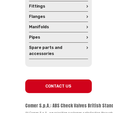
Fittings
Flanges
Manifolds
Pipes
Spare parts and
accessories
CONTACT US
Comer S.p.A.: ABS Check Valves British Stan
At Comer S.p.A., we prioritize customer satisfaction through