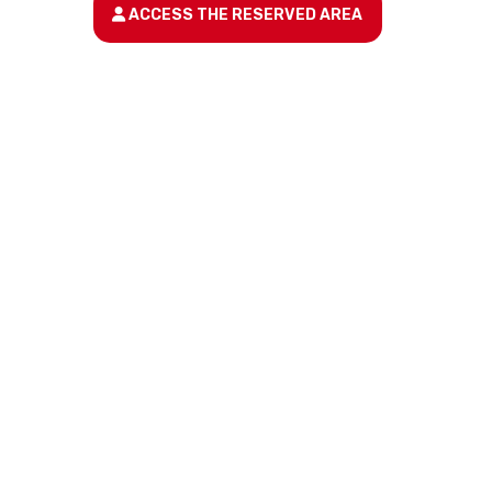
ACCESS THE RESERVED AREA