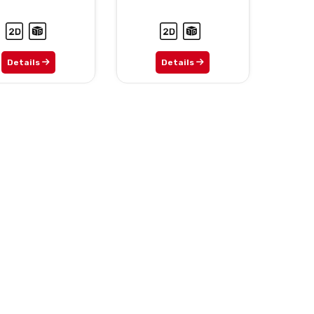
Details
Details