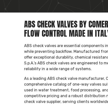
ABS CHECK VALVES BY COMER 
FLOW CONTROL MADE IN ITAL
ABS check valves are essential components in 
while preventing backflow. Manufactured from
offer exceptional durability, chemical resista
S.p.A.’s ABS check valves are engineered to me
reliability in a wide range of systems.
As a leading ABS check valve manufacturer, Com
comprehensive catalog of one-way valves suita
used in water treatment, food processing, and 
competitive pricing and a robust distribution 
check valve supplier, serving clients worldwi