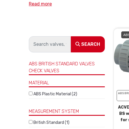
Read more
ABS
SEARCH
ABS BRITISH STANDARD VALVES
CHECK VALVES
MATERIAL
ABS Plastic Material (2)
ABS BR
ACVD
MEASUREMENT SYSTEM
BS w
for 
British Standard (1)