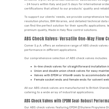
– 24 hours within Italy and just 5 days for international o
certifications that attest to our products’ quality and reliabil
To support our clients’ needs, we provide comprehensive tec
resolution photos, BIM libraries, and detailed technical da
can find the perfect solution for their specific applications
premium quality, Made in Italy flow control solutions.
ABS Check Valves: Versatile One-Way Flow C
Comer S.p.A. offers an extensive range of ABS check valves 
performance in different applications.
Our comprehensive selection of ABS check valves includes:
In-line check valves for straightforward installation 
Union and double union check valves for easy maint
Valves with EPDM or Viton® seals to accommodate dif
Female socket ends and female ends for solvent weldin
All our ABS check valves are manufactured to British Standar
catering to a wide array of industrial applications.
ABS Check Valves with EPDM Seal: Robust Perform
Our ABS check valves featuring EPDM (Ethylene Propylene Di