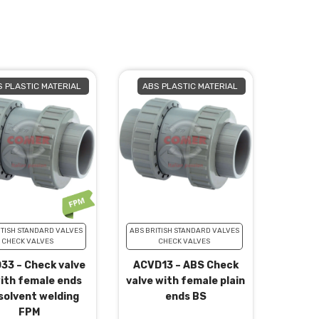
 PLASTIC MATERIAL
ABS PLASTIC MATERIAL
ITISH STANDARD VALVES
ABS BRITISH STANDARD VALVES
CHECK VALVES
CHECK VALVES
33 – Check valve
ACVD13 – ABS Check
ith female ends
valve with female plain
solvent welding
ends BS
FPM