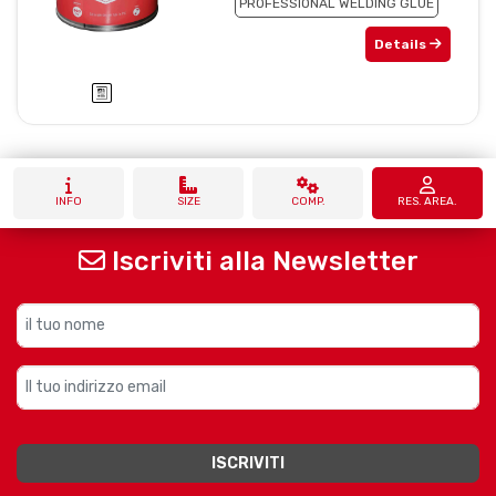
PROFESSIONAL WELDING GLUE
Details
INFO
SIZE
COMP.
RES. AREA.
Iscriviti alla Newsletter