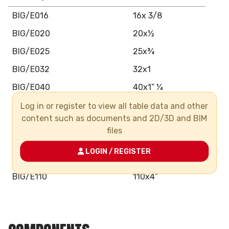
BIG/E016
16x 3/8
BIG/E020
20x½
BIG/E025
25x¾
BIG/E032
32x1
BIG/E040
40x1” ¼
BIG/E050
50x1” ½
Log in or register to view all table data and other
content such as documents and 2D/3D and BIM
BIG/E063
63x2”
files
BIG/E075
75x2” 12
LOGIN / REGISTER
BIG/E090
90x3”
BIG/E110
110x4”