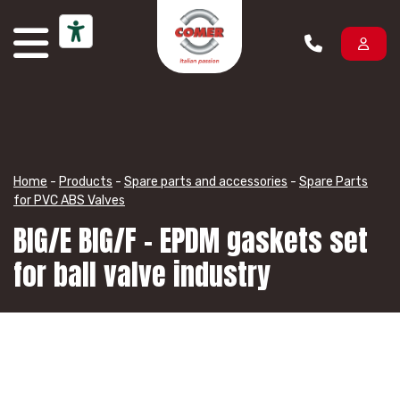
Skip to content
Home
-
Products
-
Spare parts and accessories
-
Spare Parts
for PVC ABS Valves
BIG/E BIG/F – EPDM gaskets set
for ball valve industry