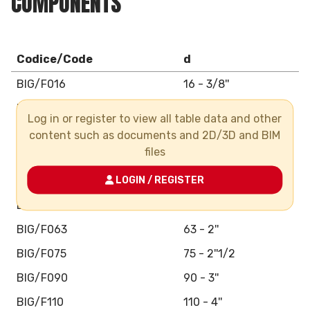
COMPONENTS
Codice/Code
d
BIG/F016
16 - 3/8''
BIG/F020
20 - 1/2''
Log in or register to view all table data and other
BIG/F025
25 - 3/4''
content such as documents and 2D/3D and BIM
files
BIG/F032
32 - 1''
BIG/F040
LOGIN / REGISTER
40 - 1''1/4
BIG/F050
50 - 1''1/2
BIG/F063
63 - 2''
BIG/F075
75 - 2''1/2
BIG/F090
90 - 3''
BIG/F110
110 - 4''