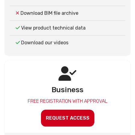
Download BIM file archive
View product technical data
Download our videos
Business
FREE REGISTRATION WITH APPROVAL
REQUEST ACCESS