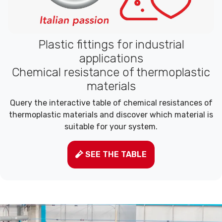
Plastic fittings for industrial
applications
Chemical resistance of thermoplastic
materials
Query the interactive table of chemical resistances of
thermoplastic materials and discover which material is
suitable for your system.
SEE THE TABLE