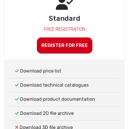
Standard
FREE REGISTRATION
REGISTER FOR FREE
Download price list
Download technical catalogues
Download product documentation
Download 2D file archive
Download 3D file archive