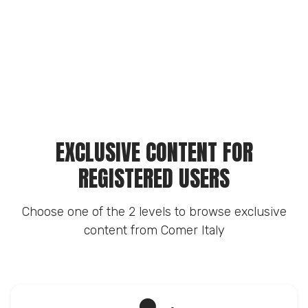
EXCLUSIVE CONTENT FOR
REGISTERED USERS
Choose one of the 2 levels to browse exclusive
content from Comer Italy