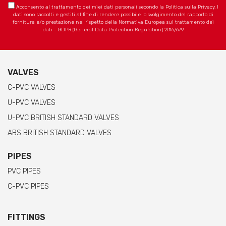
Acconsento al trattamento dei miei dati personali secondo la Politica sulla Privacy. I
dati sono raccolti e gestiti al fine di rendere possibile lo svolgimento del rapporto di
fornitura e/o prestazione nel rispetto della Normativa Europea sul trattamento dei
dati - GDPR (General Data Protection Regulation) 2016/679
VALVES
C-PVC VALVES
U-PVC VALVES
U-PVC BRITISH STANDARD VALVES
ABS BRITISH STANDARD VALVES
PIPES
PVC PIPES
C-PVC PIPES
FITTINGS