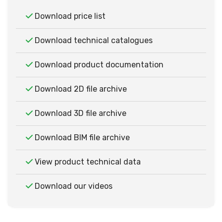
Download price list
Download technical catalogues
Download product documentation
Download 2D file archive
Download 3D file archive
Download BIM file archive
View product technical data
Download our videos