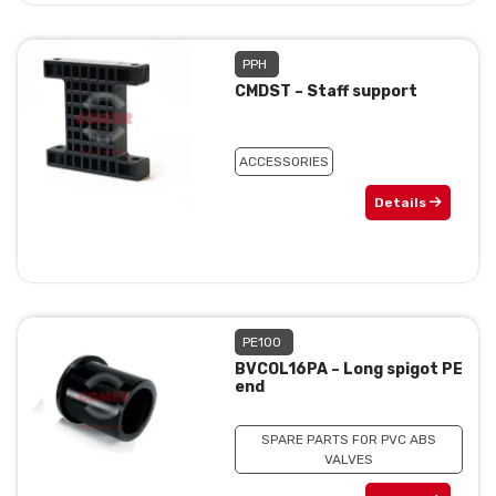
PPH
CMDST – Staff support
ACCESSORIES
Details
PE100
BVCOL16PA – Long spigot PE
end
SPARE PARTS FOR PVC ABS
VALVES