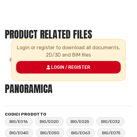
PRODUCT RELATED FILES
Login or register to download all documents,
2D/3D and BIM files
LOGIN / REGISTER
PANORAMICA
CODICI PRODOTTO
BIG/E016
BIG/E020
BIG/E025
BIG/E032
BIG/E040
BIG/E050
BIG/E063
BIG/E075