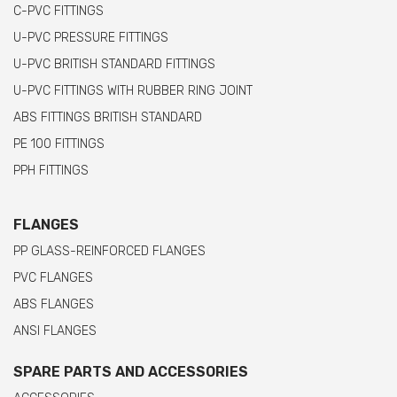
C-PVC FITTINGS
U-PVC PRESSURE FITTINGS
U-PVC BRITISH STANDARD FITTINGS
U-PVC FITTINGS WITH RUBBER RING JOINT
ABS FITTINGS BRITISH STANDARD
PE 100 FITTINGS
PPH FITTINGS
FLANGES
PP GLASS-REINFORCED FLANGES
PVC FLANGES
ABS FLANGES
ANSI FLANGES
SPARE PARTS AND ACCESSORIES