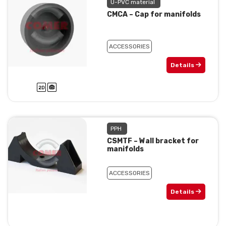
U-PVC material
CMCA – Cap for manifolds
ACCESSORIES
Details
PPH
CSMTF – Wall bracket for
manifolds
ACCESSORIES
Details