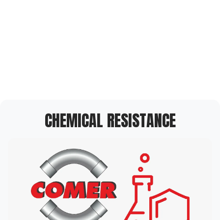
CHEMICAL RESISTANCE