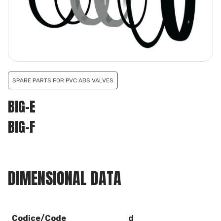
SPARE PARTS FOR PVC ABS VALVES
BIG-E
BIG-F
DIMENSIONAL DATA
Codice/Code
d