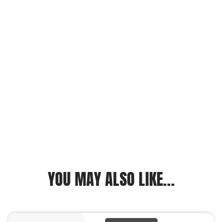
YOU MAY ALSO LIKE...