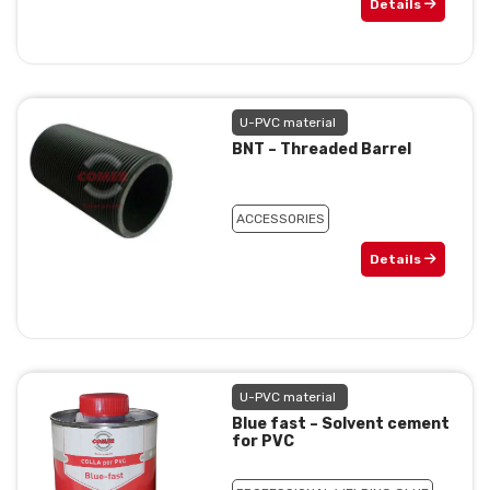
Details
U-PVC material
BNT – Threaded Barrel
ACCESSORIES
Details
U-PVC material
Blue fast – Solvent cement
for PVC