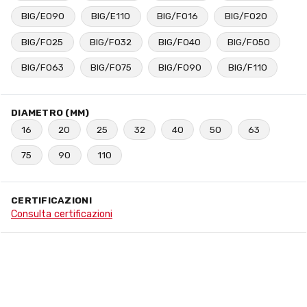
BIG/E090
BIG/E110
BIG/F016
BIG/F020
BIG/F025
BIG/F032
BIG/F040
BIG/F050
BIG/F063
BIG/F075
BIG/F090
BIG/F110
DIAMETRO (MM)
16
20
25
32
40
50
63
75
90
110
CERTIFICAZIONI
Consulta certificazioni