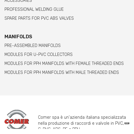
ACCESSORIES
PROFESSIONAL WELDING GLUE
SPARE PARTS FOR PVC ABS VALVES
MANIFOLDS
PRE-ASSEMBLED MANIFOLDS
MODULES FOR U-PVC COLLECTORS
MODULES FOR PPH MANIFOLDS WITH FEMALE THREADED ENDS
MODULES FOR PPH MANIFOLDS WITH MALE THREADED ENDS
Comer spa è un'azienda italiana specializzata
nella produzione di raccordi e valvole in PVC,
C-PVC, ABS, PE e PPH.