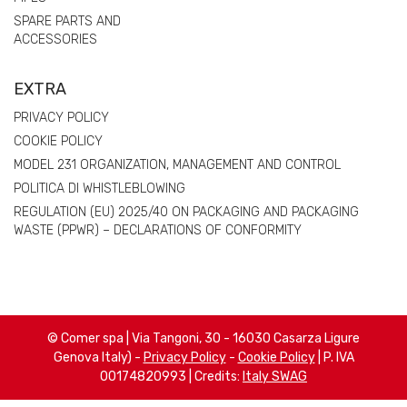
SPARE PARTS AND
ACCESSORIES
EXTRA
PRIVACY POLICY
COOKIE POLICY
MODEL 231 ORGANIZATION, MANAGEMENT AND CONTROL
POLITICA DI WHISTLEBLOWING
REGULATION (EU) 2025/40 ON PACKAGING AND PACKAGING
WASTE (PPWR) – DECLARATIONS OF CONFORMITY
© Comer spa | Via Tangoni, 30 - 16030 Casarza Ligure
Genova Italy) -
Privacy Policy
-
Cookie Policy
| P. IVA
00174820993 | Credits:
Italy SWAG