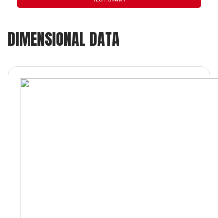
TECH. DRAW.1
DIMENSIONAL DATA