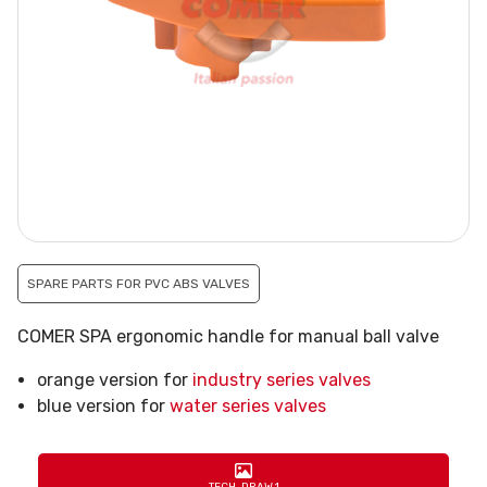
SPARE PARTS FOR PVC ABS VALVES
COMER SPA ergonomic handle for manual ball valve
orange version for
industry series valves
blue version for
water series valves