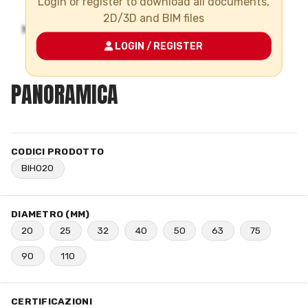
Login or register to download all documents,
2D/3D and BIM files
LOGIN / REGISTER
PANORAMICA
CODICI PRODOTTO
BIH020
DIAMETRO (MM)
20
25
32
40
50
63
75
90
110
CERTIFICAZIONI