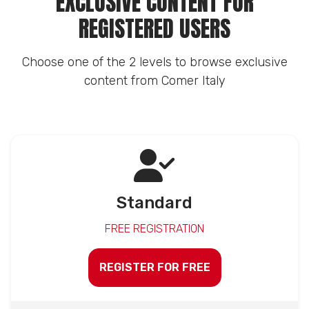
EXCLUSIVE CONTENT FOR
REGISTERED USERS
Choose one of the 2 levels to browse exclusive
content from Comer Italy
Standard
FREE REGISTRATION
REGISTER FOR FREE