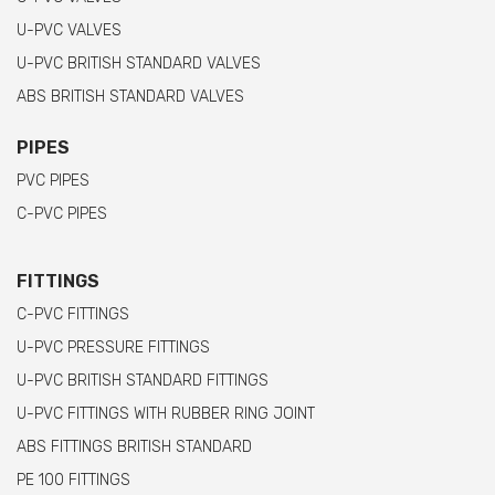
U-PVC VALVES
U-PVC BRITISH STANDARD VALVES
ABS BRITISH STANDARD VALVES
PIPES
PVC PIPES
C-PVC PIPES
FITTINGS
C-PVC FITTINGS
U-PVC PRESSURE FITTINGS
U-PVC BRITISH STANDARD FITTINGS
U-PVC FITTINGS WITH RUBBER RING JOINT
ABS FITTINGS BRITISH STANDARD
PE 100 FITTINGS