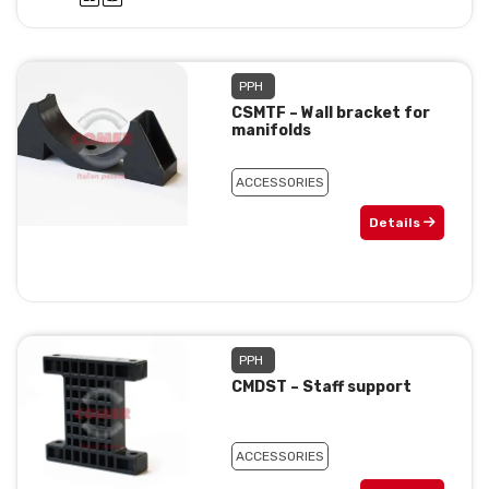
PPH
CSMTF – Wall bracket for
manifolds
ACCESSORIES
Details
PPH
CMDST – Staff support
ACCESSORIES