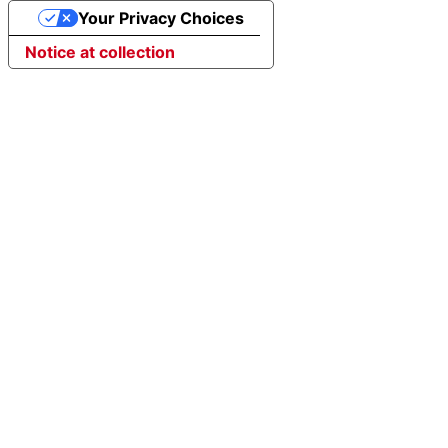
Your Privacy Choices
Notice at collection