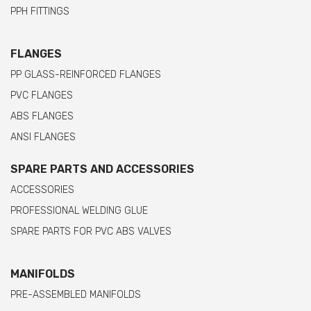
PPH FITTINGS
FLANGES
PP GLASS-REINFORCED FLANGES
PVC FLANGES
ABS FLANGES
ANSI FLANGES
SPARE PARTS AND ACCESSORIES
ACCESSORIES
PROFESSIONAL WELDING GLUE
SPARE PARTS FOR PVC ABS VALVES
MANIFOLDS
PRE-ASSEMBLED MANIFOLDS