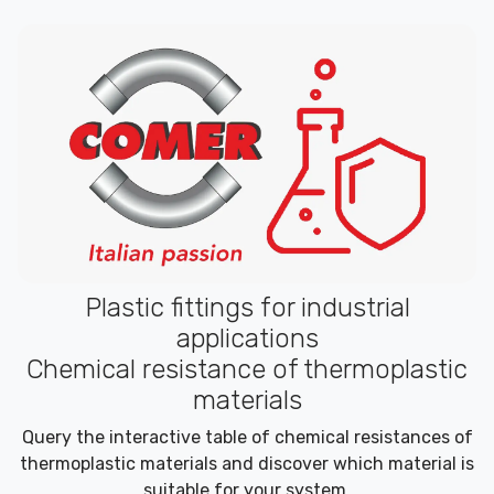
Plastic fittings for industrial
applications
Chemical resistance of thermoplastic
materials
Query the interactive table of chemical resistances of
thermoplastic materials and discover which material is
suitable for your system.