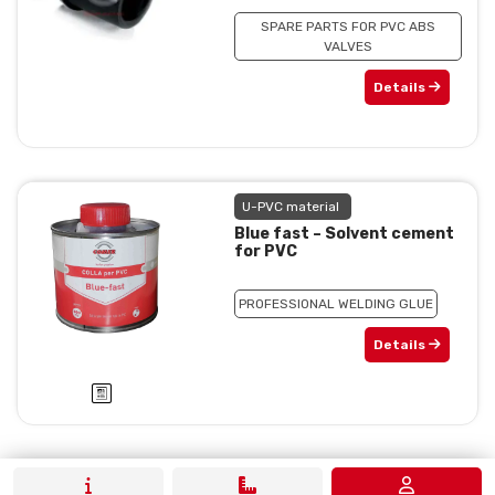
SPARE PARTS FOR PVC ABS
VALVES
Details
U-PVC material
Blue fast – Solvent cement
for PVC
PROFESSIONAL WELDING GLUE
Details