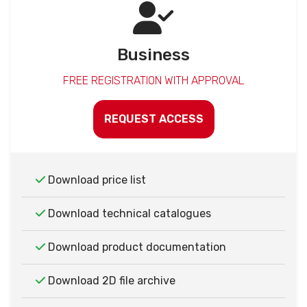
Business
FREE REGISTRATION WITH APPROVAL
REQUEST ACCESS
Download price list
Download technical catalogues
Download product documentation
Download 2D file archive