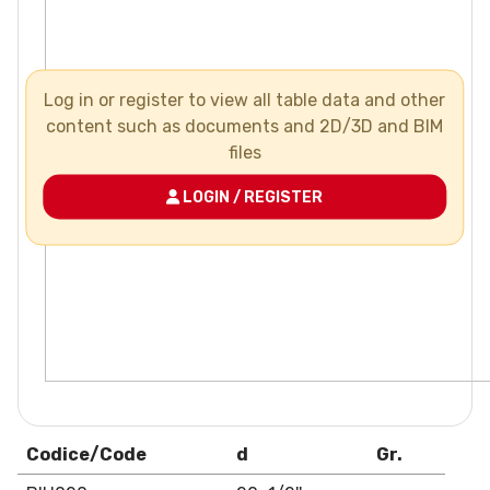
Log in or register to view all table data and other
content such as documents and 2D/3D and BIM
files
LOGIN / REGISTER
Codice/Code
d
Gr.