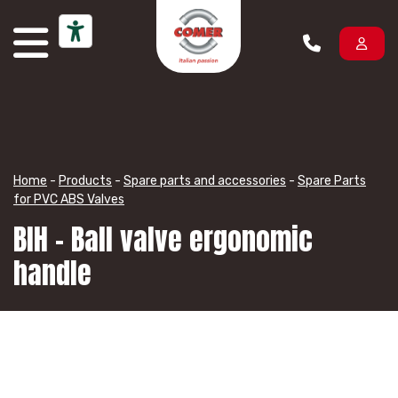
Skip to content
Home
-
Products
-
Spare parts and accessories
-
Spare Parts
for PVC ABS Valves
BIH – Ball valve ergonomic
handle