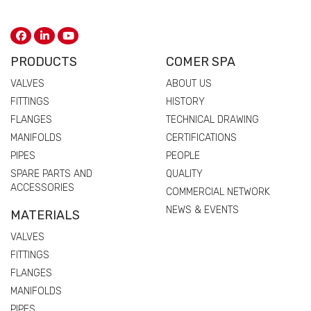
PRODUCTS
COMER SPA
VALVES
ABOUT US
FITTINGS
HISTORY
FLANGES
TECHNICAL DRAWING
MANIFOLDS
CERTIFICATIONS
PIPES
PEOPLE
SPARE PARTS AND
QUALITY
ACCESSORIES
COMMERCIAL NETWORK
NEWS & EVENTS
MATERIALS
VALVES
FITTINGS
FLANGES
MANIFOLDS
PIPES