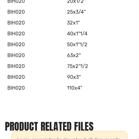
BIH020
20x1/2''
BIH020
25x3/4''
BIH020
32x1''
BIH020
40x1''1/4
BIH020
50x1''1/2
BIH020
63x2''
BIH020
75x2''1/2
BIH020
90x3''
BIH020
110x4''
PRODUCT RELATED FILES