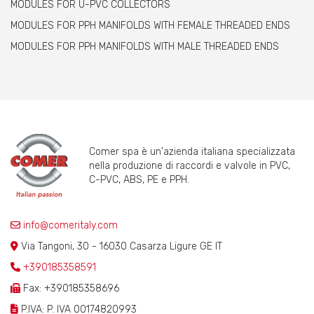
MODULES FOR U-PVC COLLECTORS
MODULES FOR PPH MANIFOLDS WITH FEMALE THREADED ENDS
MODULES FOR PPH MANIFOLDS WITH MALE THREADED ENDS
Comer spa è un'azienda italiana specializzata
nella produzione di raccordi e valvole in PVC,
C-PVC, ABS, PE e PPH.
info@comeritaly.com
Via Tangoni, 30 - 16030 Casarza Ligure GE IT
+390185358591
Fax: +390185358696
P.IVA: P. IVA 00174820993