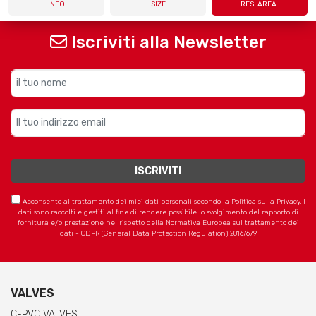
INFO
SIZE
RES. AREA.
Iscriviti alla Newsletter
Acconsento al trattamento dei miei dati personali secondo la Politica sulla Privacy. I
dati sono raccolti e gestiti al fine di rendere possibile lo svolgimento del rapporto di
fornitura e/o prestazione nel rispetto della Normativa Europea sul trattamento dei
dati - GDPR (General Data Protection Regulation) 2016/679
VALVES
C-PVC VALVES