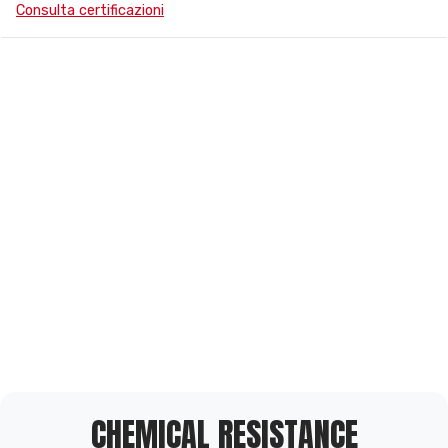
Consulta certificazioni
CHEMICAL RESISTANCE