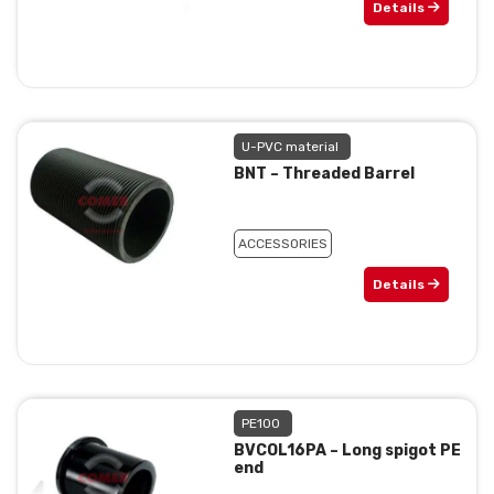
Details
U-PVC material
BNT – Threaded Barrel
ACCESSORIES
Details
PE100
BVCOL16PA – Long spigot PE
end