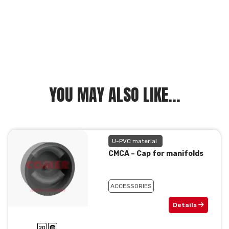
YOU MAY ALSO LIKE...
U-PVC material
CMCA – Cap for manifolds
ACCESSORIES
Details