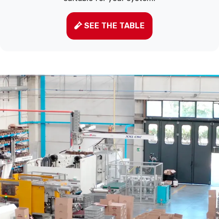
SEE THE TABLE