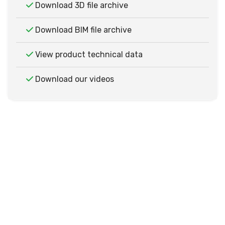
Download 3D file archive
Download BIM file archive
View product technical data
Download our videos