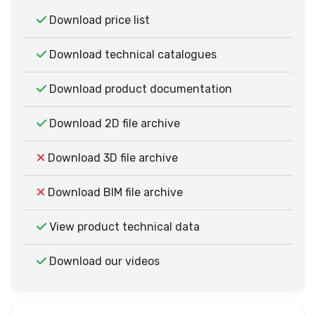
Download price list
Download technical catalogues
Download product documentation
Download 2D file archive
Download 3D file archive
Download BIM file archive
View product technical data
Download our videos