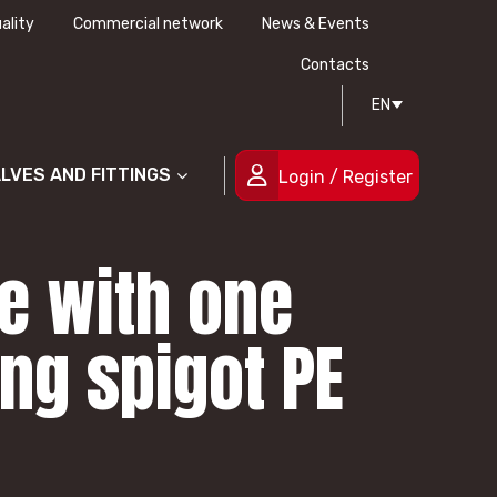
ality
Commercial network
News & Events
History
Technical drawing
Certifications
Contacts
EN
People
ALVES AND FITTINGS
Login / Register
ve with one
ng spigot PE