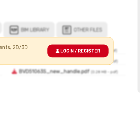
ments, 2D/3D
LOGIN / REGISTER