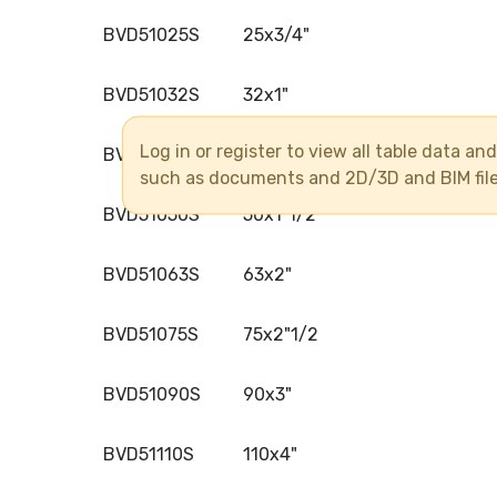
BVD51025S
25x3/4"
BVD51032S
32x1"
Log in or register to view all table data a
BVD51040S
40x1"1/4
such as documents and 2D/3D and BIM fil
BVD51050S
50x1"1/2
BVD51063S
63x2"
BVD51075S
75x2"1/2
BVD51090S
90x3"
BVD51110S
110x4"