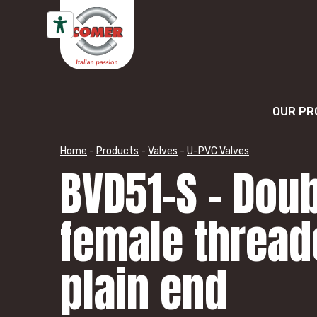
Skip to content
OUR PR
Home
-
Products
-
Valves
-
U-PVC Valves
BVD51-S – Doub
female thread
plain end