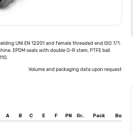
welding UNI EN 12201 and female threaded end ISO 7/1.
hine. EPDM seals with double O-R stem, PTFE ball
110.
Volume and packaging data upon request
A
B
C
E
F
PN
Gr.
Pack
Box