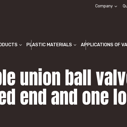
Company
Qu
About us
ODUCTS
PLASTIC MATERIALS
APPLICATIONS OF V
le union ball val
ed end and one lo