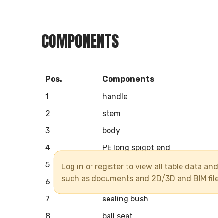
COMPONENTS
Pos.
Components
1
handle
2
stem
3
body
4
PE long spigot end
5
union nut
Log in or register to view all table data a
such as documents and 2D/3D and BIM fil
6
ball
7
sealing bush
8
ball seat