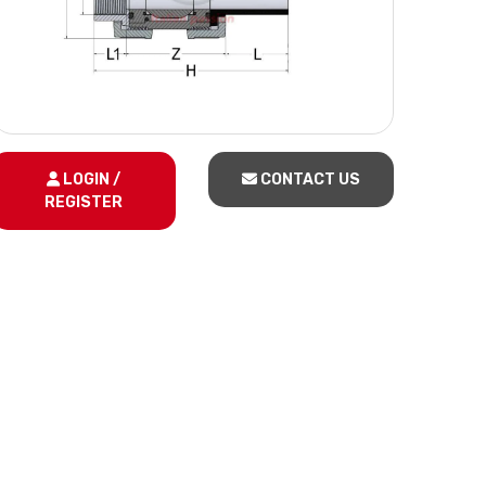
LOGIN /
CONTACT US
REGISTER