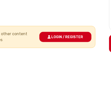
nd other content
LOGIN / REGISTER
es