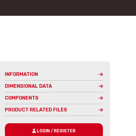
INFORMATION
DIMENSIONAL DATA
COMPONENTS
PRODUCT RELATED FILES
LOGIN / REGISTER