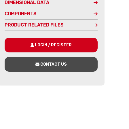
DIMENSIONAL DATA
COMPONENTS
PRODUCT RELATED FILES
LOGIN / REGISTER
CONTACT US