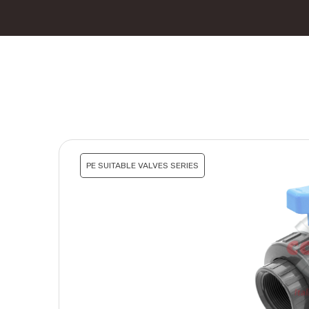
PE SUITABLE VALVES SERIES