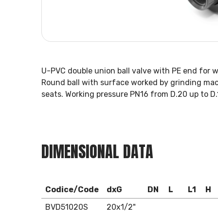
U-PVC double union ball valve with PE end for 
Round ball with surface worked by grinding mac
seats. Working pressure PN16 from D.20 up to D.
DIMENSIONAL DATA
Codice/Code
dxG
DN
L
L1
H
BVD51020S
20x1/2"