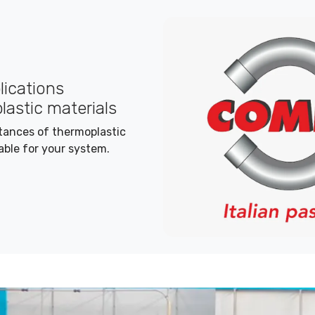
plications
lastic materials
stances of thermoplastic
able for your system.