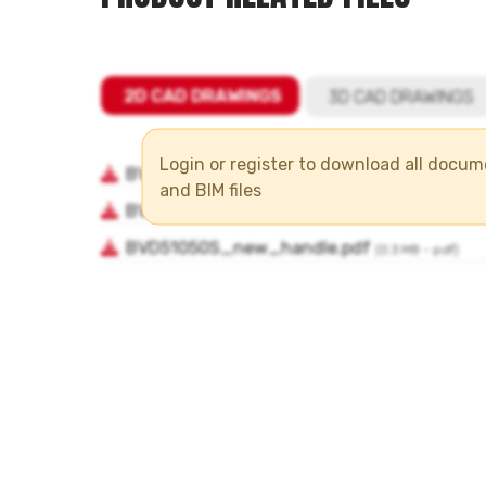
Login or register to download all docu
and BIM files