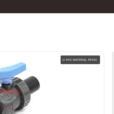
U-PVC MATERIAL
PE100