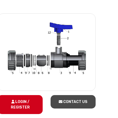
LOGIN /
CONTACT US
REGISTER