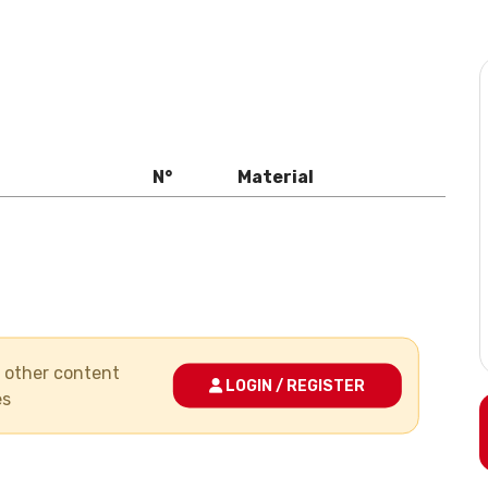
N°
Material
nd other content
LOGIN / REGISTER
es