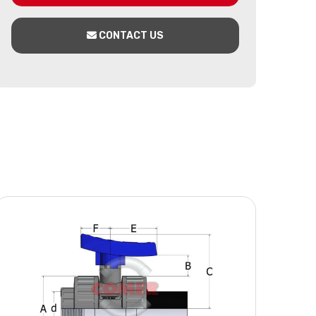
CONTACT US