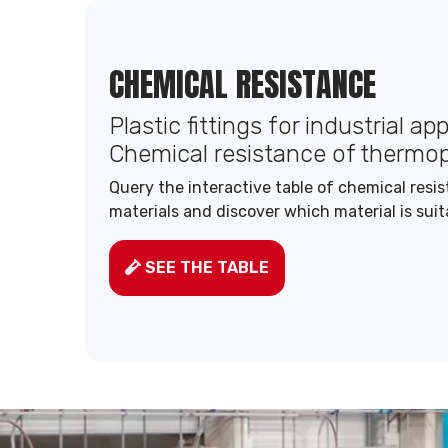
CHEMICAL RESISTANCE
Plastic fittings for industrial ap
Chemical resistance of thermop
Query the interactive table of chemical resi
materials and discover which material is suit
SEE THE TABLE