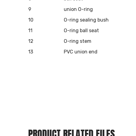
9
union O-ring
10
O-ring sealing bush
11
O-ring ball seat
12
O-ring stem
13
PVC union end
PRODUCT RELATED FILES