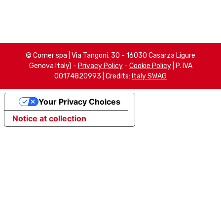
© Comer spa | Via Tangoni, 30 - 16030 Casarza Ligure
Genova Italy) -
Privacy Policy
-
Cookie Policy
| P. IVA
00174820993 | Credits:
Italy SWAG
Your Privacy Choices
Notice at collection