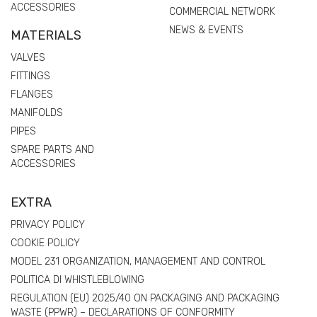
ACCESSORIES
COMMERCIAL NETWORK
NEWS & EVENTS
MATERIALS
VALVES
FITTINGS
FLANGES
MANIFOLDS
PIPES
SPARE PARTS AND
ACCESSORIES
EXTRA
PRIVACY POLICY
COOKIE POLICY
MODEL 231 ORGANIZATION, MANAGEMENT AND CONTROL
POLITICA DI WHISTLEBLOWING
REGULATION (EU) 2025/40 ON PACKAGING AND PACKAGING
WASTE (PPWR) – DECLARATIONS OF CONFORMITY