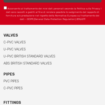
Acconsento al trattamento dei miei dati personali secondo la Politica sulla Privacy. I
dati sono raccolti e gestiti al fine di rendere possibile lo svolgimento del rapporto di
fornitura e/o prestazione nel rispetto della Normativa Europea sul trattamento dei
dati - GDPR (General Data Protection Regulation) 2016/679
VALVES
C-PVC VALVES
U-PVC VALVES
U-PVC BRITISH STANDARD VALVES
ABS BRITISH STANDARD VALVES
PIPES
PVC PIPES
C-PVC PIPES
FITTINGS