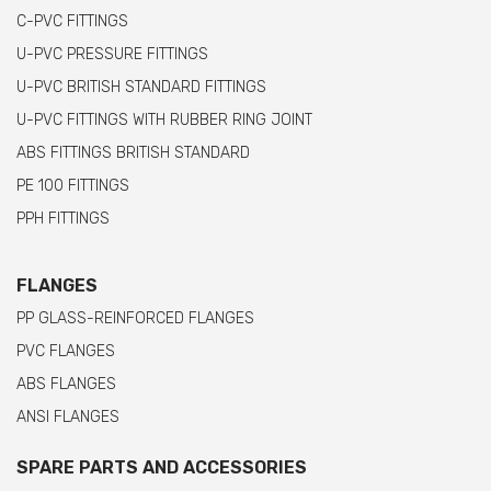
C-PVC FITTINGS
U-PVC PRESSURE FITTINGS
U-PVC BRITISH STANDARD FITTINGS
U-PVC FITTINGS WITH RUBBER RING JOINT
ABS FITTINGS BRITISH STANDARD
PE 100 FITTINGS
PPH FITTINGS
FLANGES
PP GLASS-REINFORCED FLANGES
PVC FLANGES
ABS FLANGES
ANSI FLANGES
SPARE PARTS AND ACCESSORIES