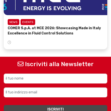
NEWS
EVENTS
COMER S.p.A. at MCE 2026: Showcasing Made in Italy
Excellence in Fluid Control Solutions
Iscriviti alla Newsletter