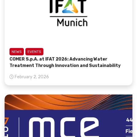
NEWS
EVENTS
COMER S.p.A. at IFAT 2026: Advancing Water
Treatment Through Innovation and Sustainability
February 2, 2026