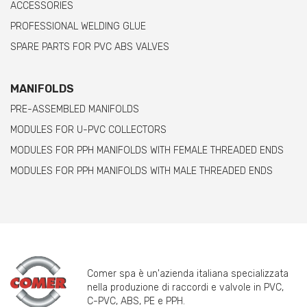
ACCESSORIES
PROFESSIONAL WELDING GLUE
SPARE PARTS FOR PVC ABS VALVES
MANIFOLDS
PRE-ASSEMBLED MANIFOLDS
MODULES FOR U-PVC COLLECTORS
MODULES FOR PPH MANIFOLDS WITH FEMALE THREADED ENDS
MODULES FOR PPH MANIFOLDS WITH MALE THREADED ENDS
Comer spa è un'azienda italiana specializzata
nella produzione di raccordi e valvole in PVC,
C-PVC, ABS, PE e PPH.