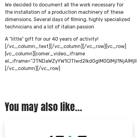
We decided to document all the work necessary for
the installation of a production machinery of these
dimensions. Several days of filming, highly specialized
technicians and a lot of italian passion
A “little” gift for our 40 years of activity!
[/vc_column_text][/vc_column][/vc_row][vc_row]
[vc_column][comer_video_iframe
el_iframe=”JTNDaWZyYW1lJTIwd2lkdGglM0QlMjI1NjA
[/vc_column][/vc_row]
You may also like...