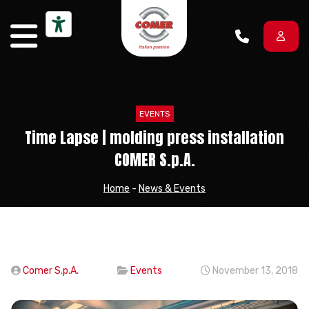
Skip to content
EVENTS
Time Lapse | molding press installation
COMER S.p.A.
Home
-
News & Events
Comer S.p.A.
Events
November 13, 2018