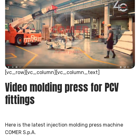
[vc_row][vc_column][vc_column_text]
Video molding press for PCV
fittings
Here is the latest injection molding press machine
COMER S.p.A.