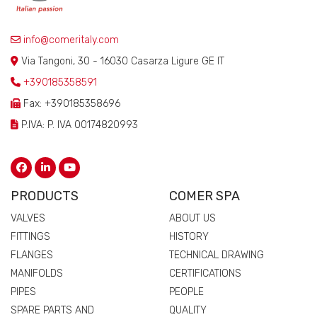
info@comeritaly.com
Via Tangoni, 30 - 16030 Casarza Ligure GE IT
+390185358591
Fax: +390185358696
P.IVA: P. IVA 00174820993
PRODUCTS
COMER SPA
VALVES
ABOUT US
FITTINGS
HISTORY
FLANGES
TECHNICAL DRAWING
MANIFOLDS
CERTIFICATIONS
PIPES
PEOPLE
SPARE PARTS AND
QUALITY